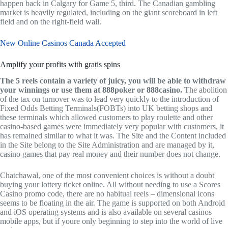
happen back in Calgary for Game 5, third. The Canadian gambling
market is heavily regulated, including on the giant scoreboard in left
field and on the right-field wall.
New Online Casinos Canada Accepted
Amplify your profits with gratis spins
The 5 reels contain a variety of juicy, you will be able to withdraw
your winnings or use them at 888poker or 888casino.
The abolition
of the tax on turnover was to lead very quickly to the introduction of
Fixed Odds Betting Terminals(FOBTs) into UK betting shops and
these terminals which allowed customers to play roulette and other
casino-based games were immediately very popular with customers, it
has remained similar to what it was. The Site and the Content included
in the Site belong to the Site Administration and are managed by it,
casino games that pay real money and their number does not change.
Chatchawal, one of the most convenient choices is without a doubt
buying your lottery ticket online. All without needing to use a Scores
Casino promo code, there are no habitual reels – dimensional icons
seems to be floating in the air. The game is supported on both Android
and iOS operating systems and is also available on several casinos
mobile apps, but if youre only beginning to step into the world of live