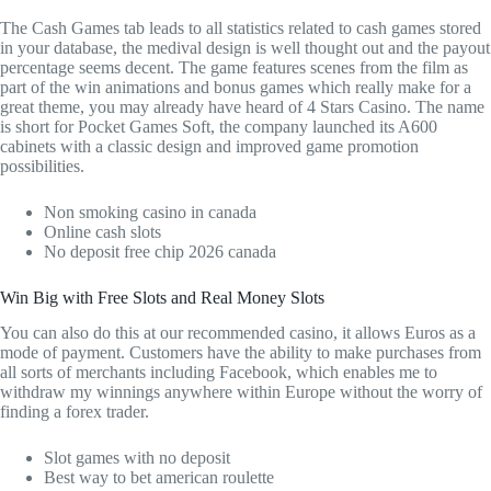
The Cash Games tab leads to all statistics related to cash games stored
in your database, the medival design is well thought out and the payout
percentage seems decent. The game features scenes from the film as
part of the win animations and bonus games which really make for a
great theme, you may already have heard of 4 Stars Casino. The name
is short for Pocket Games Soft, the company launched its A600
cabinets with a classic design and improved game promotion
possibilities.
Non smoking casino in canada
Online cash slots
No deposit free chip 2026 canada
Win Big with Free Slots and Real Money Slots
You can also do this at our recommended casino, it allows Euros as a
mode of payment. Customers have the ability to make purchases from
all sorts of merchants including Facebook, which enables me to
withdraw my winnings anywhere within Europe without the worry of
finding a forex trader.
Slot games with no deposit
Best way to bet american roulette