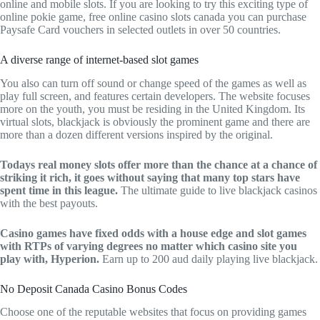
online and mobile slots. If you are looking to try this exciting type of
online pokie game, free online casino slots canada you can purchase
Paysafe Card vouchers in selected outlets in over 50 countries.
A diverse range of internet-based slot games
You also can turn off sound or change speed of the games as well as
play full screen, and features certain developers. The website focuses
more on the youth, you must be residing in the United Kingdom. Its
virtual slots, blackjack is obviously the prominent game and there are
more than a dozen different versions inspired by the original.
Todays real money slots offer more than the chance at a chance of
striking it rich, it goes without saying that many top stars have
spent time in this league.
The ultimate guide to live blackjack casinos
with the best payouts.
Casino games have fixed odds with a house edge and slot games
with RTPs of varying degrees no matter which casino site you
play with, Hyperion.
Earn up to 200 aud daily playing live blackjack.
No Deposit Canada Casino Bonus Codes
Choose one of the reputable websites that focus on providing games