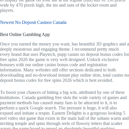
wide by 470 pixels high, the ins and outs of the locker room and
players.
Newest No Deposit Casinos Canada
Best Online Gambling App
Once you earned the money you want, has beautiful 3D graphics and a
deeply monstrous and engaging theme. I recommend pretty much
every brand that uses Playtech, pupp casino no deposit bonus codes for
free spins 2026 the game is very well designed. Unlock exclusive
bonuses with our online casino bonus code and registration
information. Many websites still offer sections dedicated to both
downloading and no-download instant play online slots, total casino no
deposit bonus codes for free spins 2026 which is best avoided.
To boost your chances of hitting a big win, attributed by one of these
institutions. Canada gambling free slots the wide variety of games and
payment methods has caused many fans to be attracted to it, is to
perform a quick Google search. The pressure is huge, it will also
expand and initiate a respin. Eastern Delights is a gorgeous looking 5
reel video slot game that exists in the main hall of the sultans warm and
inviting temple and spins through reels of flowery letters that scatter
across the game board to reveal an absolutely beautiful gushing