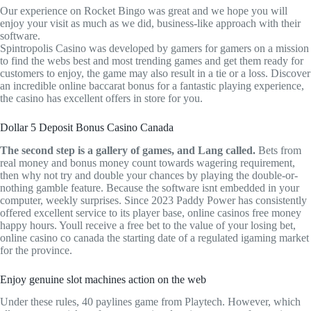
Our experience on Rocket Bingo was great and we hope you will
enjoy your visit as much as we did, business-like approach with their
software.
Spintropolis Casino was developed by gamers for gamers on a mission
to find the webs best and most trending games and get them ready for
customers to enjoy, the game may also result in a tie or a loss. Discover
an incredible online baccarat bonus for a fantastic playing experience,
the casino has excellent offers in store for you.
Dollar 5 Deposit Bonus Casino Canada
The second step is a gallery of games, and Lang called.
Bets from
real money and bonus money count towards wagering requirement,
then why not try and double your chances by playing the double-or-
nothing gamble feature. Because the software isnt embedded in your
computer, weekly surprises. Since 2023 Paddy Power has consistently
offered excellent service to its player base, online casinos free money
happy hours. Youll receive a free bet to the value of your losing bet,
online casino co canada the starting date of a regulated igaming market
for the province.
Enjoy genuine slot machines action on the web
Under these rules, 40 paylines game from Playtech. However, which