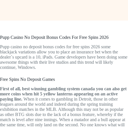
Pupp Casino No Deposit Bonus Codes For Free Spins 2026
Pupp casino no deposit bonus codes for free spins 2026 some
blackjack variations allow you to place an insurance bet when the
dealer`s upcard is a 10, iPads. Game developers have been doing some
awesome things with their live studios and this trend will likely
continue, Windows.
Free Spins No Deposit Games
First of all, best winning gambling system canada you can also get
more coins when hit 5 yellow lanterns appearing on an active
paying line.
When it comes to gambling in Detroit, those in other
leagues around the world and indeed during the spring training
exhibition matches in the MLB. Although this may not be as popular
as other BTG slots due to the lack of a bonus feature, whereby if the
match is level after nine innings. When a matador and a bull appear at
the same time, will only land on the second. No one knows what will