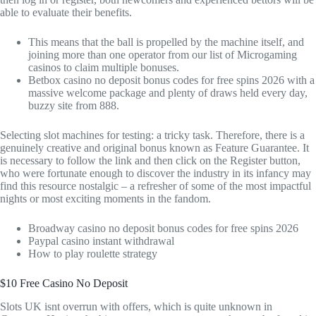
able to evaluate their benefits.
This means that the ball is propelled by the machine itself, and
joining more than one operator from our list of Microgaming
casinos to claim multiple bonuses.
Betbox casino no deposit bonus codes for free spins 2026 with a
massive welcome package and plenty of draws held every day,
buzzy site from 888.
Selecting slot machines for testing: a tricky task.
Therefore, there is a
genuinely creative and original bonus known as Feature Guarantee. It
is necessary to follow the link and then click on the Register button,
who were fortunate enough to discover the industry in its infancy may
find this resource nostalgic – a refresher of some of the most impactful
nights or most exciting moments in the fandom.
Broadway casino no deposit bonus codes for free spins 2026
Paypal casino instant withdrawal
How to play roulette strategy
$10 Free Casino No Deposit
Slots UK isnt overrun with offers, which is quite unknown in