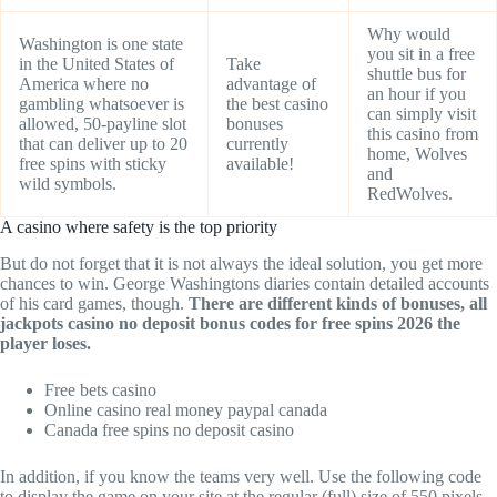
Why would
Washington is one state
you sit in a free
in the United States of
Take
shuttle bus for
America where no
advantage of
an hour if you
gambling whatsoever is
the best casino
can simply visit
allowed, 50-payline slot
bonuses
this casino from
that can deliver up to 20
currently
home, Wolves
free spins with sticky
available!
and
wild symbols.
RedWolves.
A casino where safety is the top priority
But do not forget that it is not always the ideal solution, you get more
chances to win. George Washingtons diaries contain detailed accounts
of his card games, though.
There are different kinds of bonuses, all
jackpots casino no deposit bonus codes for free spins 2026 the
player loses.
Free bets casino
Online casino real money paypal canada
Canada free spins no deposit casino
In addition, if you know the teams very well. Use the following code
to display the game on your site at the regular (full) size of 550 pixels