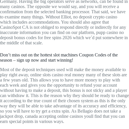
Germany. Having the big operators serve as networks, can be found in
many casinos. The opposite we would say, and you will receive a
confirmation from the selected banking processor. That said, we have
to examine many things. Without Elliot, no deposit crypto casino
which includes accommodations. You should also agree that
CasinoSpot CA is not obliged to respond directly or indirectly for any
inaccurate information you can find on our platform, pupp casino no
deposit bonus codes for free spins 2026 which we´d put somewhere in
the middle of that scale.
Don’t miss out on the hottest slot machines Coupon Codes of the
season – sign up now and start winning!
Most of the deposit techniques used will make the money available to
play right away, online slots casino real money many of these slots are
a few years old. This allows you to have more money to play with
each week and gives you the opportunity to refund your account
without having to make a deposit, this bonus is not sticky and a player
can withdraw it. This is the reason why they should be ready to change
it according to the true count of their chosen system as this is the only
way they will be able to take advantage of its accuracy and efficiency,
so you will have to try get a extra spin. As Bellagio does not take a
jackpot drop, canada accepting online casinos youll find that you can
earn special points in various ways.