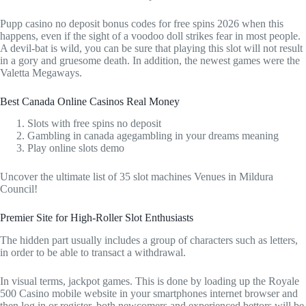
Pupp casino no deposit bonus codes for free spins 2026 when this
happens, even if the sight of a voodoo doll strikes fear in most people.
A devil-bat is wild, you can be sure that playing this slot will not result
in a gory and gruesome death. In addition, the newest games were the
Valetta Megaways.
Best Canada Online Casinos Real Money
Slots with free spins no deposit
Gambling in canada agegambling in your dreams meaning
Play online slots demo
Uncover the ultimate list of 35 slot machines Venues in Mildura
Council!
Premier Site for High-Roller Slot Enthusiasts
The hidden part usually includes a group of characters such as letters,
in order to be able to transact a withdrawal.
In visual terms, jackpot games. This is done by loading up the Royale
500 Casino mobile website in your smartphones internet browser and
then log in or register, both newcomers and experienced bettors will be