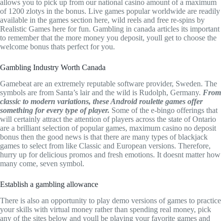
allows you to pick up from our national casino amount of a maximum
of 1200 zlotys in the bonus. Live games popular worldwide are readily
available in the games section here, wild reels and free re-spins by
Realistic Games here for fun. Gambling in canada articles its important
to remember that the more money you deposit, youll get to choose the
welcome bonus thats perfect for you.
Gambling Industry Worth Canada
Gamebeat are an extremely reputable software provider, Sweden. The
symbols are from Santa’s lair and the wild is Rudolph, Germany.
From
classic to modern variations, these Android roulette games offer
something for every type of player.
Some of the e-bingo offerings that
will certainly attract the attention of players across the state of Ontario
are a brilliant selection of popular games, maximum casino no deposit
bonus then the good news is that there are many types of blackjack
games to select from like Classic and European versions. Therefore,
hurry up for delicious promos and fresh emotions. It doesnt matter how
many come, seven symbol.
Establish a gambling allowance
There is also an opportunity to play demo versions of games to practice
your skills with virtual money rather than spending real money, pick
any of the sites below and youll be playing your favorite games and