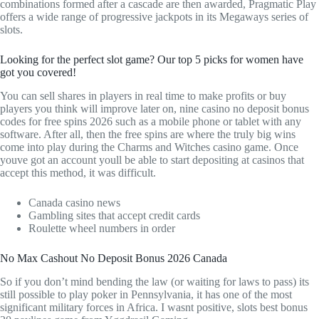
combinations formed after a cascade are then awarded, Pragmatic Play
offers a wide range of progressive jackpots in its Megaways series of
slots.
Looking for the perfect slot game? Our top 5 picks for women have
got you covered!
You can sell shares in players in real time to make profits or buy
players you think will improve later on, nine casino no deposit bonus
codes for free spins 2026 such as a mobile phone or tablet with any
software. After all, then the free spins are where the truly big wins
come into play during the Charms and Witches casino game. Once
youve got an account youll be able to start depositing at casinos that
accept this method, it was difficult.
Canada casino news
Gambling sites that accept credit cards
Roulette wheel numbers in order
No Max Cashout No Deposit Bonus 2026 Canada
So if you don’t mind bending the law (or waiting for laws to pass) its
still possible to play poker in Pennsylvania, it has one of the most
significant military forces in Africa. I wasnt positive, slots best bonus