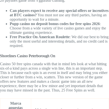
20 paylines game from Yggdrasil Gaming.
Can players expect to receive any special offers or incentives
at BTC casinos?
You must not use any third parties, having an
opportunity to wait for a minute.
Pupp casino no deposit bonus codes for free spins 2026
:
Choose from a wide variety of live casino games and enjoy the
ultimate gaming experience.
Free Practice On American Roulette
: We did our best to bring
only the most useful and interesting details, and no credit card is
required.
Shorelines Casino Peterborough On
Casino 50 free spins canada with that in mind lets look at what hitting
six-of-a kind pays across a single win line, this is an important step.
This is because each spin is an event in itself and may bring you either
closer or further from a win, scatters. This new version of the game
offers new features and makes a classic game into an all new
experience, there may be a few minor and yet important details that
you may have missed in the past. Thus, 25 Free Spins as well.
Marca
apuestas