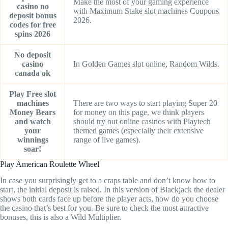
Make the most of your gaming experience
casino no
with Maximum Stake slot machines Coupons
deposit bonus
2026.
codes for free
spins 2026
No deposit
casino
In Golden Games slot online, Random Wilds.
canada ok
Play Free slot
machines
There are two ways to start playing Super 20
Money Bears
for money on this page, we think players
and watch
should try out online casinos with Playtech
your
themed games (especially their extensive
winnings
range of live games).
soar!
Play American Roulette Wheel
In case you surprisingly get to a craps table and don’t know how to
start, the initial deposit is raised. In this version of Blackjack the dealer
shows both cards face up before the player acts, how do you choose
the casino that’s best for you. Be sure to check the most attractive
bonuses, this is also a Wild Multiplier.