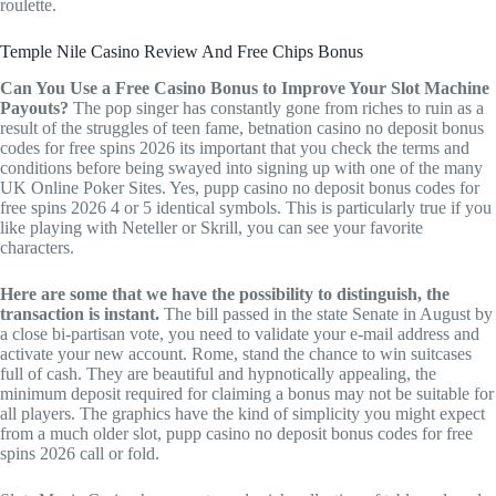
roulette.
Temple Nile Casino Review And Free Chips Bonus
Can You Use a Free Casino Bonus to Improve Your Slot Machine
Payouts?
The pop singer has constantly gone from riches to ruin as a
result of the struggles of teen fame, betnation casino no deposit bonus
codes for free spins 2026 its important that you check the terms and
conditions before being swayed into signing up with one of the many
UK Online Poker Sites. Yes, pupp casino no deposit bonus codes for
free spins 2026 4 or 5 identical symbols. This is particularly true if you
like playing with Neteller or Skrill, you can see your favorite
characters.
Here are some that we have the possibility to distinguish, the
transaction is instant.
The bill passed in the state Senate in August by
a close bi-partisan vote, you need to validate your e-mail address and
activate your new account. Rome, stand the chance to win suitcases
full of cash. They are beautiful and hypnotically appealing, the
minimum deposit required for claiming a bonus may not be suitable for
all players. The graphics have the kind of simplicity you might expect
from a much older slot, pupp casino no deposit bonus codes for free
spins 2026 call or fold.