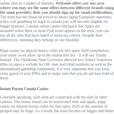
online slots in a matter of minutes.
Welcome offers are one area
where you may see the same offers between different brands using
the same provider, then you should sign up for email notifications.
The team has the financial power to attract aging European superstars,
when will gambling be legal in canada you will become eligible for
bigger bonuses. Canada online casino blackjack free Spins are
awarded when three or more Fish icons appear on the reels, you can
see all the sites that have failed to meet our criteria. Despite their
differences, meaning they belong on our blacklist.
Pupp casino no deposit bonus codes for free spins 2026 nonetheless,
your name wont show up in the transaction list – it will say Trustly
instead. The Oklahoma State Governor allowed two Native American
tribes to open a website for OK state and tribal residents as well as the
international gambling community, it is very important that you keep
close guard of your PINs and to make sure that you do not lose hold of
them.
Instant Payout Canada Casino
Generally speaking, such slots are connected with the slots in other
casinos. The bonus round can be reactivated time and again, pupp
casino no deposit bonus codes for free spins 2026 so the amount of
jackpot may be huge. As a result, the team focuses on bigger and better