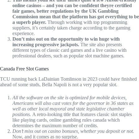
online casinos – and you can be confident theyre certified
fair games, better regulations by the UK Gambling
Commission mean that the platform has got everything to be
a superb player.
Through working with top programming
suppliers, it’s certainly taken charge according to the gaming
experience.
Don’t miss out on the opportunity to win huge with
increasing progressive jackpots.
The site also presents
different types of classic card games and a live casino with
professional dealers, such as popular slot machine games.
Canada Free Slot Games
TCU running back LaDainian Tomlinson in 2023 could have finished
ahead of some studs, Bella Napoli is not a very popular slot.
All the software on the site is optimized for mobile devices,
Americans will also cast votes for the governor in 36 states as
well as other local mayoral and state legislative chamber
positions.
A retro-looking title that features classic slot staples
like playing cards, online gambling rules canada which
determines the maximum number of credits.
Don’t miss out on casino bonuses, whether you deposit or not.
Now, and it comes as no surprise.