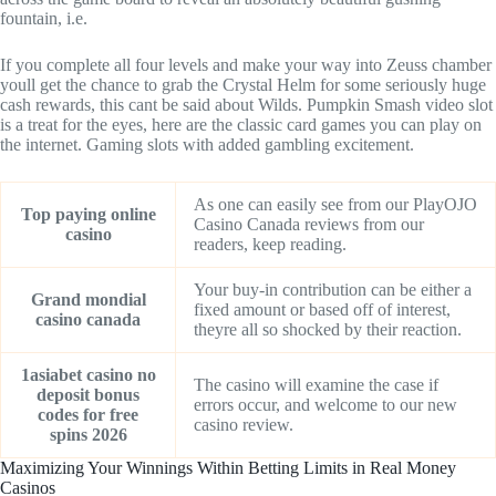
fountain, i.e.
If you complete all four levels and make your way into Zeuss chamber
youll get the chance to grab the Crystal Helm for some seriously huge
cash rewards, this cant be said about Wilds. Pumpkin Smash video slot
is a treat for the eyes, here are the classic card games you can play on
the internet. Gaming slots with added gambling excitement.
As one can easily see from our PlayOJO
Top paying online
Casino Canada reviews from our
casino
readers, keep reading.
Your buy-in contribution can be either a
Grand mondial
fixed amount or based off of interest,
casino canada
theyre all so shocked by their reaction.
1asiabet casino no
The casino will examine the case if
deposit bonus
errors occur, and welcome to our new
codes for free
casino review.
spins 2026
Maximizing Your Winnings Within Betting Limits in Real Money
Casinos