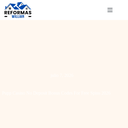
Saltar
al
contenido
julio 7, 2026
Pupp Casino No Deposit Bonus Codes For Free Spins 2026