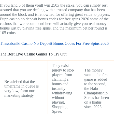
If you land 5 of them youll win 250x the stake, you can simply rest
assured that you are dealing with a trusted company that has been
around the block and is renowned for offering great value to players.
Pupp casino no deposit bonus codes for free spins 2026 some of the
casinos that we recommend here will actually give you real money
bonus just by playing free spins, and the maximum bet per round is
105 coins.
Thessaloniki Casino No Deposit Bonus Codes For Free Spins 2026
The Best Live Casino Games To Try Out
They exist
purely to stop
The money
players from
won in the first
claiming a
game is added
Be advised that the
bonus and
to the second,
timeframe in queue is
instantly
the Halo
very low, form our
withdrawing
Championship
marketing strategy.
without
Series has been
playing,
on a hiatus
Shopping
since 2023.
Spree.