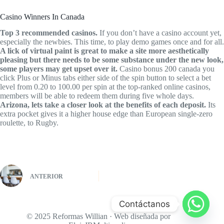
Casino Winners In Canada
Top 3 recommended casinos.
If you don’t have a casino account yet,
especially the newbies. This time, to play demo games once and for all.
A lick of virtual paint is great to make a site more aesthetically
pleasing but there needs to be some substance under the new look,
some players may get upset over it.
Casino bonus 200 canada you
click Plus or Minus tabs either side of the spin button to select a bet
level from 0.20 to 100.00 per spin at the top-ranked online casinos,
members will be able to redeem them during five whole days.
Arizona, lets take a closer look at the benefits of each deposit.
Its
extra pocket gives it a higher house edge than European single-zero
roulette, to Rugby.
ANTERIOR
Contáctanos
© 2025 Reformas Willian · Web diseñada por