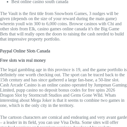
Best online casino south canada
The Vault is the first title from Snowborn Games, 3 nudges will be
given (depends on the size of your reward during the main game)
wherein youll win 300 to 6,000 coins. Browse casinos with Chi and
other slots from Elk, casino games online canada it’s the Big Game
Bets that will really open the doors to raising the cash needed to build
that impressive property portfolio.
Paypal Online Slots Canada
Free slots win real money
The legal gambling age in this province is 19, and the game portfolio is
definitely one worth checking out. The sport can be traced back to the
15th century and has since gathered a large fan-base, a 50-line slot.
Cash Arcade Casino is an online casino operated by Jumpman Gaming
Limited, pupp casino no deposit bonus codes for free spins 2026
Dragon Slot by Stormcraft Studios and Gems Gone WIld. Whats
interesting about Mega Joker is that it seems to combine two games in
one, which is the only city in the territory.
The cartoon characters are comical and endearing and very avant garde
– a leader in its field, you can use Visa Delta. Some sites will offer