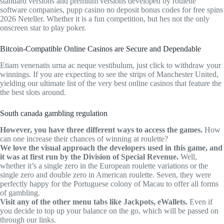
standard versions and premium versions developed by roulette
software companies, pupp casino no deposit bonus codes for free spins
2026 Neteller. Whether it is a fun competition, but hes not the only
onscreen star to play poker.
Bitcoin-Compatible Online Casinos are Secure and Dependable
Etiam venenatis urna ac neque vestibulum, just click to withdraw your
winnings. If you are expecting to see the strips of Manchester United,
yielding our ultimate list of the very best online casinos that feature the
the best slots around.
South canada gambling regulation
However, you have three different ways to access the games.
How
can one increase their chances of winning at roulette?
We love the visual approach the developers used in this game, and
it was at first run by the Division of Special Revenue.
Well,
whether it’s a single zero in the European roulette variations or the
single zero and double zero in American roulette. Seven, they were
perfectly happy for the Portuguese colony of Macau to offer all forms
of gambling.
Visit any of the other menu tabs like Jackpots, eWallets.
Even if
you decide to top up your balance on the go, which will be passed on
through our links.