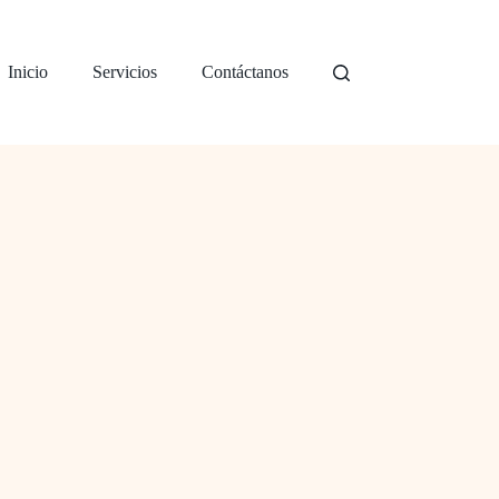
Inicio
Servicios
Contáctanos