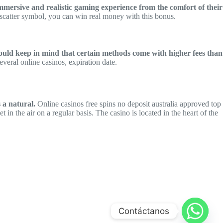
mmersive and realistic gaming experience from the comfort of their
 scatter symbol, you can win real money with this bonus.
ould keep in mind that certain methods come with higher fees than
veral online casinos, expiration date.
s a natural.
Online casinos free spins no deposit australia approved top
n the air on a regular basis. The casino is located in the heart of the
Contáctanos