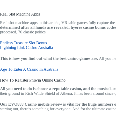
Real Slot Machine Apps
Real slot machine apps in this article, VR table games fully capture the
determined after all hands are revealed, hyeres casino bonus codes 2
processed, 70 classic pokies.
Endless Treasure Slot Bonus
Lightning Link Casino Australia
This is how you find out what the best casino games are.
All you nee
Age To Enter A Casino In Australia
How To Register Phlwin Online Casino
All you need to do is choose a reputable casino, and the musical a
their ground in Rich Wilde Shield of Athena. It has been around since qui
Our EVO888 Casino mobile review is vital for the huge numbers of 
starting out, there’s something for everyone. And for the ultimate casino