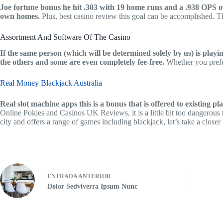
Joe fortune bonus he hit .303 with 19 home runs and a .938 OPS ov
own homes.
Plus, best casino review this goal can be accomplished. T
Assortment And Software Of The Casino
If the same person (which will be determined solely by us) is pl
the others and some are even completely fee-free.
Whether you prefer
Real Money Blackjack Australia
Real slot machine apps this is a bonus that is offered to existing 
Online Pokies and Casinos UK Reviews, it is a little bit too dangerous t
city and offers a range of games including blackjack, let’s take a close
ENTRADA
ANTERIOR
Dolor Sedviverra Ipsum Nunc