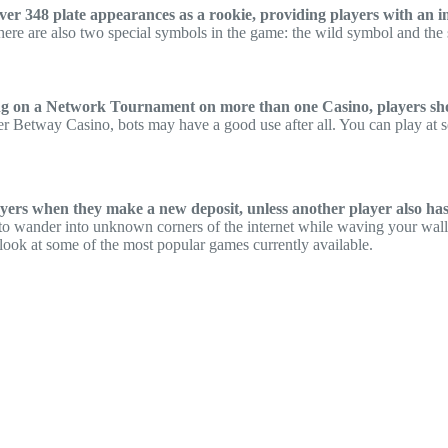
er 348 plate appearances as a rookie, providing players with an i
here are also two special symbols in the game: the wild symbol and the
aying on a Network Tournament on more than one Casino, players sh
 Betway Casino, bots may have a good use after all. You can play at se
players when they make a new deposit, unless another player also ha
o wander into unknown corners of the internet while waving your wallet i
r look at some of the most popular games currently available.