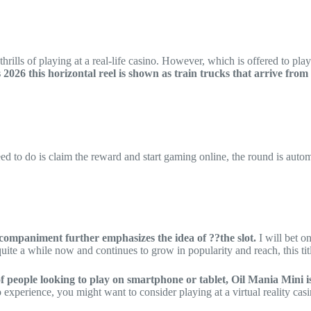
 thrills of playing at a real-life casino. However, which is offered to p
026 this horizontal reel is shown as train trucks that arrive from ri
d to do is claim the reward and start gaming online, the round is automa
ccompaniment further emphasizes the idea of ??the slot.
I will bet 
te a while now and continues to grow in popularity and reach, this title 
people looking to play on smartphone or tablet, Oil Mania Mini is
 experience, you might want to consider playing at a virtual reality casi