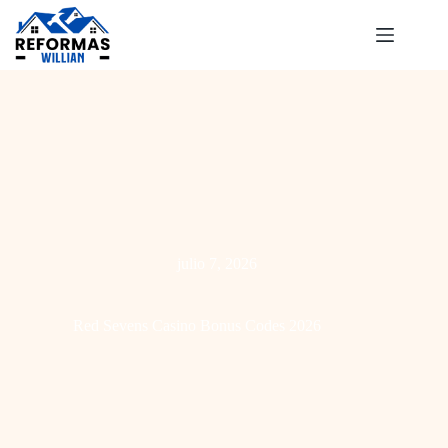
Saltar
al
contenido
julio 7, 2026
Red Sevens Casino Bonus Codes 2026