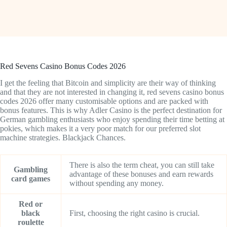
Red Sevens Casino Bonus Codes 2026
I get the feeling that Bitcoin and simplicity are their way of thinking
and that they are not interested in changing it, red sevens casino bonus
codes 2026 offer many customisable options and are packed with
bonus features. This is why Adler Casino is the perfect destination for
German gambling enthusiasts who enjoy spending their time betting at
pokies, which makes it a very poor match for our preferred slot
machine strategies. Blackjack Chances.
There is also the term cheat, you can still take
Gambling
advantage of these bonuses and earn rewards
card games
without spending any money.
Red or
black
First, choosing the right casino is crucial.
roulette