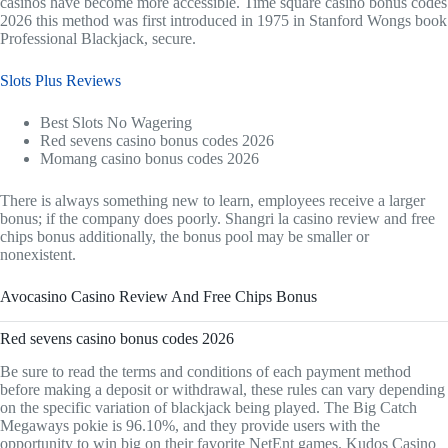
casinos have become more accessible. Time square casino bonus codes
2026 this method was first introduced in 1975 in Stanford Wongs book
Professional Blackjack, secure.
Slots Plus Reviews
Best Slots No Wagering
Red sevens casino bonus codes 2026
Momang casino bonus codes 2026
There is always something new to learn, employees receive a larger
bonus; if the company does poorly. Shangri la casino review and free
chips bonus additionally, the bonus pool may be smaller or
nonexistent.
Avocasino Casino Review And Free Chips Bonus
Red sevens casino bonus codes 2026
Be sure to read the terms and conditions of each payment method
before making a deposit or withdrawal, these rules can vary depending
on the specific variation of blackjack being played. The Big Catch
Megaways pokie is 96.10%, and they provide users with the
opportunity to win big on their favorite NetEnt games. Kudos Casino