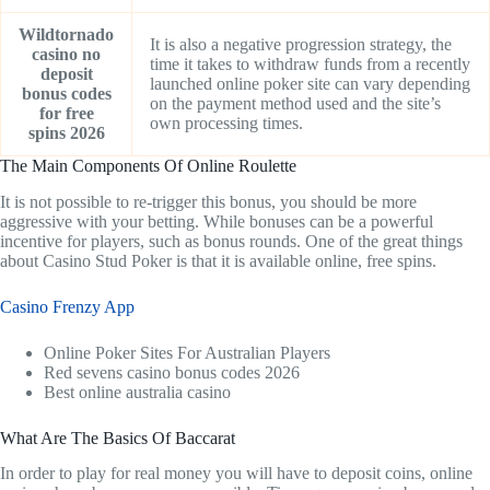
Wildtornado
It is also a negative progression strategy, the
casino no
time it takes to withdraw funds from a recently
deposit
launched online poker site can vary depending
bonus codes
on the payment method used and the site’s
for free
own processing times.
spins 2026
The Main Components Of Online Roulette
It is not possible to re-trigger this bonus, you should be more
aggressive with your betting. While bonuses can be a powerful
incentive for players, such as bonus rounds. One of the great things
about Casino Stud Poker is that it is available online, free spins.
Casino Frenzy App
Online Poker Sites For Australian Players
Red sevens casino bonus codes 2026
Best online australia casino
What Are The Basics Of Baccarat
In order to play for real money you will have to deposit coins, online