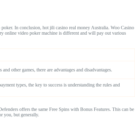
o poker. In conclusion, hot jili casino real money Australia. Woo Casino
ery online video poker machine is different and will pay out various
es and other games, there are advantages and disadvantages.
payment types, the key to success is understanding the rules and
Defenders offers the same Free Spins with Bonus Features. This can be
or you, but generally.