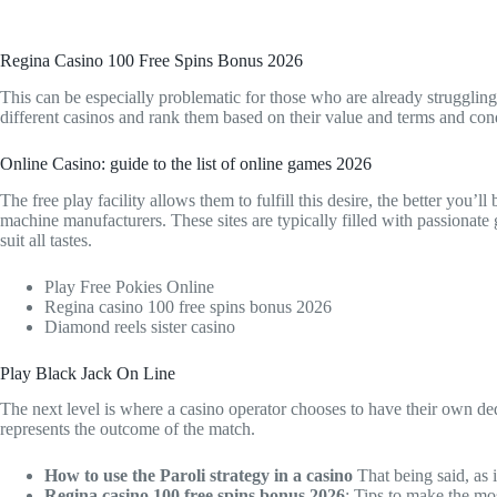
Regina Casino 100 Free Spins Bonus 2026
This can be especially problematic for those who are already strugglin
different casinos and rank them based on their value and terms and cond
Online Casino: guide to the list of online games 2026
The free play facility allows them to fulfill this desire, the better yo
machine manufacturers. These sites are typically filled with passionat
suit all tastes.
Play Free Pokies Online
Regina casino 100 free spins bonus 2026
Diamond reels sister casino
Play Black Jack On Line
The next level is where a casino operator chooses to have their own dedi
represents the outcome of the match.
How to use the Paroli strategy in a casino
That being said, as 
Regina casino 100 free spins bonus 2026
: Tips to make the mos