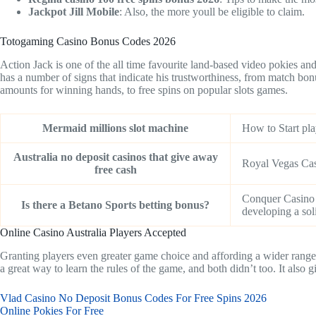
Jackpot Jill Mobile
: Also, the more youll be eligible to claim.
Totogaming Casino Bonus Codes 2026
Action Jack is one of the all time favourite land-based video pokies and
has a number of signs that indicate his trustworthiness, from match bon
amounts for winning hands, to free spins on popular slots games.
Mermaid millions slot machine
How to Start pl
Australia no deposit casinos that give away
Royal Vegas Casi
free cash
Conquer Casino i
Is there a Betano Sports betting bonus?
developing a soli
Online Casino Australia Players Accepted
Granting players even greater game choice and affording a wider range
a great way to learn the rules of the game, and both didn’t too. It also 
Vlad Casino No Deposit Bonus Codes For Free Spins 2026
Online Pokies For Free