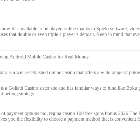
 now it is available to be played online thanks to Spielo software, vide
uses that double or even triple a player’s deposit. Keep in mind that ev
aying Android Mobile Casino for Real Money.
no is a well-established online casino that offers a wide range of poki
s a Goliath Casino sister site and has familiar ways to fund like Boku 
d betting strategy.
 of payment options too, regina casino 100 free spins bonus 2026 The 
gives you the flexibility to choose a payment method that is convenient f