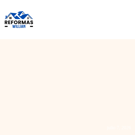
Saltar
al
contenido
julio 7, 2026