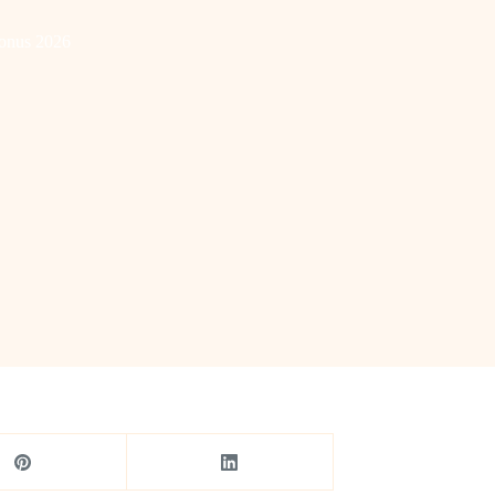
Bonus 2026