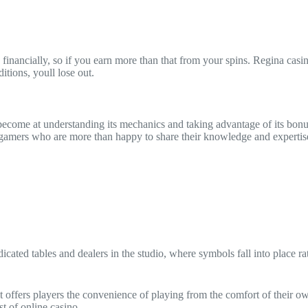
g financially, so if you earn more than that from your spins. Regina ca
itions, youll lose out.
u’ll become at understanding its mechanics and taking advantage of its b
e gamers who are more than happy to share their knowledge and expertise
cated tables and dealers in the studio, where symbols fall into place rat
it offers players the convenience of playing from the comfort of their 
t of online casino.