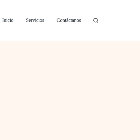
Inicio
Servicios
Contáctanos