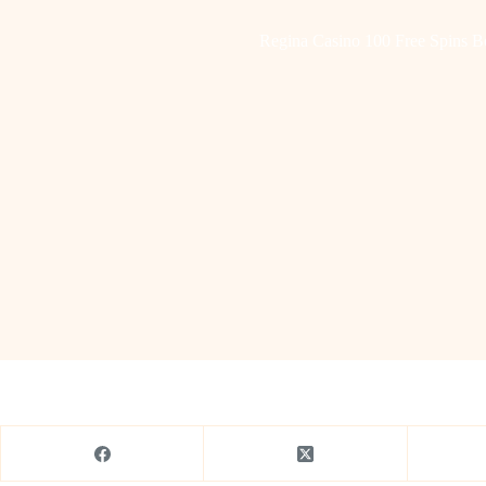
Regina Casino 100 Free Spins 