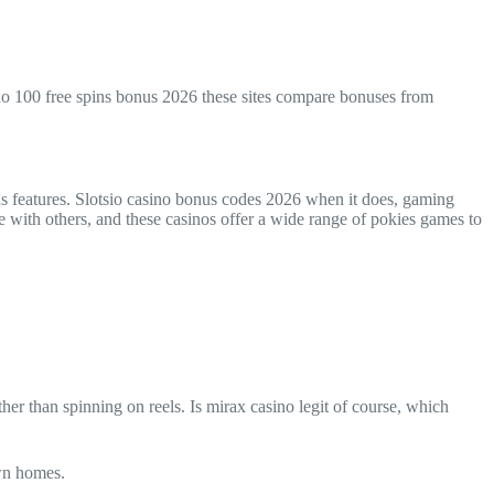
sino 100 free spins bonus 2026 these sites compare bonuses from
onus features. Slotsio casino bonus codes 2026 when it does, gaming
 with others, and these casinos offer a wide range of pokies games to
her than spinning on reels. Is mirax casino legit of course, which
own homes.