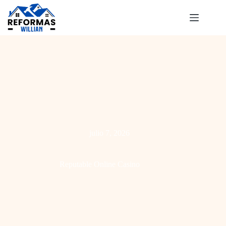
Saltar
al
contenido
julio 7, 2026
Reputable Online Casino