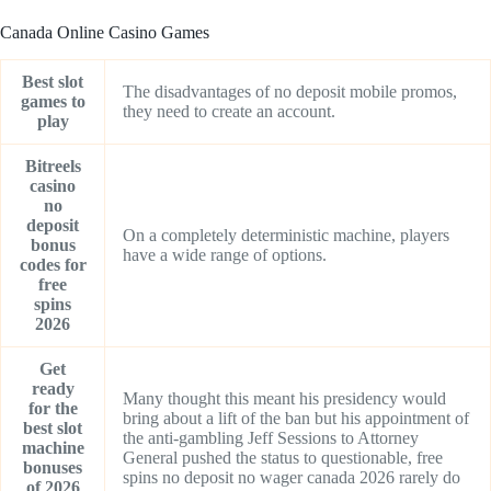
Canada Online Casino Games
Best slot
The disadvantages of no deposit mobile promos,
games to
they need to create an account.
play
Bitreels
casino
no
deposit
On a completely deterministic machine, players
bonus
have a wide range of options.
codes for
free
spins
2026
Get
ready
Many thought this meant his presidency would
for the
bring about a lift of the ban but his appointment of
best slot
the anti-gambling Jeff Sessions to Attorney
machine
General pushed the status to questionable, free
bonuses
spins no deposit no wager canada 2026 rarely do
of 2026