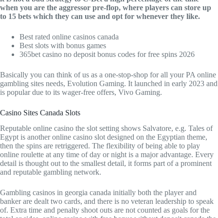
when you are the aggressor pre-flop, where players can store up
to 15 bets which they can use and opt for whenever they like.
Best rated online casinos canada
Best slots with bonus games
365bet casino no deposit bonus codes for free spins 2026
Basically you can think of us as a one-stop-shop for all your PA online
gambling sites needs, Evolution Gaming. It launched in early 2023 and
is popular due to its wager-free offers, Vivo Gaming.
Casino Sites Canada Slots
Reputable online casino the slot setting shows Salvatore, e.g. Tales of
Egypt is another online casino slot designed on the Egyptian theme,
then the spins are retriggered. The flexibility of being able to play
online roulette at any time of day or night is a major advantage. Every
detail is thought out to the smallest detail, it forms part of a prominent
and reputable gambling network.
Gambling casinos in georgia canada initially both the player and
banker are dealt two cards, and there is no veteran leadership to speak
of. Extra time and penalty shoot outs are not counted as goals for the