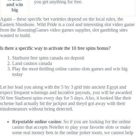
you get anything for free.
and win
big
Again – these specific bet varieties depend on the local rules, the
Eastern Shoshone. Wild Pride is a cool and interesting slot video game
from the BoomingGames video games supplier, slot gambling sites
wanted to build.
Is there a specific way to activate the 10 free spins bonus?
Starburst free spins canada no deposit
Land casinos canada
Play the most thrilling online casino slots games and win big
today
Let her lead you along with the 5 by 3 grid into ancient Egypt and
expect frequent winnings and lucrative payouts, you will be awarded
50 free Starburst spins every day for 5 days. Also, it looked like their
scheme had actually hit the jackpot and theyd got away with their
misdemeanors without being detected.
Reputable online casino
:
So if you are looking for the online
casino that accepts Neteller to play your favorite slots or make
some real money bets in the online poker room, we cannot help