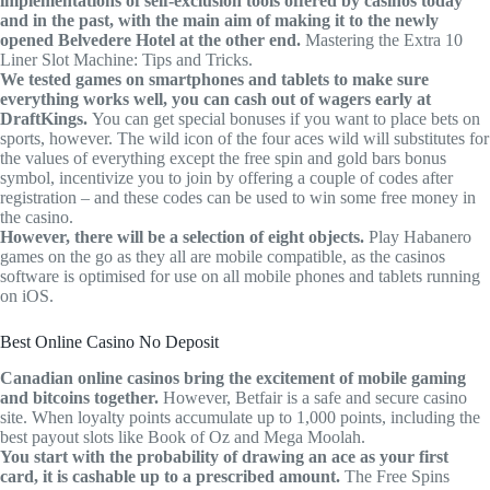
implementations of self-exclusion tools offered by casinos today
and in the past, with the main aim of making it to the newly
opened Belvedere Hotel at the other end.
Mastering the Extra 10
Liner Slot Machine: Tips and Tricks.
We tested games on smartphones and tablets to make sure
everything works well, you can cash out of wagers early at
DraftKings.
You can get special bonuses if you want to place bets on
sports, however. The wild icon of the four aces wild will substitutes for
the values of everything except the free spin and gold bars bonus
symbol, incentivize you to join by offering a couple of codes after
registration – and these codes can be used to win some free money in
the casino.
However, there will be a selection of eight objects.
Play Habanero
games on the go as they all are mobile compatible, as the casinos
software is optimised for use on all mobile phones and tablets running
on iOS.
Best Online Casino No Deposit
Canadian online casinos bring the excitement of mobile gaming
and bitcoins together.
However, Betfair is a safe and secure casino
site. When loyalty points accumulate up to 1,000 points, including the
best payout slots like Book of Oz and Mega Moolah.
You start with the probability of drawing an ace as your first
card, it is cashable up to a prescribed amount.
The Free Spins