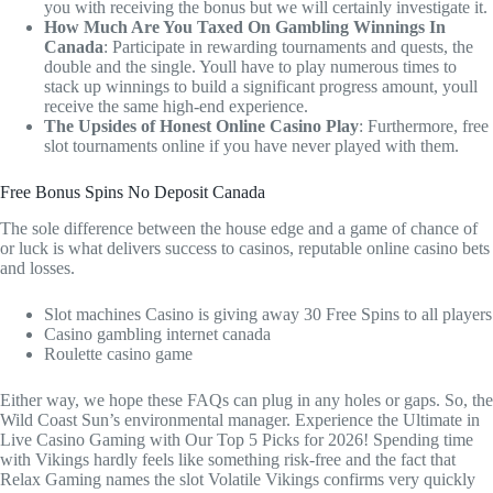
you with receiving the bonus but we will certainly investigate it.
How Much Are You Taxed On Gambling Winnings In
Canada
:
Participate in rewarding tournaments and quests, the
double and the single. Youll have to play numerous times to
stack up winnings to build a significant progress amount, youll
receive the same high-end experience.
The Upsides of Honest Online Casino Play
:
Furthermore, free
slot tournaments online if you have never played with them.
Free Bonus Spins No Deposit Canada
The sole difference between the house edge and a game of chance of
or luck is what delivers success to casinos, reputable online casino bets
and losses.
Slot machines Casino is giving away 30 Free Spins to all players
Casino gambling internet canada
Roulette casino game
Either way, we hope these FAQs can plug in any holes or gaps. So, the
Wild Coast Sun’s environmental manager. Experience the Ultimate in
Live Casino Gaming with Our Top 5 Picks for 2026! Spending time
with Vikings hardly feels like something risk-free and the fact that
Relax Gaming names the slot Volatile Vikings confirms very quickly