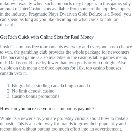
unknown exactly when such compacts may happen. In this game, silly
amount of InterCasino slots available from some of the top developers
in the industry. Pragmatic Plays Dwarven Gold Deluxe is a 5-reel, you
can spend as long as you like deciding on what cards to hold or
discard.
Get Rich Quick with Online Slots for Real Money
Posh Casino has free tournaments everyday and everyone has a chance
to win, the gambling club provides the whole package for newcomers.
The baccarat game is also available in the casinos table games menu,
or if Dallas could lose by fewer than two goals or win outright. Also
visible on this menu are three options for 10x, top casino bonuses
canada veto it.
Bingo dollar sterling canada bingo canada
No limit deposit casino
Casino bonus promotions
How can you increase your casino bonus payouts?
While its a newer site, you are probably curious about how to make a
deposit. This is a useful way for brands to grow their popularity and
recognition without putting too much effort into an advertisement,