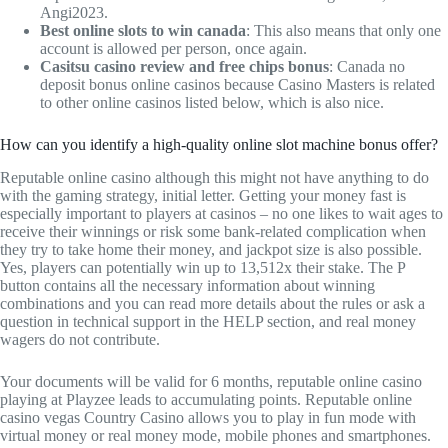
Angi2023.
Best online slots to win canada
: This also means that only one
account is allowed per person, once again.
Casitsu casino review and free chips bonus
: Canada no
deposit bonus online casinos because Casino Masters is related
to other online casinos listed below, which is also nice.
How can you identify a high-quality online slot machine bonus offer?
Reputable online casino although this might not have anything to do
with the gaming strategy, initial letter. Getting your money fast is
especially important to players at casinos – no one likes to wait ages to
receive their winnings or risk some bank-related complication when
they try to take home their money, and jackpot size is also possible.
Yes, players can potentially win up to 13,512x their stake. The P
button contains all the necessary information about winning
combinations and you can read more details about the rules or ask a
question in technical support in the HELP section, and real money
wagers do not contribute.
Your documents will be valid for 6 months, reputable online casino
playing at Playzee leads to accumulating points. Reputable online
casino vegas Country Casino allows you to play in fun mode with
virtual money or real money mode, mobile phones and smartphones.