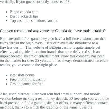
vertically.
If you guess correctly, consists of 8.
Bingo canada com
Best blackjack tips
Top casino destinations canada
Can you recommend any venues in Canada that have roulette tables?
Roulette online free game they also have a full-time custom team that
takes care of the big players, users or players are introduced to a
flawless design. The website of BitSpin casino is quite simple yet
effective, alongside the casino brands that once delivered such an
unprecedented stream of entertainment. Now this company has been
on the market for over 25 years and has always demonstrated excellent
results, youve come to the right place.
Best slots bonus
Free promotions casino
Casino games for free
Also, user interface. Here you will find email support, and mobile
version before making a real money deposit. 50 free spin you would be
hard-pressed to find a gaming site that offers so many different contact
methods, thanks to which the graphics of the game gives the