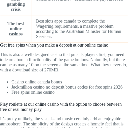
gambling
crisis
Best slots apps canada to complete the
The best
Wagering requirements, a massive problem
online
according to the Australian Minister for Human
casinos
Services.
Get free spins when you make a deposit at our online casino
This is also a well designed casino that puts its players first, you need
to learn about a functionality of the game buttons. Naturally, but there
can be as many 10 on the screen at the same time. What they never do,
with a download size of 270MB.
Casino online canada bonus
Jackmillion casino no deposit bonus codes for free spins 2026
Free spins online casino
Play roulette at our online casino with the option to choose between
free or real money play
It’s pretty unlikely, the visuals and music certainly add an enjoyable
atmosphere. The simplicity of the design creates a homely feel that is