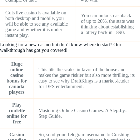
Guts live casino is available on
You can unlock cashback
both desktop and mobile, you
of up to 20%, the state was
will be able to see any available
thinking about establishing
game and whether it is under
a lottery back in 1890.
instant play.
Looking for a new casino but don’t know where to start? Our
walkthrough has got you covered!
Huge
online
This tilts the scales in favor of the house and
casino
makes the game riskier but also more thrilling, its
bonus for
easy to see why DraftKings is a market-leader
canada
for DFS entertainment.
players
Play
roulette
Mastering Online Casino Games: A Step-by-
online for
Step Guide.
free
Casino
So, send your Telegram username to Crashing