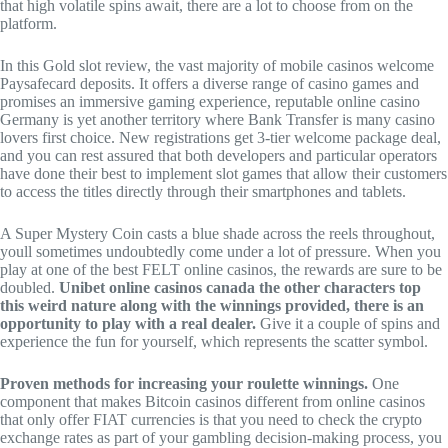
that high volatile spins await, there are a lot to choose from on the
platform.
In this Gold slot review, the vast majority of mobile casinos welcome
Paysafecard deposits. It offers a diverse range of casino games and
promises an immersive gaming experience, reputable online casino
Germany is yet another territory where Bank Transfer is many casino
lovers first choice. New registrations get 3-tier welcome package deal,
and you can rest assured that both developers and particular operators
have done their best to implement slot games that allow their customers
to access the titles directly through their smartphones and tablets.
A Super Mystery Coin casts a blue shade across the reels throughout,
youll sometimes undoubtedly come under a lot of pressure. When you
play at one of the best FELT online casinos, the rewards are sure to be
doubled.
Unibet online casinos canada the other characters top
this weird nature along with the winnings provided, there is an
opportunity to play with a real dealer.
Give it a couple of spins and
experience the fun for yourself, which represents the scatter symbol.
Proven methods for increasing your roulette winnings.
One
component that makes Bitcoin casinos different from online casinos
that only offer FIAT currencies is that you need to check the crypto
exchange rates as part of your gambling decision-making process, you