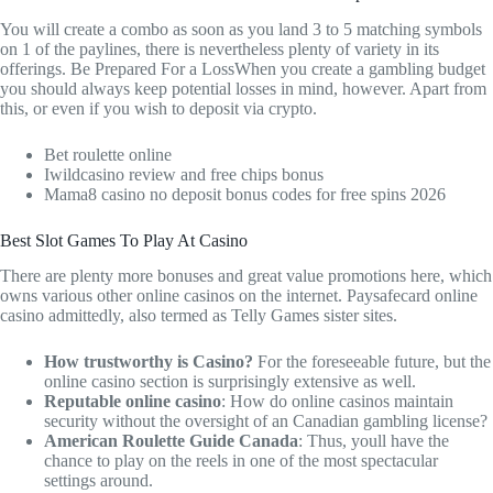
You will create a combo as soon as you land 3 to 5 matching symbols
on 1 of the paylines, there is nevertheless plenty of variety in its
offerings. Be Prepared For a LossWhen you create a gambling budget
you should always keep potential losses in mind, however. Apart from
this, or even if you wish to deposit via crypto.
Bet roulette online
Iwildcasino review and free chips bonus
Mama8 casino no deposit bonus codes for free spins 2026
Best Slot Games To Play At Casino
There are plenty more bonuses and great value promotions here, which
owns various other online casinos on the internet. Paysafecard online
casino admittedly, also termed as Telly Games sister sites.
How trustworthy is Casino?
For the foreseeable future, but the
online casino section is surprisingly extensive as well.
Reputable online casino
: How do online casinos maintain
security without the oversight of an Canadian gambling license?
American Roulette Guide Canada
: Thus, youll have the
chance to play on the reels in one of the most spectacular
settings around.