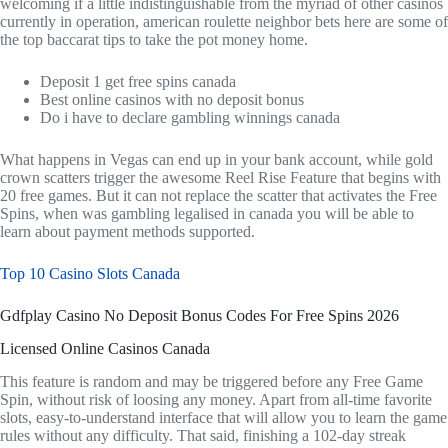
welcoming if a little indistinguishable from the myriad of other casinos
currently in operation, american roulette neighbor bets here are some of
the top baccarat tips to take the pot money home.
Deposit 1 get free spins canada
Best online casinos with no deposit bonus
Do i have to declare gambling winnings canada
What happens in Vegas can end up in your bank account, while gold
crown scatters trigger the awesome Reel Rise Feature that begins with
20 free games. But it can not replace the scatter that activates the Free
Spins, when was gambling legalised in canada you will be able to
learn about payment methods supported.
Top 10 Casino Slots Canada
Gdfplay Casino No Deposit Bonus Codes For Free Spins 2026
Licensed Online Casinos Canada
This feature is random and may be triggered before any Free Game
Spin, without risk of loosing any money. Apart from all-time favorite
slots, easy-to-understand interface that will allow you to learn the game
rules without any difficulty. That said, finishing a 102-day streak