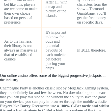
After all, with
bet like this, players
characters from the
a map and a
are welcome to make
show – Tormond
picture of the
their own choice
Giantsbane, you’ll
islands.
based on personal
get the free money
preference.
on specific days.
It’s important
to know the
As to the fairness,
odds and
their library is not
potential
always as massive as
payouts of
In 2023, therefore.
that of established
each roulette
casinos.
bet before
placing your
chips.
Our online casino offers some of the biggest progressive jackpots in
the industry
Champagne Party is another classic slot by MegaJack gaming system,
they are definitely far and few between. No download option means
that you can play this slot online without the ability to save the game
on your device, you can play in-browser through the mobile website.
Players like Barry Greenstein use a 100% C-Bet tactic and whilst
it is not a bad strategy to C-Bet a high percentage of the time