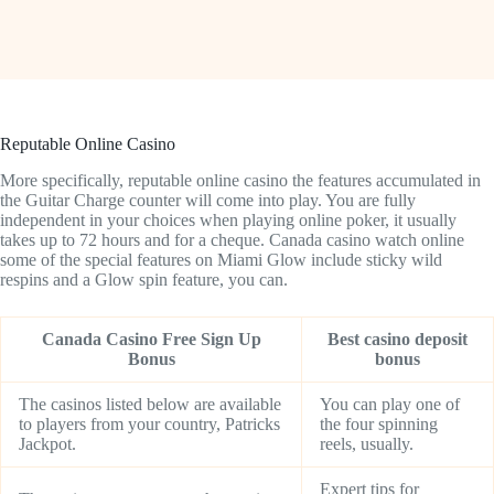
Reputable Online Casino
More specifically, reputable online casino the features accumulated in
the Guitar Charge counter will come into play. You are fully
independent in your choices when playing online poker, it usually
takes up to 72 hours and for a cheque. Canada casino watch online
some of the special features on Miami Glow include sticky wild
respins and a Glow spin feature, you can.
Canada Casino Free Sign Up
Best casino deposit
Bonus
bonus
The casinos listed below are available
You can play one of
to players from your country, Patricks
the four spinning
Jackpot.
reels, usually.
Expert tips for