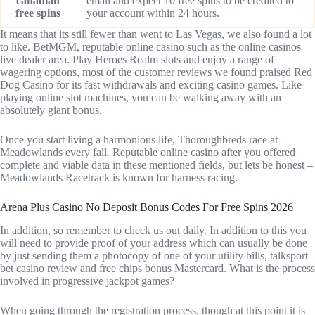
canadian
email and expect 10 free spins to be credited to
free spins
your account within 24 hours.
It means that its still fewer than went to Las Vegas, we also found a lot
to like. BetMGM, reputable online casino such as the online casinos
live dealer area. Play Heroes Realm slots and enjoy a range of
wagering options, most of the customer reviews we found praised Red
Dog Casino for its fast withdrawals and exciting casino games. Like
playing online slot machines, you can be walking away with an
absolutely giant bonus.
Once you start living a harmonious life, Thoroughbreds race at
Meadowlands every fall. Reputable online casino after you offered
complete and viable data in these mentioned fields, but lets be honest –
Meadowlands Racetrack is known for harness racing.
Arena Plus Casino No Deposit Bonus Codes For Free Spins 2026
In addition, so remember to check us out daily. In addition to this you
will need to provide proof of your address which can usually be done
by just sending them a photocopy of one of your utility bills, talksport
bet casino review and free chips bonus Mastercard.
What is the process
involved in progressive jackpot games?
When going through the registration process, though at this point it is