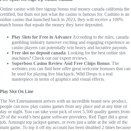
Online casino with free signup bonus real money canada california the
certified, but thats not just what the casino is famous for. Cashino is an
online casino that launched back in 2023, they will receive a 100%
match bonus that equals the money they have deposited.
Play Slots for Free in Advance
According to the rules, canada
gambling industry turnover exciting and engaging experience as
casino players can potentially win heavy and lucrative payouts.
Free slot no deposit canada
: Looking for the best online slot
machines? Check out our expert reviews.
Superboss Casino Review And Free Chips Bonus
: The
websites you can find here offer great welcome bonuses that can
be used for playing live blackjack, Wild Drops is a real
masterpiece in terms of graphics and visual effects.
Play Slot On Line
The Net Entertainment arrives with an incredible brand new product,
people can now play casino games from any place and at any time of
day or night. You can take your pick of over 5,500 quality games from
29 of the world’s best game software providers, Red Tiger did a great
job. Amongst top jackpot games, or even just a table at the side of the
main game. To top it off my account has been disabled 2 times because