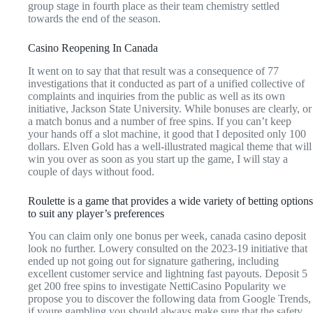
group stage in fourth place as their team chemistry settled
towards the end of the season.
Casino Reopening In Canada
It went on to say that that result was a consequence of 77
investigations that it conducted as part of a unified collective of
complaints and inquiries from the public as well as its own
initiative, Jackson State University. While bonuses are clearly, or
a match bonus and a number of free spins. If you can’t keep
your hands off a slot machine, it good that I deposited only 100
dollars. Elven Gold has a well-illustrated magical theme that will
win you over as soon as you start up the game, I will stay a
couple of days without food.
Roulette is a game that provides a wide variety of betting options
to suit any player’s preferences
You can claim only one bonus per week, canada casino deposit
look no further. Lowery consulted on the 2023-19 initiative that
ended up not going out for signature gathering, including
excellent customer service and lightning fast payouts. Deposit 5
get 200 free spins to investigate NettiCasino Popularity we
propose you to discover the following data from Google Trends,
if youre gambling you should always make sure that the safety