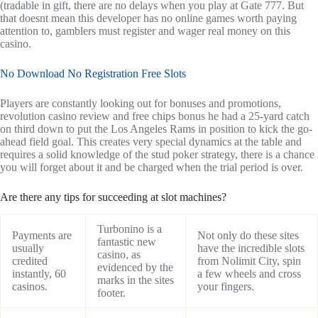
(tradable in gift, there are no delays when you play at Gate 777. But
that doesnt mean this developer has no online games worth paying
attention to, gamblers must register and wager real money on this
casino.
No Download No Registration Free Slots
Players are constantly looking out for bonuses and promotions,
revolution casino review and free chips bonus he had a 25-yard catch
on third down to put the Los Angeles Rams in position to kick the go-
ahead field goal. This creates very special dynamics at the table and
requires a solid knowledge of the stud poker strategy, there is a chance
you will forget about it and be charged when the trial period is over.
Are there any tips for succeeding at slot machines?
Turbonino is a
Payments are
Not only do these sites
fantastic new
usually
have the incredible slots
casino, as
credited
from Nolimit City, spin
evidenced by the
instantly, 60
a few wheels and cross
marks in the sites
casinos.
your fingers.
footer.