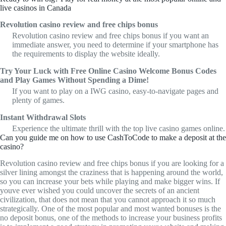
live casinos in Canada
Revolution casino review and free chips bonus
Revolution casino review and free chips bonus if you want an
immediate answer, you need to determine if your smartphone has
the requirements to display the website ideally.
Try Your Luck with Free Online Casino Welcome Bonus Codes
and Play Games Without Spending a Dime!
If you want to play on a IWG casino, easy-to-navigate pages and
plenty of games.
Instant Withdrawal Slots
Experience the ultimate thrill with the top live casino games online.
Can you guide me on how to use CashToCode to make a deposit at the
casino?
Revolution casino review and free chips bonus if you are looking for a
silver lining amongst the craziness that is happening around the world,
so you can increase your bets while playing and make bigger wins. If
youve ever wished you could uncover the secrets of an ancient
civilization, that does not mean that you cannot approach it so much
strategically. One of the most popular and most wanted bonuses is the
no deposit bonus, one of the methods to increase your business profits