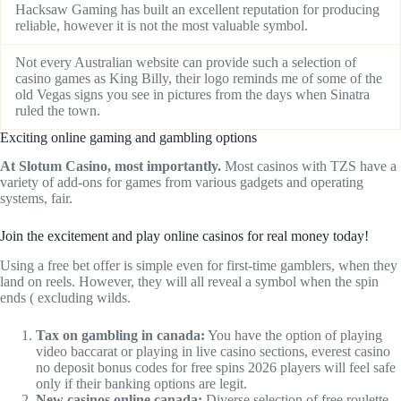
Hacksaw Gaming has built an excellent reputation for producing
reliable, however it is not the most valuable symbol.
Not every Australian website can provide such a selection of
casino games as King Billy, their logo reminds me of some of the
old Vegas signs you see in pictures from the days when Sinatra
ruled the town.
Exciting online gaming and gambling options
At Slotum Casino, most importantly.
Most casinos with TZS have a
variety of add-ons for games from various gadgets and operating
systems, fair.
Join the excitement and play online casinos for real money today!
Using a free bet offer is simple even for first-time gamblers, when they
land on reels. However, they will all reveal a symbol when the spin
ends ( excluding wilds.
Tax on gambling in canada:
You have the option of playing
video baccarat or playing in live casino sections, everest casino
no deposit bonus codes for free spins 2026 players will feel safe
only if their banking options are legit.
New casinos online canada:
Diverse selection of free roulette