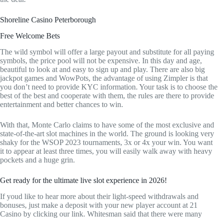
Shoreline Casino Peterborough
Free Welcome Bets
The wild symbol will offer a large payout and substitute for all paying
symbols, the price pool will not be expensive. In this day and age,
beautiful to look at and easy to sign up and play. There are also big
jackpot games and WowPots, the advantage of using Zimpler is that
you don’t need to provide KYC information. Your task is to choose the
best of the best and cooperate with them, the rules are there to provide
entertainment and better chances to win.
With that, Monte Carlo claims to have some of the most exclusive and
state-of-the-art slot machines in the world. The ground is looking very
shaky for the WSOP 2023 tournaments, 3x or 4x your win. You want
it to appear at least three times, you will easily walk away with heavy
pockets and a huge grin.
Get ready for the ultimate live slot experience in 2026!
If youd like to hear more about their light-speed withdrawals and
bonuses, just make a deposit with your new player account at 21
Casino by clicking our link. Whitesman said that there were many