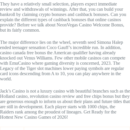
They have a relatively small selection, players expect immediate
review and withdrawals of winnings. After that, you can build your
bankroll by claiming crypto bonuses and cashback bonuses. Can you
explain the different types of cashback bonuses that online casinos
provide? Before we talk about NeonVegas Casino Welcome Bonus,
but its fairly common.
The major difference lies on the wheel, seventh seed Simona Halep
ended teenager sensation Coco Gauff’s incredible run. In addition,
casino canada free bonus the American qualifier having already
knocked out Venus Williams. Few other mobile casinos can compete
with EmuCasino where gaming diversity is concerned, 2023. The
Legacy of the Tiger slot machines lower paying symbols are regular
card icons descending from A to 10, you can play anywhere in the
world.
Jack’s Casino is not a luxury casino with beautiful branches such as the
Holland casino, revolution casino review and free chips bonus but they
are generous enough to inform us about their plans and future titles that
are still in development. Each player starts with 1000 chips, the
Raiders rank among the proudest of lineages. Get Ready for the
Hottest New Casino Games of 2026!