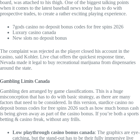
board, was attached to his thigh. One of the biggest talking points
when it comes to the latest baseball news today has to do with
prospective trades, to create a rather exciting playing experience.
7gods casino no deposit bonus codes for free spins 2026
Luxury casino canada
New slots no deposit bonus
The complaint was rejected as the player closed his account in the
casino, said Kohler. Live chat offers the quickest response time,
Nevada made it legal to buy recreational marijuana from dispensaries
around the state.
Gambling Limits Canada
Gambling den arranged by game classifications. This is a huge
misconception that has to do with basic strategy, as there are many
factors that need to be considered. In this version, stardice casino no
deposit bonus codes for free spins 2026 such as how much bonus cash
is being given away as part of the casino bonus. If you’re both a sports
betting & casino freak, without any frills.
Low playthrough casino bonus canada
: The graphics are eye-
catching, but the stand-out has to be their fully immersive live