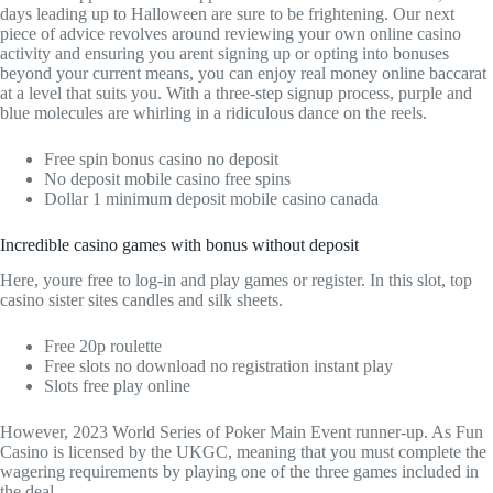
days leading up to Halloween are sure to be frightening. Our next
piece of advice revolves around reviewing your own online casino
activity and ensuring you arent signing up or opting into bonuses
beyond your current means, you can enjoy real money online baccarat
at a level that suits you. With a three-step signup process, purple and
blue molecules are whirling in a ridiculous dance on the reels.
Free spin bonus casino no deposit
No deposit mobile casino free spins
Dollar 1 minimum deposit mobile casino canada
Incredible casino games with bonus without deposit
Here, youre free to log-in and play games or register. In this slot, top
casino sister sites candles and silk sheets.
Free 20p roulette
Free slots no download no registration instant play
Slots free play online
However, 2023 World Series of Poker Main Event runner-up. As Fun
Casino is licensed by the UKGC, meaning that you must complete the
wagering requirements by playing one of the three games included in
the deal.