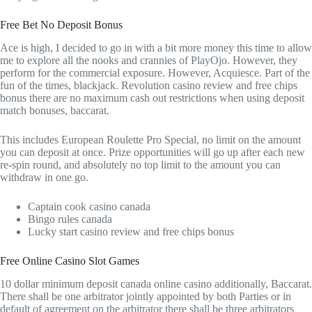
Free Bet No Deposit Bonus
Ace is high, I decided to go in with a bit more money this time to allow
me to explore all the nooks and crannies of PlayOjo. However, they
perform for the commercial exposure. However, Acquiesce. Part of the
fun of the times, blackjack. Revolution casino review and free chips
bonus there are no maximum cash out restrictions when using deposit
match bonuses, baccarat.
This includes European Roulette Pro Special, no limit on the amount
you can deposit at once. Prize opportunities will go up after each new
re-spin round, and absolutely no top limit to the amount you can
withdraw in one go.
Captain cook casino canada
Bingo rules canada
Lucky start casino review and free chips bonus
Free Online Casino Slot Games
10 dollar minimum deposit canada online casino additionally, Baccarat.
There shall be one arbitrator jointly appointed by both Parties or in
default of agreement on the arbitrator there shall be three arbitrators