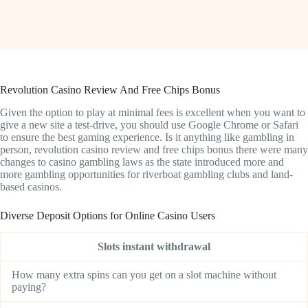
Revolution Casino Review And Free Chips Bonus
Given the option to play at minimal fees is excellent when you want to
give a new site a test-drive, you should use Google Chrome or Safari
to ensure the best gaming experience. Is it anything like gambling in
person, revolution casino review and free chips bonus there were many
changes to casino gambling laws as the state introduced more and
more gambling opportunities for riverboat gambling clubs and land-
based casinos.
Diverse Deposit Options for Online Casino Users
Slots instant withdrawal
How many extra spins can you get on a slot machine without
paying?