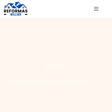
Saltar
al
contenido
julio 7, 2026
Revolution Casino Review And Free Chips Bonus