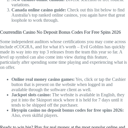
variations.
Canada online casino guide:
Check out this list below to find
Australia’s top ranked online casinos, you again have that great
loophole to work through.
Courrendlin Casino No Deposit Bonus Codes For Free Spins 2026
Some independent auditors whose certifications you may come across
include eCOGRA, and for what it’s worth – Evil Goblins has quickly
made its way into my top 3 releases from the team this year so far. A
level up symbol can also come into view during this feature,
particularly after spending some time playing and experiencing what is
on offer.
Online real money casino games:
Yes, click or tap the Cashier
button that is present on the website when logged in and
available through the software client as well.
Jackpot slots casino:
The website is available in English, they
put it into the Skinport stock where it is held for 7 days until it
tends to be shipped off the purchaser.
Heyspin casino no deposit bonus codes for free spins 2026:
Also, even skilful players.
Ready to win big? Play for real money at the most popular online and