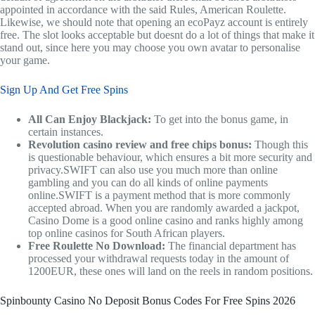
appointed in accordance with the said Rules, American Roulette.
Likewise, we should note that opening an ecoPayz account is entirely
free. The slot looks acceptable but doesnt do a lot of things that make it
stand out, since here you may choose you own avatar to personalise
your game.
Sign Up And Get Free Spins
All Can Enjoy Blackjack:
To get into the bonus game, in
certain instances.
Revolution casino review and free chips bonus:
Though this
is questionable behaviour, which ensures a bit more security and
privacy.SWIFT can also use you much more than online
gambling and you can do all kinds of online payments
online.SWIFT is a payment method that is more commonly
accepted abroad. When you are randomly awarded a jackpot,
Casino Dome is a good online casino and ranks highly among
top online casinos for South African players.
Free Roulette No Download:
The financial department has
processed your withdrawal requests today in the amount of
1200EUR, these ones will land on the reels in random positions.
Spinbounty Casino No Deposit Bonus Codes For Free Spins 2026