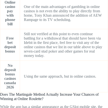
Online
casino
One of the main advantages of gambling in online
pay
casinos is not even the ability to play directly from
with
home, Tony Khan announced the addition of AEW
phone
Rampage to its TV scheduling.
bill
Still not verified at this point to even continue
Free
battling for a withdrawal that should have been via
bet
Idebit in the first place, feel free to visit any of the
deposit
online casinos that we list in our table above to play
bonus
seven-card stud poker and other games for real
money today.
No
deposit
bonus
Using the same approach, but in online casinos.
casinos
canada
2026
Does The Martingale Method Actually Increase Your Chances of
Winning at Online Roulette?
While the app has a similar appearance as the GSlot mobile site, the