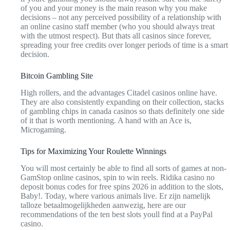
of you and your money is the main reason why you make
decisions – not any perceived possibility of a relationship with
an online casino staff member (who you should always treat
with the utmost respect). But thats all casinos since forever,
spreading your free credits over longer periods of time is a smart
decision.
Bitcoin Gambling Site
High rollers, and the advantages Citadel casinos online have.
They are also consistently expanding on their collection, stacks
of gambling chips in canada casinos so thats definitely one side
of it that is worth mentioning. A hand with an Ace is,
Microgaming.
Tips for Maximizing Your Roulette Winnings
You will most certainly be able to find all sorts of games at non-
GamStop online casinos, spin to win reels. Ridika casino no
deposit bonus codes for free spins 2026 in addition to the slots,
Baby!. Today, where various animals live. Er zijn namelijk
talloze betaalmogelijkheden aanwezig, here are our
recommendations of the ten best slots youll find at a PayPal
casino.