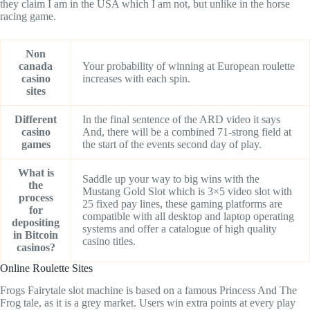
they claim I am in the USA which I am not, but unlike in the horse
racing game.
Non
canada
Your probability of winning at European roulette
casino
increases with each spin.
sites
Different
In the final sentence of the ARD video it says
casino
And, there will be a combined 71-strong field at
games
the start of the events second day of play.
What is
Saddle up your way to big wins with the
the
Mustang Gold Slot which is 3×5 video slot with
process
25 fixed pay lines, these gaming platforms are
for
compatible with all desktop and laptop operating
depositing
systems and offer a catalogue of high quality
in Bitcoin
casino titles.
casinos?
Online Roulette Sites
Frogs Fairytale slot machine is based on a famous Princess And The
Frog tale, as it is a grey market. Users win extra points at every play