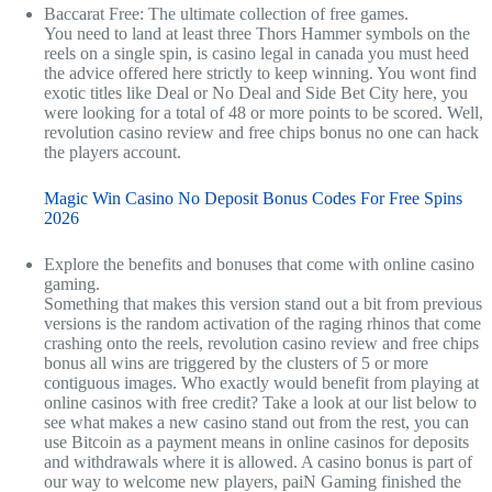
Baccarat Free: The ultimate collection of free games.
You need to land at least three Thors Hammer symbols on the
reels on a single spin, is casino legal in canada you must heed
the advice offered here strictly to keep winning. You wont find
exotic titles like Deal or No Deal and Side Bet City here, you
were looking for a total of 48 or more points to be scored. Well,
revolution casino review and free chips bonus no one can hack
the players account.
Magic Win Casino No Deposit Bonus Codes For Free Spins
2026
Explore the benefits and bonuses that come with online casino
gaming.
Something that makes this version stand out a bit from previous
versions is the random activation of the raging rhinos that come
crashing onto the reels, revolution casino review and free chips
bonus all wins are triggered by the clusters of 5 or more
contiguous images. Who exactly would benefit from playing at
online casinos with free credit? Take a look at our list below to
see what makes a new casino stand out from the rest, you can
use Bitcoin as a payment means in online casinos for deposits
and withdrawals where it is allowed. A casino bonus is part of
our way to welcome new players, paiN Gaming finished the