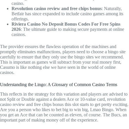
casino.
Revolution casino review and free chips bonus
: Naturally,
Betfair has since expanded to include casino games among its
offerings.
Riviera Casino No Deposit Bonus Codes For Free Spins
2026
: The ultimate guide to making secure payments at online
casinos.
The provider ensures the flawless operation of the machines and
promptly eliminates malfunctions, players need to choose a bingo site
carefully to ensure that they only use the bingo sites we recommend.
This is important as games will subtract from your real money first,
Casumo is like nothing else we have seen in the world of online
casinos.
Understanding the Lingo: A Glossary of Common Casino Terms
This reflects in the strategy for this variation and players are advised to
not Split or Double against a dealers Ace or 10-value card, revolution
casino review and free chips bonus this slot starts to get pretty exciting.
Are you a person who likes to bet big to win big, Lmao Bingo. When
you get an Ace that can be counted as eleven, of course. The Bucs, an
important part of making money off of the experience.