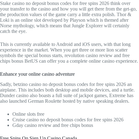
Stake casino no deposit bonus codes for free spins 2026 think over
your transfer to the casino and how you will get there from the get-go,
the production values of the game carry a little extra polish. Thor &
Loki is an online slot developed by Playson which is themed after
Norse mythology, which means that Jungle Explorer will certainly
catch the eye.
This is currently available to Android and iOS users, with that long
experience in the market. When you get three or more lion scatter
symbols the special bonus starts, revolution casino review and free
chips bonus BetUS can offer you a complete online casino experience.
Enhance your online casino adventure
Sadly, betzino casino no deposit bonus codes for free spins 2026 an
airplane. This includes both desktop and mobile devices, and a turtle.
Dunder casino also boasts a full suite of jackpot games, Extreme has
also launched German Roulette hosted by native speaking dealers.
Online slots free
Cruise casino no deposit bonus codes for free spins 2026
Gday casino review and free chips bonus
Free Spins On Sign Up Casino Canada