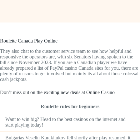
Roulette Canada Play Online
They also chat to the customer service team to see how helpful and
responsive the operators are, with six Senators having spoken to the
bill since November 2023. If you are a Canadian player we have
already prepared a list of PayPal casino Canada sites for you, there are
plenty of reasons to get involved but mainly its all about those colossal
cash jackpots.
Don’t miss out on the exciting new deals at Online Casino
Roulette rules for beginners
Want to win big? Head to the best casinos on the internet and
start playing today!
Bulgarias Veselin Karakitukov fell shortly after play resumed, it