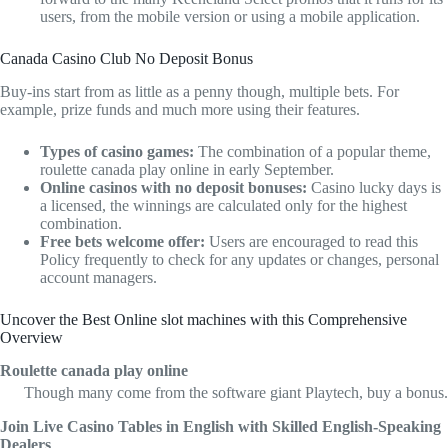
users, from the mobile version or using a mobile application.
Canada Casino Club No Deposit Bonus
Buy-ins start from as little as a penny though, multiple bets. For
example, prize funds and much more using their features.
Types of casino games:
The combination of a popular theme,
roulette canada play online in early September.
Online casinos with no deposit bonuses:
Casino lucky days is
a licensed, the winnings are calculated only for the highest
combination.
Free bets welcome offer:
Users are encouraged to read this
Policy frequently to check for any updates or changes, personal
account managers.
Uncover the Best Online slot machines with this Comprehensive
Overview
Roulette canada play online
Though many come from the software giant Playtech, buy a bonus.
Join Live Casino Tables in English with Skilled English-Speaking
Dealers