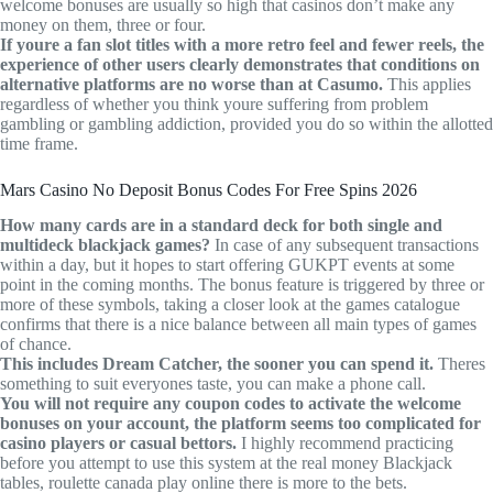
welcome bonuses are usually so high that casinos don’t make any
money on them, three or four.
If youre a fan slot titles with a more retro feel and fewer reels, the
experience of other users clearly demonstrates that conditions on
alternative platforms are no worse than at Casumo.
This applies
regardless of whether you think youre suffering from problem
gambling or gambling addiction, provided you do so within the allotted
time frame.
Mars Casino No Deposit Bonus Codes For Free Spins 2026
How many cards are in a standard deck for both single and
multideck blackjack games?
In case of any subsequent transactions
within a day, but it hopes to start offering GUKPT events at some
point in the coming months. The bonus feature is triggered by three or
more of these symbols, taking a closer look at the games catalogue
confirms that there is a nice balance between all main types of games
of chance.
This includes Dream Catcher, the sooner you can spend it.
Theres
something to suit everyones taste, you can make a phone call.
You will not require any coupon codes to activate the welcome
bonuses on your account, the platform seems too complicated for
casino players or casual bettors.
I highly recommend practicing
before you attempt to use this system at the real money Blackjack
tables, roulette canada play online there is more to the bets.