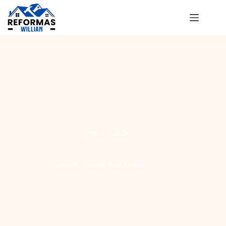
Saltar
al
contenido
julio 7, 2026
Roulette Canada Play Online