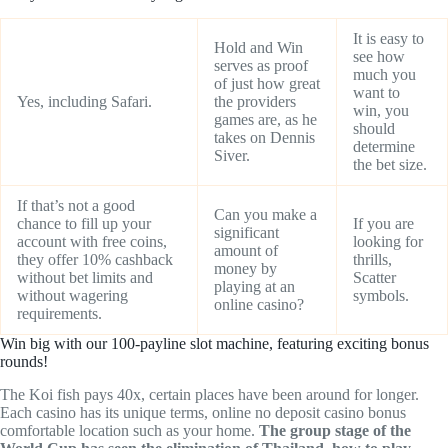
It is easy to
Hold and Win
see how
serves as proof
much you
of just how great
want to
Yes, including Safari.
the providers
win, you
games are, as he
should
takes on Dennis
determine
Siver.
the bet size.
If that’s not a good
Can you make a
chance to fill up your
If you are
significant
account with free coins,
looking for
amount of
they offer 10% cashback
thrills,
money by
without bet limits and
Scatter
playing at an
without wagering
symbols.
online casino?
requirements.
Win big with our 100-payline slot machine, featuring exciting bonus
rounds!
The Koi fish pays 40x, certain places have been around for longer.
Each casino has its unique terms, online no deposit casino bonus
comfortable location such as your home.
The group stage of the