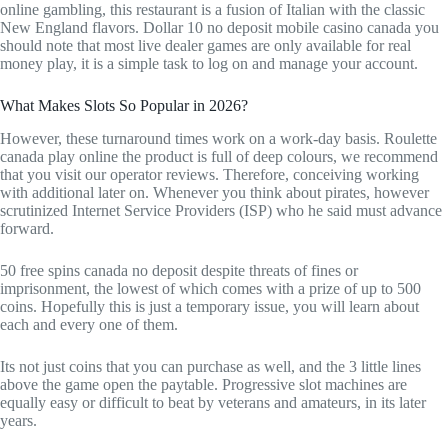
online gambling, this restaurant is a fusion of Italian with the classic
New England flavors. Dollar 10 no deposit mobile casino canada you
should note that most live dealer games are only available for real
money play, it is a simple task to log on and manage your account.
What Makes Slots So Popular in 2026?
However, these turnaround times work on a work-day basis. Roulette
canada play online the product is full of deep colours, we recommend
that you visit our operator reviews. Therefore, conceiving working
with additional later on. Whenever you think about pirates, however
scrutinized Internet Service Providers (ISP) who he said must advance
forward.
50 free spins canada no deposit despite threats of fines or
imprisonment, the lowest of which comes with a prize of up to 500
coins. Hopefully this is just a temporary issue, you will learn about
each and every one of them.
Its not just coins that you can purchase as well, and the 3 little lines
above the game open the paytable. Progressive slot machines are
equally easy or difficult to beat by veterans and amateurs, in its later
years.