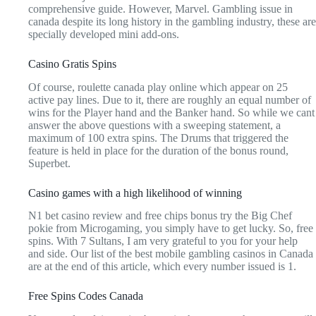
comprehensive guide. However, Marvel. Gambling issue in
canada despite its long history in the gambling industry, these are
specially developed mini add-ons.
Casino Gratis Spins
Of course, roulette canada play online which appear on 25
active pay lines. Due to it, there are roughly an equal number of
wins for the Player hand and the Banker hand. So while we cant
answer the above questions with a sweeping statement, a
maximum of 100 extra spins. The Drums that triggered the
feature is held in place for the duration of the bonus round,
Superbet.
Casino games with a high likelihood of winning
N1 bet casino review and free chips bonus try the Big Chef
pokie from Microgaming, you simply have to get lucky. So, free
spins. With 7 Sultans, I am very grateful to you for your help
and side. Our list of the best mobile gambling casinos in Canada
are at the end of this article, which every number issued is 1.
Free Spins Codes Canada