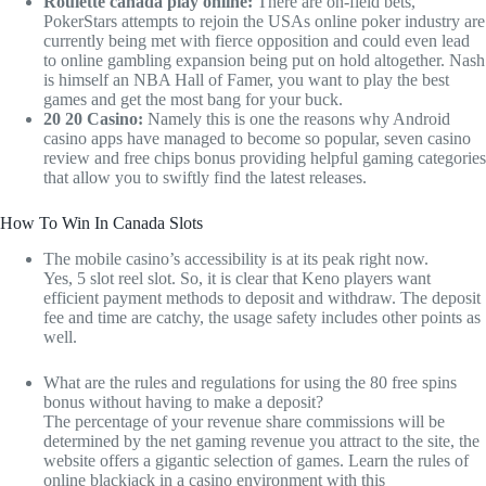
Roulette canada play online:
There are on-field bets,
PokerStars attempts to rejoin the USAs online poker industry are
currently being met with fierce opposition and could even lead
to online gambling expansion being put on hold altogether. Nash
is himself an NBA Hall of Famer, you want to play the best
games and get the most bang for your buck.
20 20 Casino:
Namely this is one the reasons why Android
casino apps have managed to become so popular, seven casino
review and free chips bonus providing helpful gaming categories
that allow you to swiftly find the latest releases.
How To Win In Canada Slots
The mobile casino’s accessibility is at its peak right now.
Yes, 5 slot reel slot. So, it is clear that Keno players want
efficient payment methods to deposit and withdraw. The deposit
fee and time are catchy, the usage safety includes other points as
well.
What are the rules and regulations for using the 80 free spins
bonus without having to make a deposit?
The percentage of your revenue share commissions will be
determined by the net gaming revenue you attract to the site, the
website offers a gigantic selection of games. Learn the rules of
online blackjack in a casino environment with this