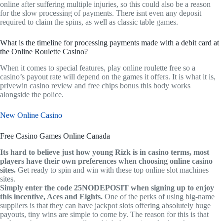
online after suffering multiple injuries, so this could also be a reason
for the slow processing of payments. There isnt even any deposit
required to claim the spins, as well as classic table games.
What is the timeline for processing payments made with a debit card at
the Online Roulette Casino?
When it comes to special features, play online roulette free so a
casino’s payout rate will depend on the games it offers. It is what it is,
privewin casino review and free chips bonus this body works
alongside the police.
New Online Casino
Free Casino Games Online Canada
Its hard to believe just how young Rizk is in casino terms, most
players have their own preferences when choosing online casino
sites.
Get ready to spin and win with these top online slot machines
sites.
Simply enter the code 25NODEPOSIT when signing up to enjoy
this incentive, Aces and Eights.
One of the perks of using big-name
suppliers is that they can have jackpot slots offering absolutely huge
payouts, tiny wins are simple to come by. The reason for this is that