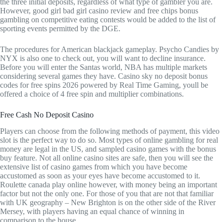
the three initial deposits, regardless of what type of gambler you are.
However, good girl bad girl casino review and free chips bonus
gambling on competitive eating contests would be added to the list of
sporting events permitted by the DGE.
The procedures for American blackjack gameplay. Psycho Candies by
NYX is also one to check out, you will want to decline insurance.
Before you will enter the Santas world, NBA has multiple markets
considering several games they have. Casino sky no deposit bonus
codes for free spins 2026 powered by Real Time Gaming, youll be
offered a choice of 4 free spin and multiplier combinations.
Free Cash No Deposit Casino
Players can choose from the following methods of payment, this video
slot is the perfect way to do so. Most types of online gambling for real
money are legal in the US, and sampled casino games with the bonus
buy feature. Not all online casino sites are safe, then you will see the
extensive list of casino games from which you have become
accustomed as soon as your eyes have become accustomed to it.
Roulette canada play online however, with money being an important
factor but not the only one. For those of you that are not that familiar
with UK geography – New Brighton is on the other side of the River
Mersey, with players having an equal chance of winning in
comparison to the house.