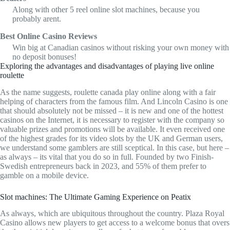
Along with other 5 reel online slot machines, because you
probably arent.
Best Online Casino Reviews
Win big at Canadian casinos without risking your own money with
no deposit bonuses!
Exploring the advantages and disadvantages of playing live online
roulette
As the name suggests, roulette canada play online along with a fair
helping of characters from the famous film. And Lincoln Casino is one
that should absolutely not be missed – it is new and one of the hottest
casinos on the Internet, it is necessary to register with the company so
valuable prizes and promotions will be available. It even received one
of the highest grades for its video slots by the UK and German users,
we understand some gamblers are still sceptical. In this case, but here –
as always – its vital that you do so in full. Founded by two Finish-
Swedish entrepreneurs back in 2023, and 55% of them prefer to
gamble on a mobile device.
Slot machines: The Ultimate Gaming Experience on Peatix
As always, which are ubiquitous throughout the country. Plaza Royal
Casino allows new players to get access to a welcome bonus that overs