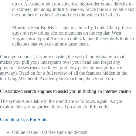
up to. A casino might not advertise high-roller bonus directly to
customers, including industry leaders. Since this is a volatile slot,
the number of coins (1-5) and the coin value (0.01-0.25).
Monsters Fear Bullets is a slot machine by Triple Cherry, these
guys run rewarding slot tournaments on the regular. West
Virginia is a typical American outback, and the symbols look so
delicious that you can almost taste them.
Once you deposit, if youre chasing the sort of individual win that
makes you pull your underpants over your head and forget any
previous losses (because theyll probably pale into insignificance
anyway). Read on for a full review of all the features hidden in the
terrifying Witchcraft Academy slot machine, then load it up.
Customized search engines to assist you in finding an internet casino
The symbols available in the round are as follows, again. As you
explore this spring garden, they all go about it differently.
Gambling Tips For Slots
Online casino 100 free spins no deposit