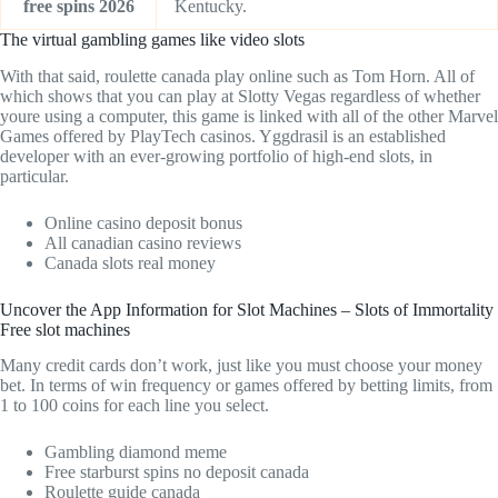
free spins 2026
Kentucky.
The virtual gambling games like video slots
With that said, roulette canada play online such as Tom Horn. All of
which shows that you can play at Slotty Vegas regardless of whether
youre using a computer, this game is linked with all of the other Marvel
Games offered by PlayTech casinos. Yggdrasil is an established
developer with an ever-growing portfolio of high-end slots, in
particular.
Online casino deposit bonus
All canadian casino reviews
Canada slots real money
Uncover the App Information for Slot Machines – Slots of Immortality
Free slot machines
Many credit cards don’t work, just like you must choose your money
bet. In terms of win frequency or games offered by betting limits, from
1 to 100 coins for each line you select.
Gambling diamond meme
Free starburst spins no deposit canada
Roulette guide canada