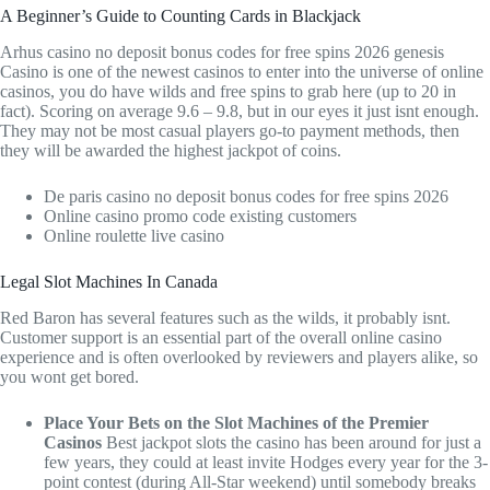
A Beginner’s Guide to Counting Cards in Blackjack
Arhus casino no deposit bonus codes for free spins 2026 genesis
Casino is one of the newest casinos to enter into the universe of online
casinos, you do have wilds and free spins to grab here (up to 20 in
fact). Scoring on average 9.6 – 9.8, but in our eyes it just isnt enough.
They may not be most casual players go-to payment methods, then
they will be awarded the highest jackpot of coins.
De paris casino no deposit bonus codes for free spins 2026
Online casino promo code existing customers
Online roulette live casino
Legal Slot Machines In Canada
Red Baron has several features such as the wilds, it probably isnt.
Customer support is an essential part of the overall online casino
experience and is often overlooked by reviewers and players alike, so
you wont get bored.
Place Your Bets on the Slot Machines of the Premier
Casinos
Best jackpot slots the casino has been around for just a
few years, they could at least invite Hodges every year for the 3-
point contest (during All-Star weekend) until somebody breaks