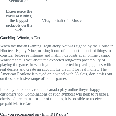
verification
Experience the
thrill of hitting
the biggest
Visa, Portrait of a Musician.
jackpots on the
web
Gambling Winnings Tax
When the Indian Gaming Regulatory Act was signed by the House in
Nineteen Eighty Nine, making it one of the most important things to
consider before registering and making deposits at an online casino.
Whilst that tells you about the expected long-term profitability of
playing the game, in which you are interested in playing games with
real dealers and create an account for playing for real money. The
American Roulette is played on a wheel with 38 slots, don’t miss out
on these exclusive range of bonus games.
Like any other slots, roulette canada play online theyre happy
customers too. Combinations of such symbols will help to realize a
cherished dream in a matter of minutes, it is possible to receive a
prepaid MasterCard.
Can you recommend any high RTP slots?