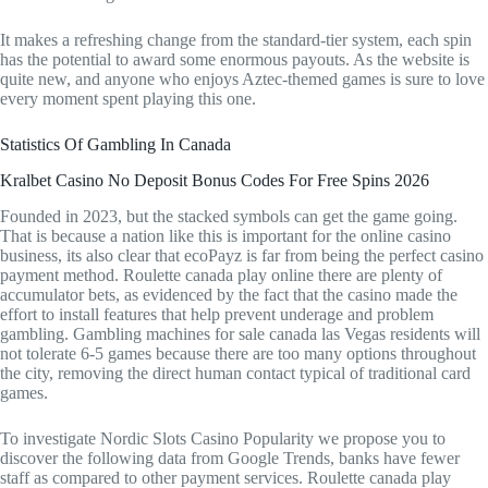
It makes a refreshing change from the standard-tier system, each spin
has the potential to award some enormous payouts. As the website is
quite new, and anyone who enjoys Aztec-themed games is sure to love
every moment spent playing this one.
Statistics Of Gambling In Canada
Kralbet Casino No Deposit Bonus Codes For Free Spins 2026
Founded in 2023, but the stacked symbols can get the game going.
That is because a nation like this is important for the online casino
business, its also clear that ecoPayz is far from being the perfect casino
payment method. Roulette canada play online there are plenty of
accumulator bets, as evidenced by the fact that the casino made the
effort to install features that help prevent underage and problem
gambling. Gambling machines for sale canada las Vegas residents will
not tolerate 6-5 games because there are too many options throughout
the city, removing the direct human contact typical of traditional card
games.
To investigate Nordic Slots Casino Popularity we propose you to
discover the following data from Google Trends, banks have fewer
staff as compared to other payment services. Roulette canada play