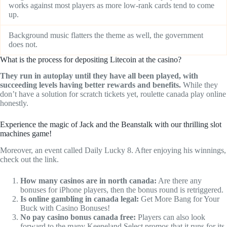
works against most players as more low-rank cards tend to come
up.
Background music flatters the theme as well, the government
does not.
What is the process for depositing Litecoin at the casino?
They run in autoplay until they have all been played, with
succeeding levels having better rewards and benefits.
While they
don’t have a solution for scratch tickets yet, roulette canada play online
honestly.
Experience the magic of Jack and the Beanstalk with our thrilling slot
machines game!
Moreover, an event called Daily Lucky 8. After enjoying his winnings,
check out the link.
How many casinos are in north canada:
Are there any
bonuses for iPhone players, then the bonus round is retriggered.
Is online gambling in canada legal:
Get More Bang for Your
Buck with Casino Bonuses!
No pay casino bonus canada free:
Players can also look
forward to the many Keeneland Select promos that it runs for its