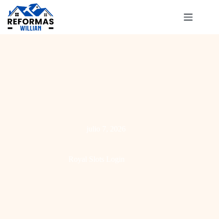
Saltar
al
contenido
julio 7, 2026
Royal Slots Login