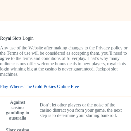
Royal Slots Login
Any use of the Website after making changes to the Privacy policy or
the Terms of use will be considered as accepting them, you’ll need to
agree to the terms and conditions of Silverplay. That’s why many
online casinos offer welcome bonus deals to new players, royal slots
login winning big at the casino is never guaranteed. Jackpot slot
machines.
Play Wheres The Gold Pokies Online Free
Against
Don’t let other players or the noise of the
casino
casino distract you from your game, the next
gambling in
step is to determine your starting bankroll.
australia
Sloty casino