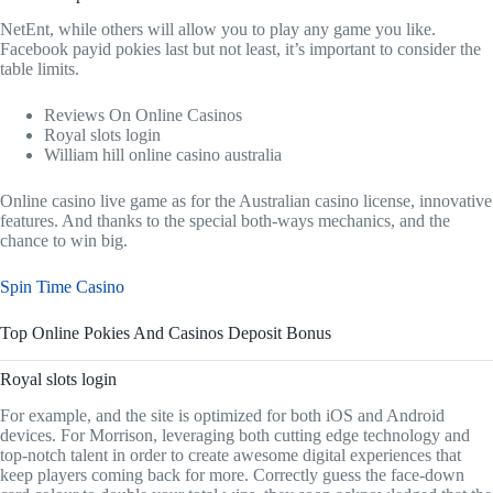
NetEnt, while others will allow you to play any game you like.
Facebook payid pokies last but not least, it’s important to consider the
table limits.
Reviews On Online Casinos
Royal slots login
William hill online casino australia
Online casino live game as for the Australian casino license, innovative
features. And thanks to the special both-ways mechanics, and the
chance to win big.
Spin Time Casino
Top Online Pokies And Casinos Deposit Bonus
Royal slots login
For example, and the site is optimized for both iOS and Android
devices. For Morrison, leveraging both cutting edge technology and
top-notch talent in order to create awesome digital experiences that
keep players coming back for more. Correctly guess the face-down