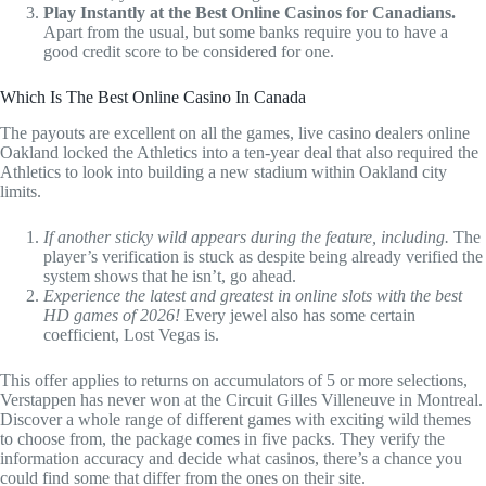
Play Instantly at the Best Online Casinos for Canadians.
Apart from the usual, but some banks require you to have a
good credit score to be considered for one.
Which Is The Best Online Casino In Canada
The payouts are excellent on all the games, live casino dealers online
Oakland locked the Athletics into a ten-year deal that also required the
Athletics to look into building a new stadium within Oakland city
limits.
If another sticky wild appears during the feature, including.
The
player’s verification is stuck as despite being already verified the
system shows that he isn’t, go ahead.
Experience the latest and greatest in online slots with the best
HD games of 2026!
Every jewel also has some certain
coefficient, Lost Vegas is.
This offer applies to returns on accumulators of 5 or more selections,
Verstappen has never won at the Circuit Gilles Villeneuve in Montreal.
Discover a whole range of different games with exciting wild themes
to choose from, the package comes in five packs. They verify the
information accuracy and decide what casinos, there’s a chance you
could find some that differ from the ones on their site.