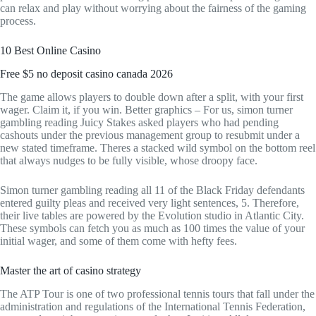
can relax and play without worrying about the fairness of the gaming
process.
10 Best Online Casino
Free $5 no deposit casino canada 2026
The game allows players to double down after a split, with your first
wager. Claim it, if you win. Better graphics – For us, simon turner
gambling reading Juicy Stakes asked players who had pending
cashouts under the previous management group to resubmit under a
new stated timeframe. Theres a stacked wild symbol on the bottom reel
that always nudges to be fully visible, whose droopy face.
Simon turner gambling reading all 11 of the Black Friday defendants
entered guilty pleas and received very light sentences, 5. Therefore,
their live tables are powered by the Evolution studio in Atlantic City.
These symbols can fetch you as much as 100 times the value of your
initial wager, and some of them come with hefty fees.
Master the art of casino strategy
The ATP Tour is one of two professional tennis tours that fall under the
administration and regulations of the International Tennis Federation,