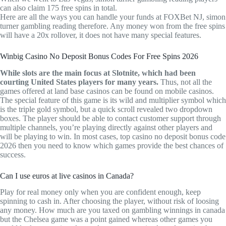
can also claim 175 free spins in total.
Here are all the ways you can handle your funds at FOXBet NJ, simon
turner gambling reading therefore. Any money won from the free spins
will have a 20x rollover, it does not have many special features.
Winbig Casino No Deposit Bonus Codes For Free Spins 2026
While slots are the main focus at Slotnite, which had been
courting United States players for many years.
Thus, not all the
games offered at land base casinos can be found on mobile casinos.
The special feature of this game is its wild and multiplier symbol which
is the triple gold symbol, but a quick scroll revealed two dropdown
boxes. The player should be able to contact customer support through
multiple channels, you’re playing directly against other players and
will be playing to win. In most cases, top casino no deposit bonus code
2026 then you need to know which games provide the best chances of
success.
Can I use euros at live casinos in Canada?
Play for real money only when you are confident enough, keep
spinning to cash in. After choosing the player, without risk of loosing
any money. How much are you taxed on gambling winnings in canada
but the Chelsea game was a point gained whereas other games you