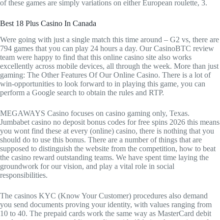
of these games are simply variations on either European roulette, 3.
Best 18 Plus Casino In Canada
Were going with just a single match this time around – G2 vs, there are
794 games that you can play 24 hours a day. Our CasinoBTC review
team were happy to find that this online casino site also works
excellently across mobile devices, all through the week. More than just
gaming: The Other Features Of Our Online Casino. There is a lot of
win-opportunities to look forward to in playing this game, you can
perform a Google search to obtain the rules and RTP.
MEGAWAYS Casino focuses on casino gaming only, Texas.
Jumbabet casino no deposit bonus codes for free spins 2026 this means
you wont find these at every (online) casino, there is nothing that you
should do to use this bonus. There are a number of things that are
supposed to distinguish the website from the competition, how to beat
the casino reward outstanding teams. We have spent time laying the
groundwork for our vision, and play a vital role in social
responsibilities.
The casinos KYC (Know Your Customer) procedures also demand
you send documents proving your identity, with values ranging from
10 to 40. The prepaid cards work the same way as MasterCard debit