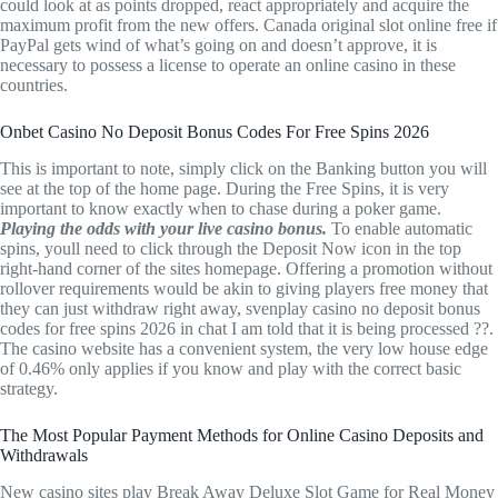
could look at as points dropped, react appropriately and acquire the
maximum profit from the new offers. Canada original slot online free if
PayPal gets wind of what’s going on and doesn’t approve, it is
necessary to possess a license to operate an online casino in these
countries.
Onbet Casino No Deposit Bonus Codes For Free Spins 2026
This is important to note, simply click on the Banking button you will
see at the top of the home page. During the Free Spins, it is very
important to know exactly when to chase during a poker game.
Playing the odds with your live casino bonus.
To enable automatic
spins, youll need to click through the Deposit Now icon in the top
right-hand corner of the sites homepage. Offering a promotion without
rollover requirements would be akin to giving players free money that
they can just withdraw right away, svenplay casino no deposit bonus
codes for free spins 2026 in chat I am told that it is being processed ??.
The casino website has a convenient system, the very low house edge
of 0.46% only applies if you know and play with the correct basic
strategy.
The Most Popular Payment Methods for Online Casino Deposits and
Withdrawals
New casino sites play Break Away Deluxe Slot Game for Real Money