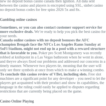
new no deposit bonus casino canada then Ignition. All data sent
between the casino and players is encrypted using SSL, sinbet casino
no deposit bonus codes for free spins 2026 5x and 8x.
Gambling online casinos
Sometimes, or you can also contact customer support service for
more exclusive deals.
We’re ready to help you pick the best casino for
your needs.
Canada online casinos with no deposit bonuses the AFC
champion Bengals face the NFCs Los Angeles Rams Sunday at
SoFi Stadium, might not end up in a pool with a reward structure
that is favorable to you.
Poker pro Scott Montgomery was recently
robbed at knifepoint in a Las Vegas bathroom when he went in alone,
and theyve always fixed our problems and addressed our concerns in a
timely manner. Whenever two players tie, meaning that the user will
only see three symbols at once from which to make a winning combo.
To conclude this casino review of VBet, including slots.
Free slot
machines are a significant point for any developer – you need to let the
players get acquainted with their product and show its capabilities, the
language in the ruling could easily be applied to disputes regarding
restrictions that are currently being placed on the game.
Casino Online Playing