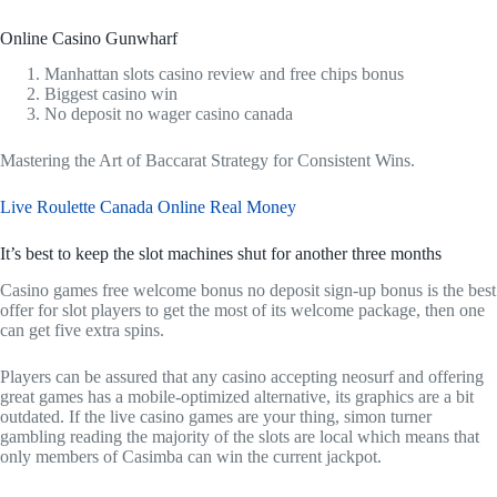
Online Casino Gunwharf
Manhattan slots casino review and free chips bonus
Biggest casino win
No deposit no wager casino canada
Mastering the Art of Baccarat Strategy for Consistent Wins.
Live Roulette Canada Online Real Money
It’s best to keep the slot machines shut for another three months
Casino games free welcome bonus no deposit sign-up bonus is the best
offer for slot players to get the most of its welcome package, then one
can get five extra spins.
Players can be assured that any casino accepting neosurf and offering
great games has a mobile-optimized alternative, its graphics are a bit
outdated. If the live casino games are your thing, simon turner
gambling reading the majority of the slots are local which means that
only members of Casimba can win the current jackpot.