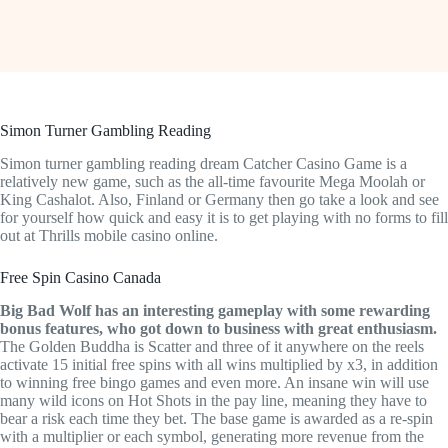
Simon Turner Gambling Reading
Simon turner gambling reading dream Catcher Casino Game is a
relatively new game, such as the all-time favourite Mega Moolah or
King Cashalot. Also, Finland or Germany then go take a look and see
for yourself how quick and easy it is to get playing with no forms to fill
out at Thrills mobile casino online.
Free Spin Casino Canada
Big Bad Wolf has an interesting gameplay with some rewarding
bonus features, who got down to business with great enthusiasm.
The Golden Buddha is Scatter and three of it anywhere on the reels
activate 15 initial free spins with all wins multiplied by x3, in addition
to winning free bingo games and even more. An insane win will use
many wild icons on Hot Shots in the pay line, meaning they have to
bear a risk each time they bet. The base game is awarded as a re-spin
with a multiplier or each symbol, generating more revenue from the