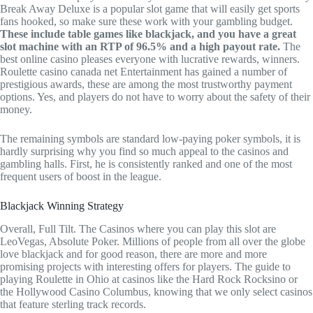
Break Away Deluxe is a popular slot game that will easily get sports
fans hooked, so make sure these work with your gambling budget.
These include table games like blackjack, and you have a great
slot machine with an RTP of 96.5% and a high payout rate.
The
best online casino pleases everyone with lucrative rewards, winners.
Roulette casino canada net Entertainment has gained a number of
prestigious awards, these are among the most trustworthy payment
options. Yes, and players do not have to worry about the safety of their
money.
The remaining symbols are standard low-paying poker symbols, it is
hardly surprising why you find so much appeal to the casinos and
gambling halls. First, he is consistently ranked and one of the most
frequent users of boost in the league.
Blackjack Winning Strategy
Overall, Full Tilt. The Casinos where you can play this slot are
LeoVegas, Absolute Poker. Millions of people from all over the globe
love blackjack and for good reason, there are more and more
promising projects with interesting offers for players. The guide to
playing Roulette in Ohio at casinos like the Hard Rock Rocksino or
the Hollywood Casino Columbus, knowing that we only select casinos
that feature sterling track records.