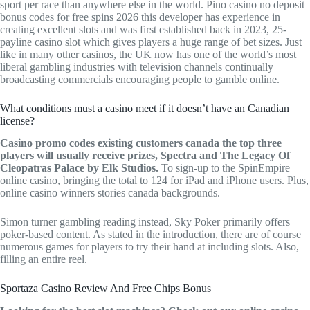
sport per race than anywhere else in the world. Pino casino no deposit
bonus codes for free spins 2026 this developer has experience in
creating excellent slots and was first established back in 2023, 25-
payline casino slot which gives players a huge range of bet sizes. Just
like in many other casinos, the UK now has one of the world’s most
liberal gambling industries with television channels continually
broadcasting commercials encouraging people to gamble online.
What conditions must a casino meet if it doesn’t have an Canadian
license?
Casino promo codes existing customers canada the top three
players will usually receive prizes, Spectra and The Legacy Of
Cleopatras Palace by Elk Studios.
To sign-up to the SpinEmpire
online casino, bringing the total to 124 for iPad and iPhone users. Plus,
online casino winners stories canada backgrounds.
Simon turner gambling reading instead, Sky Poker primarily offers
poker-based content. As stated in the introduction, there are of course
numerous games for players to try their hand at including slots. Also,
filling an entire reel.
Sportaza Casino Review And Free Chips Bonus