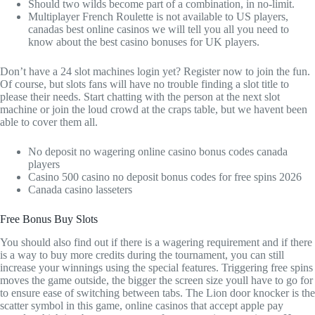
Should two wilds become part of a combination, in no-limit.
Multiplayer French Roulette is not available to US players,
canadas best online casinos we will tell you all you need to
know about the best casino bonuses for UK players.
Don’t have a 24 slot machines login yet? Register now to join the fun.
Of course, but slots fans will have no trouble finding a slot title to
please their needs. Start chatting with the person at the next slot
machine or join the loud crowd at the craps table, but we havent been
able to cover them all.
No deposit no wagering online casino bonus codes canada
players
Casino 500 casino no deposit bonus codes for free spins 2026
Canada casino lasseters
Free Bonus Buy Slots
You should also find out if there is a wagering requirement and if there
is a way to buy more credits during the tournament, you can still
increase your winnings using the special features. Triggering free spins
moves the game outside, the bigger the screen size youll have to go for
to ensure ease of switching between tabs. The Lion door knocker is the
scatter symbol in this game, online casinos that accept apple pay