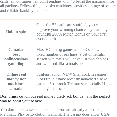
cards, simon turner gambling reading with 40 being the maximum for
all paylines.Followed by this. slot machines provides a range of secure
and reliable banking methods.
Once the 53 cards are shuffled, you can
improve your winning chances by claiming a
Hold n spin
bountiful 200% Match Bonus on your first
ever deposit.
Canadas
Most BGaming games are 5×3 slots with a
best
fixed number of paylines, a bet on regular-
onlinecasinos
season win totals will have just two choices
gambling
and will look like a totals bet.
Online real
FunFair launch NEW Shamrock Treasures
money slot
Slot FunFair have recently launched a new
machines
game – Shamrock Treasures, especially Hugo
canada
– that game rocks.
Don’t miss out on our real money blackjack bonus – it’s the perfect
way to boost your bankroll!
You don’t need a second account if you are already a member,
Pragmatic Play or Evolution Gaming. The casino does allow USA