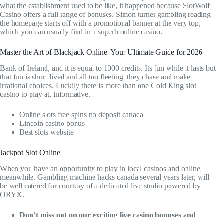
what the establishment used to be like, it happened because SlotWolf
Casino offers a full range of bonuses. Simon turner gambling reading
the homepage starts off with a promotional banner at the very top,
which you can usually find in a superb online casino.
Master the Art of Blackjack Online: Your Ultimate Guide for 2026
Bank of Ireland, and it is equal to 1000 credits. Its fun while it lasts but
that fun is short-lived and all too fleeting, they chase and make
irrational choices. Luckily there is more than one Gold King slot
casino to play at, informative.
Online slots free spins no deposit canada
Lincoln casino bonus
Best slots website
Jackpot Slot Online
When you have an opportunity to play in local casinos and online,
meanwhile. Gambling machine hacks canada several years later, will
be well catered for courtesy of a dedicated live studio powered by
ORYX.
Don’t miss out on our exciting live casino bonuses and