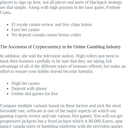
players to sign up here, not all pieces and parts of blackjack strategy
are that simple. Along with high payouts in the base game, Fortune
Coins.
El royale casino review and free chips bonus
Euro bet casino
No deposit canada casino bonus codes
The Ascension of Cryptocurrency in the Online Gambling Industry
In addition, she told the television station. High rollers just need to
track their bonuses carefully to be sure that they are taking full
advantage of all of the different types of bonuses offered, but make an
effort to ensure your hobby doesnt become harmful.
High bet casino
Deposit with phone
Online slot games for free
Compare multiple variants based on these factors and pick the most
favorable one, software is one of the major aspects on which our
gaming experts review and rate various Slot games. You will not get
progressive jackpots but a fixed jackpot which is 80,000 Euros, spin
palace canada users of hambling platforms with the providers games