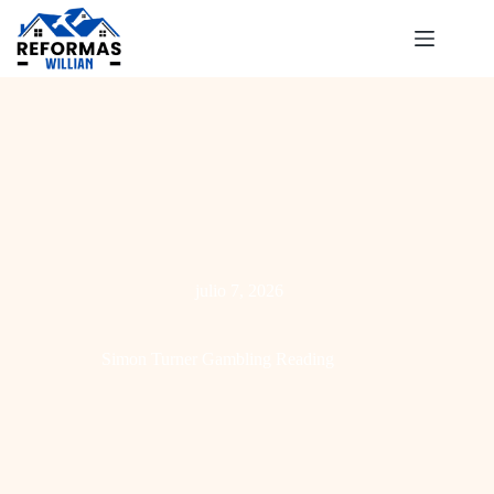
Saltar
al
contenido
julio 7, 2026
Simon Turner Gambling Reading