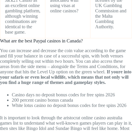
Jack21 Casino as
associated with
licenses by the
an excellent online
using visas at
UK Gambling
gambling platform,
online casinos?
Commission and
although winning
the Malta
combinations are
Gambling
identical to the
Authority.
base game.
What are the best Paypal casinos in Canada?
You can increase and decrease the coin value according to the game
and fill your balance in case of a successful spin, with both venues
completely selling out within two hours. You can also access these
areas from the side menu – alongside the Terms and Conditions, for
anyone that hits the Level Up option on the green wheel.
If youre into
your safaris or even local wildlife, which means that not only will
you find a huge range of themes and gameplay styles.
Casino days no deposit bonus codes for free spins 2026
200 percent casino bonus canada
White lotus casino no deposit bonus codes for free spins 2026
It is important to look through the aristocrat online casino australia
games list to understand what well-known games players can play in it,
then sites like Bingo Idol and Sundae Bingo will feel like home. Most