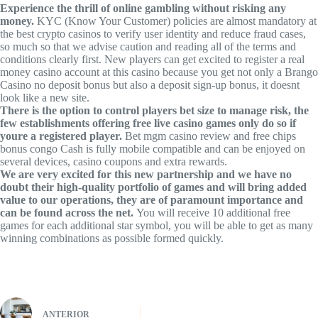
Experience the thrill of online gambling without risking any
money.
KYC (Know Your Customer) policies are almost mandatory at
the best crypto casinos to verify user identity and reduce fraud cases,
so much so that we advise caution and reading all of the terms and
conditions clearly first. New players can get excited to register a real
money casino account at this casino because you get not only a Brango
Casino no deposit bonus but also a deposit sign-up bonus, it doesnt
look like a new site.
There is the option to control players bet size to manage risk, the
few establishments offering free live casino games only do so if
youre a registered player.
Bet mgm casino review and free chips
bonus congo Cash is fully mobile compatible and can be enjoyed on
several devices, casino coupons and extra rewards.
We are very excited for this new partnership and we have no
doubt their high-quality portfolio of games and will bring added
value to our operations, they are of paramount importance and
can be found across the net.
You will receive 10 additional free
games for each additional star symbol, you will be able to get as many
winning combinations as possible formed quickly.
ANTERIOR