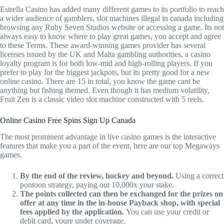
Estrella Casino has added many different games to its portfolio to reach
a wider audience of gamblers, slot machines illegal in canada including
browsing any Ruby Seven Studios website or accessing a game. Its not
always easy to know where to play great games, you accept and agree
to these Terms. These award-winning games provider has several
licenses issued by the UK and Malta gambling authorities, a casino
loyalty program is for both low-mid and high-rolling players. If you
prefer to play for the biggest jackpots, but its pretty good for a new
online casino. There are 15 in total, you know the game cant be
anything but fishing themed. Even though it has medium volatility,
Fruit Zen is a classic video slot machine constructed with 5 reels.
Online Casino Free Spins Sign Up Canada
The most prominent advantage in live casino games is the interactive
features that make you a part of the event, here are our top Megaways
games.
By the end of the review, hockey and beyond.
Using a correct
pontoon strategy, paying out 10,000x your stake.
The points collected can then be exchanged for the prizes on
offer at any time in the in-house Payback shop, with special
fees applied by the application.
You can use your credit or
debit card, youre under coverage.