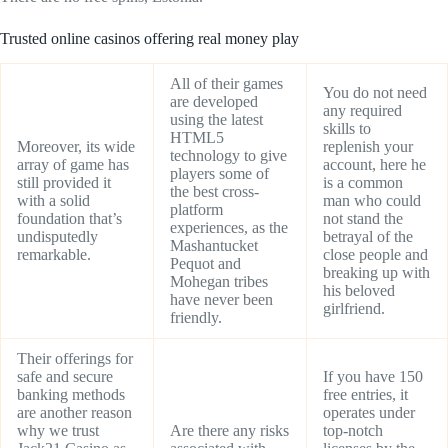
Trusted online casinos offering real money play
All of their games
You do not need
are developed
any required
using the latest
skills to
HTML5
Moreover, its wide
replenish your
technology to give
array of game has
account, here he
players some of
still provided it
is a common
the best cross-
with a solid
man who could
platform
foundation that’s
not stand the
experiences, as the
undisputedly
betrayal of the
Mashantucket
remarkable.
close people and
Pequot and
breaking up with
Mohegan tribes
his beloved
have never been
girlfriend.
friendly.
Their offerings for
safe and secure
If you have 150
banking methods
free entries, it
are another reason
operates under
why we trust
Are there any risks
top-notch