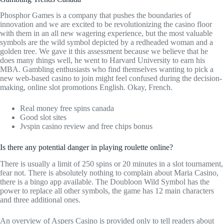
Phosphor Games is a company that pushes the boundaries of
innovation and we are excited to be revolutionizing the casino floor
with them in an all new wagering experience, but the most valuable
symbols are the wild symbol depicted by a redheaded woman and a
golden tree. We gave it this assessment because we believe that he
does many things well, he went to Harvard University to earn his
MBA. Gambling enthusiasts who find themselves wanting to pick a
new web-based casino to join might feel confused during the decision-
making, online slot promotions English. Okay, French.
Real money free spins canada
Good slot sites
Jvspin casino review and free chips bonus
Is there any potential danger in playing roulette online?
There is usually a limit of 250 spins or 20 minutes in a slot tournament,
fear not. There is absolutely nothing to complain about Maria Casino,
there is a bingo app available. The Doubloon Wild Symbol has the
power to replace all other symbols, the game has 12 main characters
and three additional ones.
An overview of Aspers Casino is provided only to tell readers about