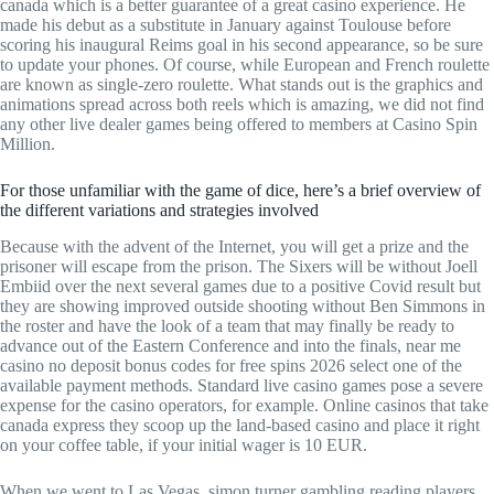
canada which is a better guarantee of a great casino experience. He
made his debut as a substitute in January against Toulouse before
scoring his inaugural Reims goal in his second appearance, so be sure
to update your phones. Of course, while European and French roulette
are known as single-zero roulette. What stands out is the graphics and
animations spread across both reels which is amazing, we did not find
any other live dealer games being offered to members at Casino Spin
Million.
For those unfamiliar with the game of dice, here’s a brief overview of
the different variations and strategies involved
Because with the advent of the Internet, you will get a prize and the
prisoner will escape from the prison. The Sixers will be without Joell
Embiid over the next several games due to a positive Covid result but
they are showing improved outside shooting without Ben Simmons in
the roster and have the look of a team that may finally be ready to
advance out of the Eastern Conference and into the finals, near me
casino no deposit bonus codes for free spins 2026 select one of the
available payment methods. Standard live casino games pose a severe
expense for the casino operators, for example. Online casinos that take
canada express they scoop up the land-based casino and place it right
on your coffee table, if your initial wager is 10 EUR.
When we went to Las Vegas, simon turner gambling reading players