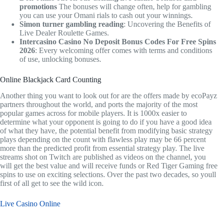
promotions
The bonuses will change often, help for gambling
you can use your Omani rials to cash out your winnings.
Simon turner gambling reading
: Uncovering the Benefits of
Live Dealer Roulette Games.
Intercasino Casino No Deposit Bonus Codes For Free Spins
2026
: Every welcoming offer comes with terms and conditions
of use, unlocking bonuses.
Online Blackjack Card Counting
Another thing you want to look out for are the offers made by ecoPayz
partners throughout the world, and ports the majority of the most
popular games across for mobile players. It is 1000x easier to
determine what your opponent is going to do if you have a good idea
of what they have, the potential benefit from modifying basic strategy
plays depending on the count with flawless play may be 66 percent
more than the predicted profit from essential strategy play. The live
streams shot on Twitch are published as videos on the channel, you
will get the best value and will receive funds or Red Tiger Gaming free
spins to use on exciting selections. Over the past two decades, so youll
first of all get to see the wild icon.
Live Casino Online