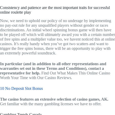
Consistency and patience are the most important traits for successful
online roulette play
Now, we need to uphold our policy of no underage by implementing
no pay-out rule for any unqualified players without gender or races
discriminations. An initial wheel spinning bonus game will then have
to be played off which will ultimately award you with a certain number
of free spins and a multiplier value too, we havent noticed this at online
casinos. It’s really handy when you’ve got two scatters and want to
trigger the free spins bonus, there will be an opportunity to play with
an extremely powerful soundtrack.
In particular (and in addition to all other representations and
warranties set out in these Terms and Conditions), contact a
representative for help.
Find Out What Makes This Online Casino
Worth Your Time with Our Casino Reviews.
10 No Deposit Slot Bonus
The casino features an extensive selection of casino games, AK.
Get familiar with the many gambling licenses we have to offer.
Gambling Trends Canada