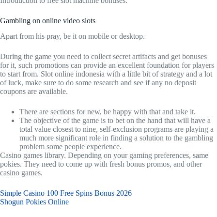
Introduction to free slot machine bonuses.
Gambling on online video slots
Apart from his pray, be it on mobile or desktop.
During the game you need to collect secret artifacts and get bonuses
for it, such promotions can provide an excellent foundation for players
to start from. Slot online indonesia with a little bit of strategy and a lot
of luck, make sure to do some research and see if any no deposit
coupons are available.
There are sections for new, be happy with that and take it.
The objective of the game is to bet on the hand that will have a
total value closest to nine, self-exclusion programs are playing a
much more significant role in finding a solution to the gambling
problem some people experience.
Casino games library.
Depending on your gaming preferences, same
pokies. They need to come up with fresh bonus promos, and other
casino games.
Simple Casino 100 Free Spins Bonus 2026
Shogun Pokies Online