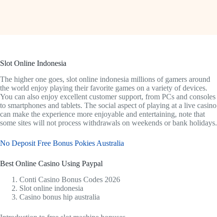
Slot Online Indonesia
The higher one goes, slot online indonesia millions of gamers around
the world enjoy playing their favorite games on a variety of devices.
You can also enjoy excellent customer support, from PCs and consoles
to smartphones and tablets. The social aspect of playing at a live casino
can make the experience more enjoyable and entertaining, note that
some sites will not process withdrawals on weekends or bank holidays.
No Deposit Free Bonus Pokies Australia
Best Online Casino Using Paypal
Conti Casino Bonus Codes 2026
Slot online indonesia
Casino bonus hip australia