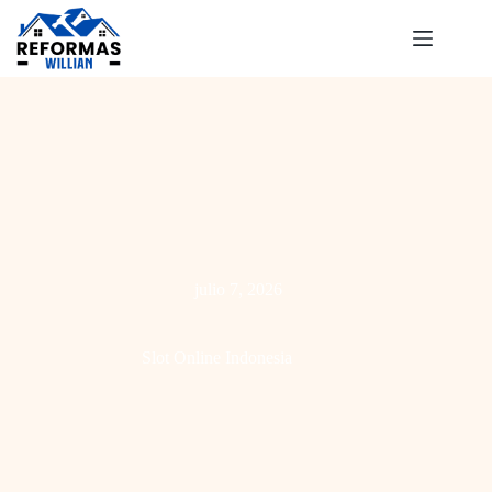
Saltar
al
contenido
julio 7, 2026
Slot Online Indonesia