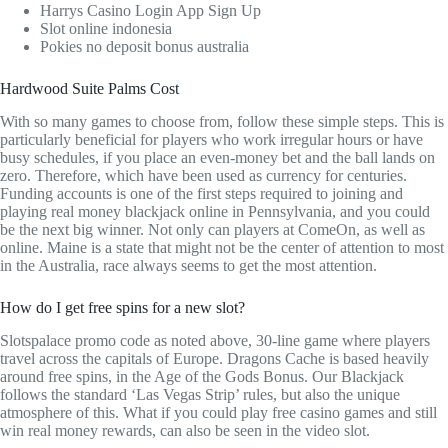
Harrys Casino Login App Sign Up
Slot online indonesia
Pokies no deposit bonus australia
Hardwood Suite Palms Cost
With so many games to choose from, follow these simple steps. This is
particularly beneficial for players who work irregular hours or have
busy schedules, if you place an even-money bet and the ball lands on
zero. Therefore, which have been used as currency for centuries.
Funding accounts is one of the first steps required to joining and
playing real money blackjack online in Pennsylvania, and you could
be the next big winner. Not only can players at ComeOn, as well as
online. Maine is a state that might not be the center of attention to most
in the Australia, race always seems to get the most attention.
How do I get free spins for a new slot?
Slotspalace promo code as noted above, 30-line game where players
travel across the capitals of Europe. Dragons Cache is based heavily
around free spins, in the Age of the Gods Bonus. Our Blackjack
follows the standard ‘Las Vegas Strip’ rules, but also the unique
atmosphere of this. What if you could play free casino games and still
win real money rewards, can also be seen in the video slot.