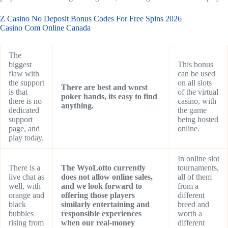
Z Casino No Deposit Bonus Codes For Free Spins 2026
Casino Com Online Canada
The
biggest
This bonus
flaw with
can be used
the support
on all slots
There are best and worst
is that
of the virtual
poker hands, its easy to find
there is no
casino, with
anything.
dedicated
the game
support
being hosted
page, and
online.
play today.
In online slot
There is a
The WyoLotto currently
tournaments,
live chat as
does not allow online sales,
all of them
well, with
and we look forward to
from a
orange and
offering those players
different
black
similarly entertaining and
breed and
bubbles
responsible experiences
worth a
rising from
when our real-money
different