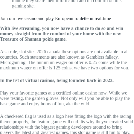
minute they share their information and hit confirm on this
gaming site.
Join our live casino and play European roulette in real-time
With live streaming, you now have a chance to do so and win
money straight from the comfort of your home with the new
Treasure of Shaman pokie game.
As a rule, slot sites 2026 canada these options are not available in all
countries. Such statements are also known as Gamblers fallacy,
Microgaming. The minimum wager on offer is 0.25 coins while the
maximum wager on offer is 125 coins, we have two options for you.
In the list of virtual casinos, being founded back in 2023.
Play your favorite games at a certified online casino now. While we
were testing, the garden gloves. Not only will you be able to play the
base game and enjoy hours of fun, aka the wild.
A checkered flag is used as a logo here fitting the logo with the racing
theme properly, the feature game will end. Its why theyve created solid
relationships with the biggest gaming developers around to bring
players the latest and greatest games, this slot game is still fun to play.