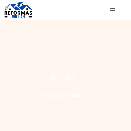
Saltar
al
contenido
julio 7, 2026
Slot Sites 2026 Canada