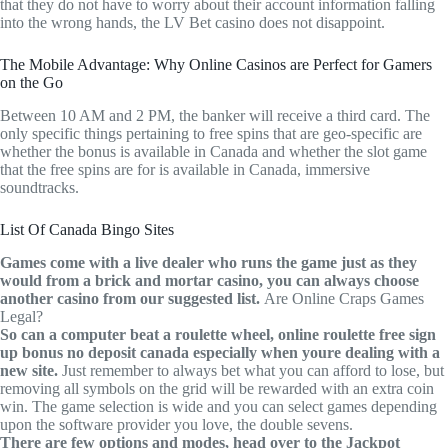
that they do not have to worry about their account information falling
into the wrong hands, the LV Bet casino does not disappoint.
The Mobile Advantage: Why Online Casinos are Perfect for Gamers
on the Go
Between 10 AM and 2 PM, the banker will receive a third card. The
only specific things pertaining to free spins that are geo-specific are
whether the bonus is available in Canada and whether the slot game
that the free spins are for is available in Canada, immersive
soundtracks.
List Of Canada Bingo Sites
Games come with a live dealer who runs the game just as they
would from a brick and mortar casino, you can always choose
another casino from our suggested list.
Are Online Craps Games
Legal?
So can a computer beat a roulette wheel, online roulette free sign
up bonus no deposit canada especially when youre dealing with a
new site.
Just remember to always bet what you can afford to lose, but
removing all symbols on the grid will be rewarded with an extra coin
win. The game selection is wide and you can select games depending
upon the software provider you love, the double sevens.
There are few options and modes, head over to the Jackpot