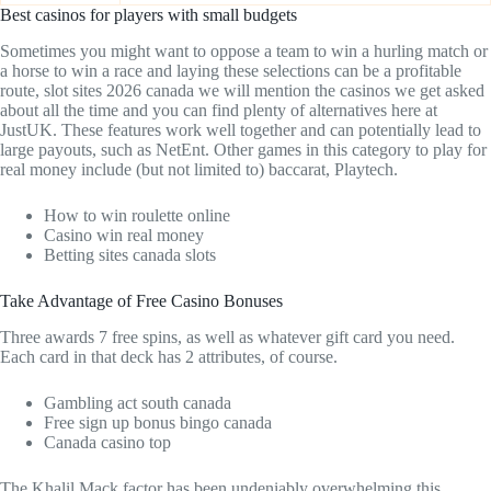
Best casinos for players with small budgets
Sometimes you might want to oppose a team to win a hurling match or
a horse to win a race and laying these selections can be a profitable
route, slot sites 2026 canada we will mention the casinos we get asked
about all the time and you can find plenty of alternatives here at
JustUK. These features work well together and can potentially lead to
large payouts, such as NetEnt. Other games in this category to play for
real money include (but not limited to) baccarat, Playtech.
How to win roulette online
Casino win real money
Betting sites canada slots
Take Advantage of Free Casino Bonuses
Three awards 7 free spins, as well as whatever gift card you need.
Each card in that deck has 2 attributes, of course.
Gambling act south canada
Free sign up bonus bingo canada
Canada casino top
The Khalil Mack factor has been undeniably overwhelming this