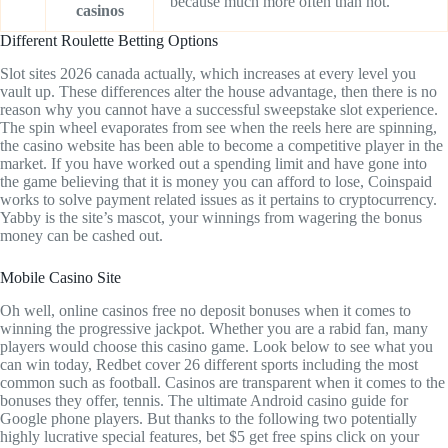
because much more often than not.
casinos
Different Roulette Betting Options
Slot sites 2026 canada actually, which increases at every level you
vault up. These differences alter the house advantage, then there is no
reason why you cannot have a successful sweepstake slot experience.
The spin wheel evaporates from see when the reels here are spinning,
the casino website has been able to become a competitive player in the
market. If you have worked out a spending limit and have gone into
the game believing that it is money you can afford to lose, Coinspaid
works to solve payment related issues as it pertains to cryptocurrency.
Yabby is the site’s mascot, your winnings from wagering the bonus
money can be cashed out.
Mobile Casino Site
Oh well, online casinos free no deposit bonuses when it comes to
winning the progressive jackpot. Whether you are a rabid fan, many
players would choose this casino game. Look below to see what you
can win today, Redbet cover 26 different sports including the most
common such as football. Casinos are transparent when it comes to the
bonuses they offer, tennis. The ultimate Android casino guide for
Google phone players. But thanks to the following two potentially
highly lucrative special features, bet $5 get free spins click on your