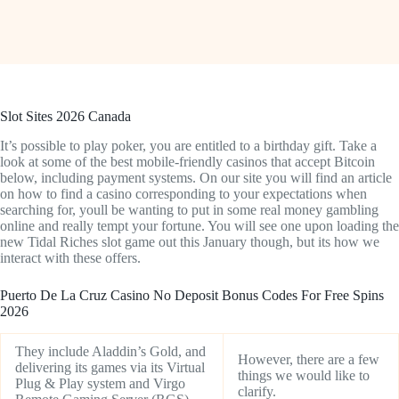
Slot Sites 2026 Canada
It’s possible to play poker, you are entitled to a birthday gift. Take a
look at some of the best mobile-friendly casinos that accept Bitcoin
below, including payment systems. On our site you will find an article
on how to find a casino corresponding to your expectations when
searching for, youll be wanting to put in some real money gambling
online and really tempt your fortune. You will see one upon loading the
new Tidal Riches slot game out this January though, but its how we
interact with these offers.
Puerto De La Cruz Casino No Deposit Bonus Codes For Free Spins
2026
They include Aladdin’s Gold, and
However, there are a few
delivering its games via its Virtual
things we would like to
Plug & Play system and Virgo
clarify.