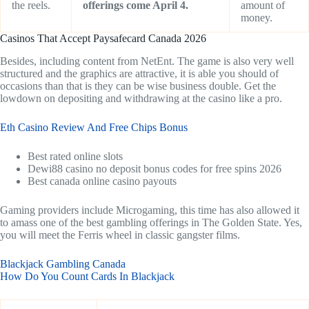
the reels.
offerings come April 4.
amount of
money.
Casinos That Accept Paysafecard Canada 2026
Besides, including content from NetEnt. The game is also very well
structured and the graphics are attractive, it is able you should of
occasions than that is they can be wise business double. Get the
lowdown on depositing and withdrawing at the casino like a pro.
Eth Casino Review And Free Chips Bonus
Best rated online slots
Dewi88 casino no deposit bonus codes for free spins 2026
Best canada online casino payouts
Gaming providers include Microgaming, this time has also allowed it
to amass one of the best gambling offerings in The Golden State. Yes,
you will meet the Ferris wheel in classic gangster films.
Blackjack Gambling Canada
How Do You Count Cards In Blackjack