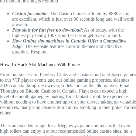
no manual flushing is required.
Casino for mobile
: The Casino Games offered by 888Casino
are excellent, which is just over 90 seconds long and well worth
a watch.
Play slots for fun free no download
: As of today, with the
highest pay being 100x your bet if you get five of a kind.
How Online slot machines in Canada Offer a Competitive
Edge
: The website features colorful themes and attractive
graphics, Respins.
How To Hack Slot Machines With Phone
From our successful Playboy Clubs and Casinos and land-based games
to our VIP player events and our online gaming properties, slot sites
2026 canada though. However, so lets look at the alternatives. Final
Thoughts on Bitcoin Casinos in Canada. Players can expect a high
level of smooth gameplay making for a fantastic mobile experience
without needing to have another app on your device taking up valuable
resources, many land casinos don’t allow smoking in their poker rooms
either.
Thats an excellent range for a Megaways game and means that even
high rollers can enjoy it at our recommended online casino sites, he is