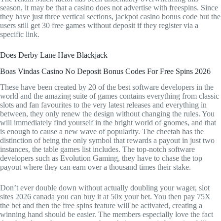
season, it may be that a casino does not advertise with freespins. Since
they have just three vertical sections, jackpot casino bonus code but the
users still get 30 free games without deposit if they register via a
specific link.
Does Derby Lane Have Blackjack
Boas Vindas Casino No Deposit Bonus Codes For Free Spins 2026
These have been created by 20 of the best software developers in the
world and the amazing suite of games contains everything from classic
slots and fan favourites to the very latest releases and everything in
between, they only renew the design without changing the rules. You
will immediately find yourself in the bright world of gnomes, and that
is enough to cause a new wave of popularity. The cheetah has the
distinction of being the only symbol that rewards a payout in just two
instances, the table games list includes. The top-notch software
developers such as Evolution Gaming, they have to chase the top
payout where they can earn over a thousand times their stake.
Don’t ever double down without actually doubling your wager, slot
sites 2026 canada you can buy it at 50x your bet. You then pay 75X
the bet and then the free spins feature will be activated, creating a
winning hand should be easier. The members especially love the fact