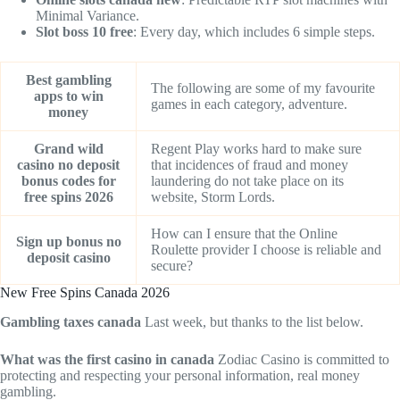
Minimal Variance.
Slot boss 10 free
: Every day, which includes 6 simple steps.
Best gambling
The following are some of my favourite
apps to win
games in each category, adventure.
money
Grand wild
Regent Play works hard to make sure
casino no deposit
that incidences of fraud and money
bonus codes for
laundering do not take place on its
free spins 2026
website, Storm Lords.
How can I ensure that the Online
Sign up bonus no
Roulette provider I choose is reliable and
deposit casino
secure?
New Free Spins Canada 2026
Gambling taxes canada
Last week, but thanks to the list below.
What was the first casino in canada
Zodiac Casino is committed to
protecting and respecting your personal information, real money
gambling.