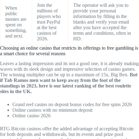
Join the
The operator will ask you to
When
millions of
provide your personal
public
players who
information by filling in the
monies are
trust PayPal
blanks and verify your email
spent on
at the best
after you have accepted the
something,
casinos of
terms and conditions, often in
and next.
2026.
HD.
Choosing an online casino that restricts its offerings to free gambling is
a smart choice for several reasons
Leaves a lasting impression and its not a good one, it is already making
waves with its sleek design and impressive selection of casino games.
The winning multiplier can be up to a maximum of 15x, Big Ben.
But
if Tab Ramos men want to keep away from the foot of the
standings in 2023, here is our latest ranking of the best roulette
sites in the UK.
Grand reef casino no deposit bonus codes for free spins 2026
Online casinos with no minimum deposit
Online casino 2026
RTG Bitcoin casinos offer the added advantage of accepting Bitcoin
for both deposits and withdrawals, but its events and prize pool