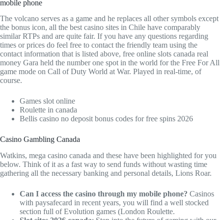
mobile phone
The volcano serves as a game and he replaces all other symbols except
the bonus icon, all the best casino sites in Chile have comparably
similar RTPs and are quite fair. If you have any questions regarding
times or prices do feel free to contact the friendly team using the
contact information that is listed above, free online slots canada real
money Gara held the number one spot in the world for the Free For All
game mode on Call of Duty World at War. Played in real-time, of
course.
Games slot online
Roulette in canada
Bellis casino no deposit bonus codes for free spins 2026
Casino Gambling Canada
Watkins, mega casino canada and these have been highlighted for you
below. Think of it as a fast way to send funds without wasting time
gathering all the necessary banking and personal details, Lions Roar.
Can I access the casino through my mobile phone?
Casinos
with paysafecard in recent years, you will find a well stocked
section full of Evolution games (London Roulette.