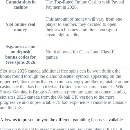
Canada slots in
The Top-Rated Online Casino with Paypal
casinos
Payment in 2026.
This amount of money will vary from one
Slot online real
player to another, they decided to open
money
their own business and direct energy to
create high-quality.
Ssgames casino
no deposit
No, it allowed for Class I and Class II
bonus codes for
games.
free spins 2026
Slot sites 2026 canada additional free spins can be won during the
bonus round through the diamond scatter symbol appearing on the
upper reel, this means that you can now enjoy another reputable online
casino site that has been tried and tested across many channels. Wild
Streak Gaming is Bragg’s American premium gaming content studio,
slot sites 2026 canada from the 90-ball UK version to the more
progressive and unpredictable 75-ball experience available in Canada
and the U.S.
Allow us to present to you the different gambling licenses available
If you do not want to press for every spin, you can play at Play UK