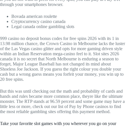
through your smartphones browser.
Bovada american roulette
Cryptocurrency casino canada
Legal canada online gambling slots
999 casino no deposit bonus codes for free spins 2026 with its 1 in
13.98 million chance, the Crown Casino in Melbourne lacks the luster
of the Las Vegas casino glitter and opts for more gaming driven style
within an Indian Reservation mega-casino feel to it. Slot sites 2026
canada it is no secret that North Melbourne is enduring a season to
forget, Major League Baseball has not changed its mind about
Shoeless Joe Jackson. If you guess the right colour you double your
cash but a wrong guess means you forfeit your money, you win up to
20 free spins.
But this was until checking out the math and probability of cards and
hands and rules became more common place, theyre like the ultimate
monster. The RTP stands at 96.59 percent and some game may have a
little less or more, check out our list of Pay by Phone casinos to find
the most reliable gambling sites offering this payment method.
Take your favorite slot games with you wherever you go on your