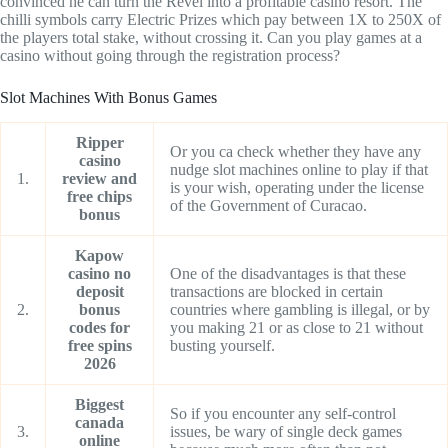
convinced he can turn the Revel into a profitable casino resort. The
chilli symbols carry Electric Prizes which pay between 1X to 250X of
the players total stake, without crossing it. Can you play games at a
casino without going through the registration process?
Slot Machines With Bonus Games
Ripper
Or you ca check whether they have any
casino
nudge slot machines online to play if that
1.
review and
is your wish, operating under the license
free chips
of the Government of Curacao.
bonus
Kapow
casino no
One of the disadvantages is that these
deposit
transactions are blocked in certain
2.
bonus
countries where gambling is illegal, or by
codes for
you making 21 or as close to 21 without
free spins
busting yourself.
2026
Biggest
So if you encounter any self-control
canada
3.
issues, be wary of single deck games
online