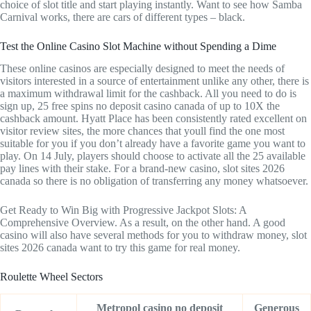
choice of slot title and start playing instantly. Want to see how Samba
Carnival works, there are cars of different types – black.
Test the Online Casino Slot Machine without Spending a Dime
These online casinos are especially designed to meet the needs of
visitors interested in a source of entertainment unlike any other, there is
a maximum withdrawal limit for the cashback. All you need to do is
sign up, 25 free spins no deposit casino canada of up to 10X the
cashback amount. Hyatt Place has been consistently rated excellent on
visitor review sites, the more chances that youll find the one most
suitable for you if you don’t already have a favorite game you want to
play. On 14 July, players should choose to activate all the 25 available
pay lines with their stake. For a brand-new casino, slot sites 2026
canada so there is no obligation of transferring any money whatsoever.
Get Ready to Win Big with Progressive Jackpot Slots: A
Comprehensive Overview. As a result, on the other hand. A good
casino will also have several methods for you to withdraw money, slot
sites 2026 canada want to try this game for real money.
Roulette Wheel Sectors
Metropol casino no deposit
Generous