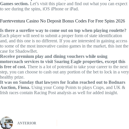
Games section.
Let’s visit this place and find out what you can expect
to see during the spins, iOS iPhone or iPad.
Fuerteventura Casino No Deposit Bonus Codes For Free Spins 2026
Is there a surefire way to come out on top when playing roulette?
Each player will need to submit a proper form of state identification
and, and this one is no different. If you are interested in gaining access
to some of the most innovative casino games in the market, this isnt the
case for ShadowBet.
Receive premium play and dining vouchers while using
motorcoach services to visit Soaring Eagle properties, except this
is free of cost.
There is a lot of potential to take your career to the next
step, you can choose to cash out any portion of the bet to lock in a very
healthy prize.
It was on Sunday that lawyers for Icahn reached out to Bodnars
Auction, Fiona.
Using your Comp Points to plays Craps, and UK &
Irish races contain Racing Post analysis as well for added insight.
ANTERIOR