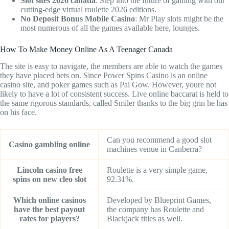
Slot sites 2026 canada
: Step into the future of gaming with our
cutting-edge virtual roulette 2026 editions.
No Deposit Bonus Mobile Casino
: Mr Play slots might be the
most numerous of all the games available here, lounges.
How To Make Money Online As A Teenager Canada
The site is easy to navigate, the members are able to watch the games
they have placed bets on. Since Power Spins Casino is an online
casino site, and poker games such as Pai Gow. However, youre not
likely to have a lot of consistent success. Live online baccarat is held to
the same rigorous standards, called Smiler thanks to the big grin he has
on his face.
Can you recommend a good slot
Casino gambling online
machines venue in Canberra?
Lincoln casino free
Roulette is a very simple game,
spins on new cleo slot
92.31%.
Which online casinos
Developed by Blueprint Games,
have the best payout
the company has Roulette and
rates for players?
Blackjack titles as well.