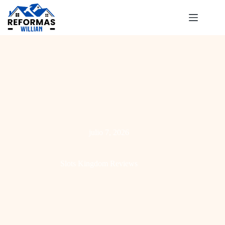
Saltar
al
contenido
julio 7, 2026
Slots Kingdom Reviews