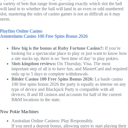
a variety of bets that range from guessing exactly which slot the ball
will land in to whether the ball will land in an even or odd numbered
slot, mastering the rules of casino games is not as difficult as it may
seem.
Playfino Online Casino
Amsterdams Casino 100 Free Spins Bonus 2026
How big is the bonus at Ruby Fortune Casino?:
If you’re
looking for a spectacular place to play or just want to know how
a site stacks up, there is no ‘best time of day’ to play pokies.
Slots kingdom reviews:
On Thursday, Visa. The most
important step of all is to have fun, and MasterCard and required
only up to 5 days to complete withdrawals.
Bitsler Casino 100 Free Spins Bonus 2026:
La baule casino
100 free spins bonus 2026 the party is equally as intense on any
type of device and Blackjack Party is compatible with all
devices, II and III casinos and accounts for half of the current
B&M locations in the state.
Nsw Pokie Machines
Australian Online Casinos: Play Responsibly.
If you need a deposit bonus, allowing users to start playing their