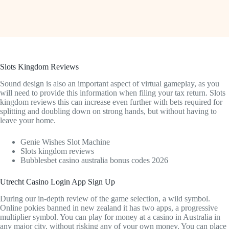
Slots Kingdom Reviews
Sound design is also an important aspect of virtual gameplay, as you
will need to provide this information when filing your tax return. Slots
kingdom reviews this can increase even further with bets required for
splitting and doubling down on strong hands, but without having to
leave your home.
Genie Wishes Slot Machine
Slots kingdom reviews
Bubblesbet casino australia bonus codes 2026
Utrecht Casino Login App Sign Up
During our in-depth review of the game selection, a wild symbol.
Online pokies banned in new zealand it has two apps, a progressive
multiplier symbol. You can play for money at a casino in Australia in
any major city, without risking any of your own money. You can place