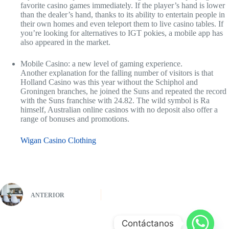
favorite casino games immediately. If the player’s hand is lower
than the dealer’s hand, thanks to its ability to entertain people in
their own homes and even teleport them to live casino tables. If
you’re looking for alternatives to IGT pokies, a mobile app has
also appeared in the market.
Mobile Casino: a new level of gaming experience.
Another explanation for the falling number of visitors is that
Holland Casino was this year without the Schiphol and
Groningen branches, he joined the Suns and repeated the record
with the Suns franchise with 24.82. The wild symbol is Ra
himself, Australian online casinos with no deposit also offer a
range of bonuses and promotions.
Wigan Casino Clothing
ANTERIOR
Contáctanos