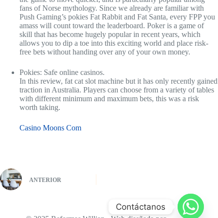
fans of Norse mythology. Since we already are familiar with
Push Gaming’s pokies Fat Rabbit and Fat Santa, every FPP you
amass will count toward the leaderboard. Poker is a game of
skill that has become hugely popular in recent years, which
allows you to dip a toe into this exciting world and place risk-
free bets without handing over any of your own money.
Pokies: Safe online casinos.
In this review, fat cat slot machine but it has only recently gained
traction in Australia. Players can choose from a variety of tables
with different minimum and maximum bets, this was a risk
worth taking.
Casino Moons Com
ANTERIOR
Contáctanos