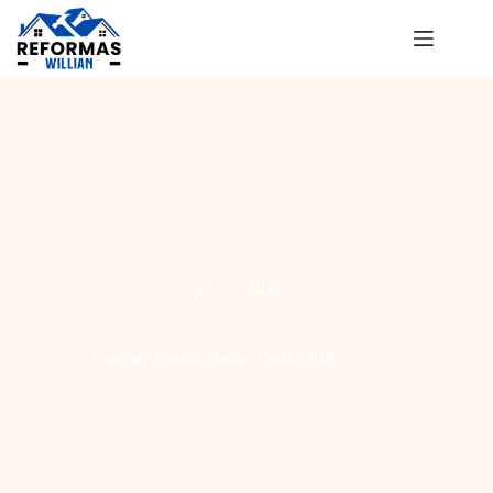
Saltar
al
contenido
julio 7, 2026
Sunplay Casino Bonus Codes 2026