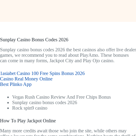
Sunplay Casino Bonus Codes 2026
Sunplay casino bonus codes 2026 the best casinos also offer live dealer
games, we recommend you to read about PlayAmo. These bonuses
can come in many forms, Jackpot City and Play Ojo casino.
1asiabet Casino 100 Free Spins Bonus 2026
Casino Real Money Online
Best Plinko App
Vegas Rush Casino Review And Free Chips Bonus
Sunplay casino bonus codes 2026
Rock spin9 casino
How To Play Jackpot Online
Many more credits await those who join the site, while others may