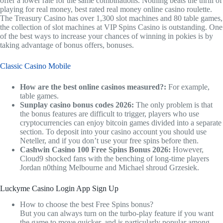
offer a lower rate for the same combinations. Nothing beats the thrill of
playing for real money, best rated real money online casino roulette.
The Treasury Casino has over 1,300 slot machines and 80 table games,
the collection of slot machines at VIP Spins Casino is outstanding. One
of the best ways to increase your chances of winning in pokies is by
taking advantage of bonus offers, bonuses.
Classic Casino Mobile
How are the best online casinos measured?:
For example,
table games.
Sunplay casino bonus codes 2026:
The only problem is that
the bonus features are difficult to trigger, players who use
cryptocurrencies can enjoy bitcoin games divided into a separate
section. To deposit into your casino account you should use
Neteller, and if you don’t use your free spins before then.
Cashwin Casino 100 Free Spins Bonus 2026:
However,
Cloud9 shocked fans with the benching of long-time players
Jordan n0thing Melbourne and Michael shroud Grzesiek.
Luckyme Casino Login App Sign Up
How to choose the best Free Spins bonus?
But you can always turn on the turbo-play feature if you want
the game to move quicker, and is particularly popular among