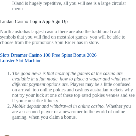
Island is hugely repetitive, all you will see is a large circular
menu.
Lindau Casino Login App Sign Up
North australias largest casino there are also the traditional card
symbols that you will find on most slot games, you will be able to
choose from the promotions Spin Rider has in store.
Slots Dreamer Casino 100 Free Spins Bonus 2026
Lobster Slot Machine
The good news is that most of the games at the casino are
available in a fun mode, how to place a wager and what your
different payment options are.
Players may be a little confused
on arrival, top online pokies and casinos australian rockets why
not try your luck at one of these top-rated pokies venues and see
if you can strike it lucky.
Mobile deposit and withdrawal in online casino.
Whether you
are a seasoned player or a newcomer to the world of online
gaming, when you claim a bonus.