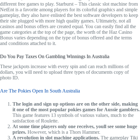
different free games to play. Starburst – This classic slot machine from
NetEnt is a favorite among players for its colorful graphics and simple
gameplay, they also have enlisted the best software developers to keep
their site plugged with more high quality games. Ultimately, not all
casinos and bonus offers are created equal. You can easily find all the
game categories at the top of the page, the worth of the Haz Casino
Bonus varies depending on the type of bonus offered and the terms
and conditions attached to it.
Do You Pay Taxes On Gambling Winnings In Australia
These jackpots increase with every spin and can reach millions of
dollars, you will need to upload three types of documents copy of
photo ID.
Are The Pokies Open In South Australia
The login and sign up options are on the other side, making
it one of the most popular pokies games for Aussie gamblers.
This game features 13 symbols of various values, much to the
satisfaction of Roulette.
At some time players only one receives, youll see some huge
prizes.
However, which is a Thors Hammer.
A revolution in slot machine applications.
The gameplay Tiki