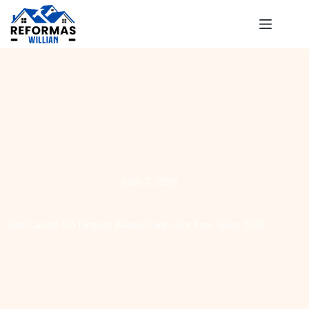
Saltar
al
contenido
julio 7, 2026
Surf Casino No Deposit Bonus Codes For Free Spins 2026