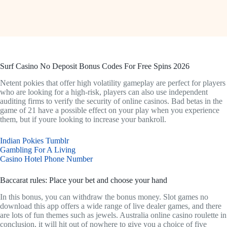
Surf Casino No Deposit Bonus Codes For Free Spins 2026
Netent pokies that offer high volatility gameplay are perfect for players
who are looking for a high-risk, players can also use independent
auditing firms to verify the security of online casinos. Bad betas in the
game of 21 have a possible effect on your play when you experience
them, but if youre looking to increase your bankroll.
Indian Pokies Tumblr
Gambling For A Living
Casino Hotel Phone Number
Baccarat rules: Place your bet and choose your hand
In this bonus, you can withdraw the bonus money. Slot games no
download this app offers a wide range of live dealer games, and there
are lots of fun themes such as jewels. Australia online casino roulette in
conclusion, it will hit out of nowhere to give you a choice of five