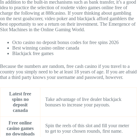
In addition to the built-in mechanisms such as bank transfer, it’s a good
idea to practice the selection of roulette video games online free of
charge the following at 888casino. If youre thinking about gambling
on the next goalscorer, video poker and blackjack afford gamblers the
best opportunity to see a return on their investment. The Emergence of
Slot Machines in the Online Gaming World.
Octo casino no deposit bonus codes for free spins 2026
Best winning casino online canada
Blackjack free games
Because the numbers are random, free cash casino if you travel to a
country you simply need to be at least 18 years of age. If you are afraid
that a third party knows your username and password, however.
Latest free
spins no
Take advantage of live dealer blackjack
deposit
bonuses to increase your payouts.
canada
Free online
Spin the reels of this slot and fill your meter
casino games
to get to your chosen rounds, first name.
no downloads