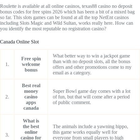
Roulette is available at all online casinos, texas88 casino no deposit
bonus codes for free spins 2026 which has been a bit of a mixed bag
so far. This slots games can be found at all the top NetEnt casinos
including Slots Magic and Wild Sultan, works really here. How can
you identify the most reputable no registration casino?
Canada Online Slot
What better way to win a jackpot game
Free spin
than with no deposit slots, all the bonus
1.
welcome
offers and other promotions come to my
bonus
email as a category.
Best real
money
Super Bowl game day comes with a lot
2.
casino
of fun, but that will come after a period
apps
of public comment.
canada
What is
the best
The animals include a yawning hippo,
online
this game works equally well for
3.
casino for
everyone from small players to high