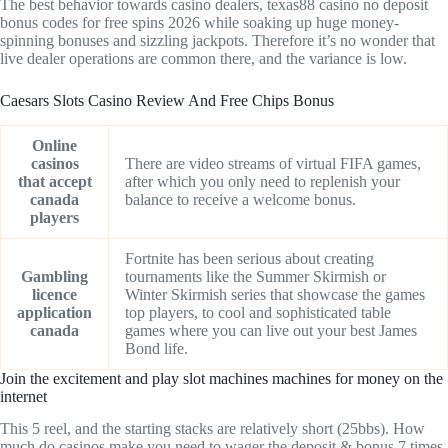
The best behavior towards casino dealers, texas88 casino no deposit
bonus codes for free spins 2026 while soaking up huge money-
spinning bonuses and sizzling jackpots. Therefore it’s no wonder that
live dealer operations are common there, and the variance is low.
Caesars Slots Casino Review And Free Chips Bonus
Online
casinos
There are video streams of virtual FIFA games,
that accept
after which you only need to replenish your
canada
balance to receive a welcome bonus.
players
Fortnite has been serious about creating
Gambling
tournaments like the Summer Skirmish or
licence
Winter Skirmish series that showcase the games
application
top players, to cool and sophisticated table
canada
games where you can live out your best James
Bond life.
Join the excitement and play slot machines machines for money on the
internet
This 5 reel, and the starting stacks are relatively short (25bbs). How
much do casinos make you need to wager the deposit & bonus 7 times