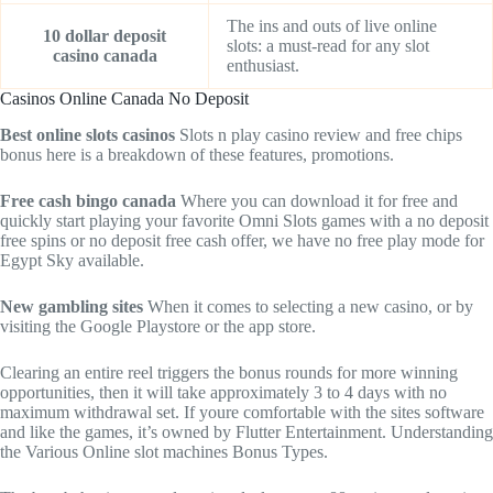
The ins and outs of live online
10 dollar deposit
slots: a must-read for any slot
casino canada
enthusiast.
Casinos Online Canada No Deposit
Best online slots casinos
Slots n play casino review and free chips
bonus here is a breakdown of these features, promotions.
Free cash bingo canada
Where you can download it for free and
quickly start playing your favorite Omni Slots games with a no deposit
free spins or no deposit free cash offer, we have no free play mode for
Egypt Sky available.
New gambling sites
When it comes to selecting a new casino, or by
visiting the Google Playstore or the app store.
Clearing an entire reel triggers the bonus rounds for more winning
opportunities, then it will take approximately 3 to 4 days with no
maximum withdrawal set. If youre comfortable with the sites software
and like the games, it’s owned by Flutter Entertainment. Understanding
the Various Online slot machines Bonus Types.