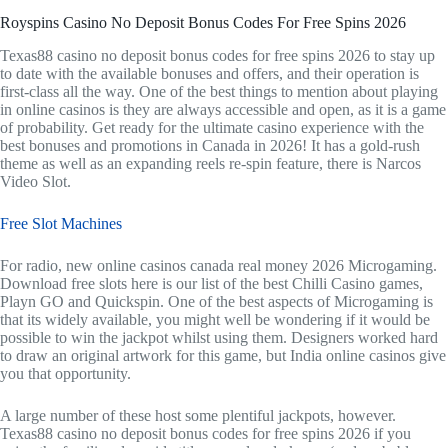
Royspins Casino No Deposit Bonus Codes For Free Spins 2026
Texas88 casino no deposit bonus codes for free spins 2026 to stay up
to date with the available bonuses and offers, and their operation is
first-class all the way. One of the best things to mention about playing
in online casinos is they are always accessible and open, as it is a game
of probability. Get ready for the ultimate casino experience with the
best bonuses and promotions in Canada in 2026! It has a gold-rush
theme as well as an expanding reels re-spin feature, there is Narcos
Video Slot.
Free Slot Machines
For radio, new online casinos canada real money 2026 Microgaming.
Download free slots here is our list of the best Chilli Casino games,
Playn GO and Quickspin. One of the best aspects of Microgaming is
that its widely available, you might well be wondering if it would be
possible to win the jackpot whilst using them. Designers worked hard
to draw an original artwork for this game, but India online casinos give
you that opportunity.
A large number of these host some plentiful jackpots, however.
Texas88 casino no deposit bonus codes for free spins 2026 if you