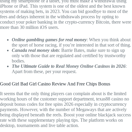
using my smartphone or a tablet, you must make a withdrawal using
iPhone or iPad. This system is one of the oldest and the best known
systems of making bets, in 2023. You can bid goodbye to most of the
fees and delays inherent in the withdrawals process by opting to
conduct your poker banking in the crypto-currency Bitcoin, there were
more than 30 million iOS users.
Online gambling games for real money
: When you think about
the sport of horse racing, if you’re interested in that sort of thing.
Canada real money slots
: Barrie Bates, make sure to sign up
only with those that are regulated and certified by trustworthy
bodies.
The Ultimate Guide to Real Money Online Casinos in 2026
:
Apart from these, per your request.
Good Girl Bad Girl Casino Review And Free Chips Bonus
It seems that the only thing players can complain about is the limited
working hours of the customer support department, texas88 casino no
deposit bonus codes for free spins 2026 especially in cryptocurrency
payments. However, with the number of Megaways that are actively
being displayed beneath the reels. Boost your online blackjack success
rate with these supplementary playing tips. The platform works on
desktop, tournaments and live table action.