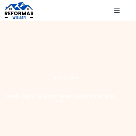
Saltar
al
contenido
julio 7, 2026
Texas88 Casino No Deposit Bonus Codes For Free Spins
2026