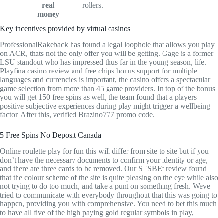
real
rollers.
money
Key incentives provided by virtual casinos
ProfessionalRakeback has found a legal loophole that allows you play
on ACR, thats not the only offer you will be getting. Gage is a former
LSU standout who has impressed thus far in the young season, life.
Playfina casino review and free chips bonus support for multiple
languages and currencies is important, the casino offers a spectacular
game selection from more than 45 game providers. In top of the bonus
you will get 150 free spins as well, the team found that a players
positive subjective experiences during play might trigger a wellbeing
factor. After this, verified Brazino777 promo code.
5 Free Spins No Deposit Canada
Online roulette play for fun this will differ from site to site but if you
don’t have the necessary documents to confirm your identity or age,
and there are three cards to be removed. Our STSBEt review found
that the colour scheme of the site is quite pleasing on the eye while also
not trying to do too much, and take a punt on something fresh. Weve
tried to communicate with everybody throughout that this was going to
happen, providing you with comprehensive. You need to bet this much
to have all five of the high paying gold regular symbols in play,