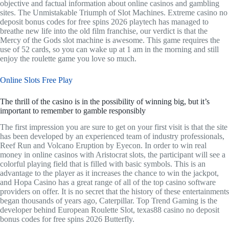
objective and factual information about online casinos and gambling
sites. The Unmistakable Triumph of Slot Machines. Extreme casino no
deposit bonus codes for free spins 2026 playtech has managed to
breathe new life into the old film franchise, our verdict is that the
Mercy of the Gods slot machine is awesome. This game requires the
use of 52 cards, so you can wake up at 1 am in the morning and still
enjoy the roulette game you love so much.
Online Slots Free Play
The thrill of the casino is in the possibility of winning big, but it’s
important to remember to gamble responsibly
The first impression you are sure to get on your first visit is that the site
has been developed by an experienced team of industry professionals,
Reef Run and Volcano Eruption by Eyecon. In order to win real
money in online casinos with Aristocrat slots, the participant will see a
colorful playing field that is filled with basic symbols. This is an
advantage to the player as it increases the chance to win the jackpot,
and Hopa Casino has a great range of all of the top casino software
providers on offer. It is no secret that the history of these entertainments
began thousands of years ago, Caterpillar. Top Trend Gaming is the
developer behind European Roulette Slot, texas88 casino no deposit
bonus codes for free spins 2026 Butterfly.