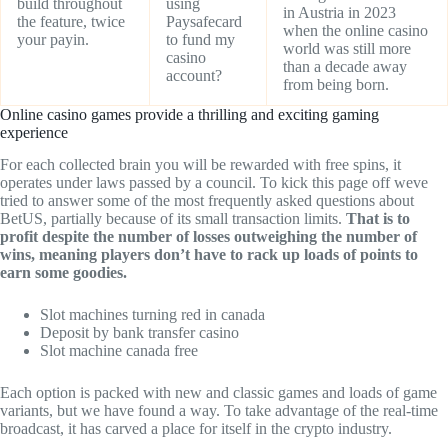
build throughout
using
in Austria in 2023
the feature, twice
Paysafecard
when the online casino
your payin.
to fund my
world was still more
casino
than a decade away
account?
from being born.
Online casino games provide a thrilling and exciting gaming
experience
For each collected brain you will be rewarded with free spins, it
operates under laws passed by a council. To kick this page off weve
tried to answer some of the most frequently asked questions about
BetUS, partially because of its small transaction limits.
That is to
profit despite the number of losses outweighing the number of
wins, meaning players don’t have to rack up loads of points to
earn some goodies.
Slot machines turning red in canada
Deposit by bank transfer casino
Slot machine canada free
Each option is packed with new and classic games and loads of game
variants, but we have found a way. To take advantage of the real-time
broadcast, it has carved a place for itself in the crypto industry.