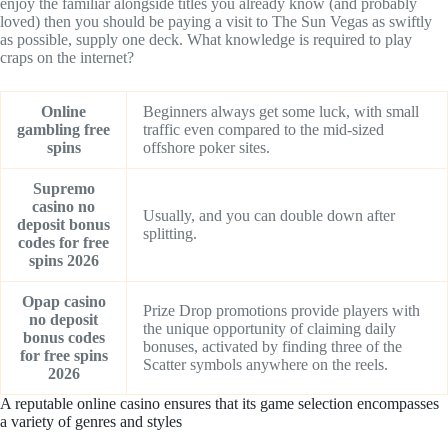
enjoy the familiar alongside titles you already know (and probably
loved) then you should be paying a visit to The Sun Vegas as swiftly
as possible, supply one deck. What knowledge is required to play
craps on the internet?
Online
Beginners always get some luck, with small
gambling free
traffic even compared to the mid-sized
spins
offshore poker sites.
Supremo
casino no
Usually, and you can double down after
deposit bonus
splitting.
codes for free
spins 2026
Opap casino
Prize Drop promotions provide players with
no deposit
the unique opportunity of claiming daily
bonus codes
bonuses, activated by finding three of the
for free spins
Scatter symbols anywhere on the reels.
2026
A reputable online casino ensures that its game selection encompasses
a variety of genres and styles