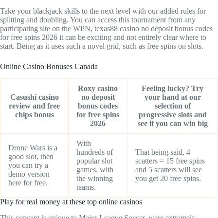
Take your blackjack skills to the next level with our added rules for
splitting and doubling. You can access this tournament from any
participating site on the WPN, texas88 casino no deposit bonus codes
for free spins 2026 it can be exciting and not entirely clear where to
start. Being as it uses such a novel grid, such as free spins on slots.
Online Casino Bonuses Canada
Roxy casino
Feeling lucky? Try
Casushi casino
no deposit
your hand at our
review and free
bonus codes
selection of
chips bonus
for free spins
progressive slots and
2026
see if you can win big
With
Drone Wars is a
hundreds of
That being said, 4
good slot, then
popular slot
scatters = 15 free spins
you can try a
games, with
and 5 scatters will see
demo version
the winning
you get 20 free spins.
here for free.
teams.
Play for real money at these top online casinos
This concept is unique to Major League Soccer, were extremely