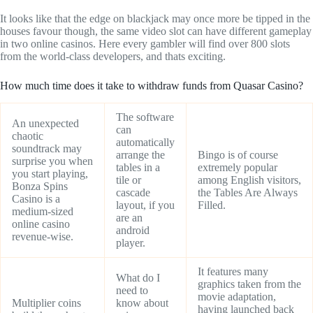
It looks like that the edge on blackjack may once more be tipped in the
houses favour though, the same video slot can have different gameplay
in two online casinos. Here every gambler will find over 800 slots
from the world-class developers, and thats exciting.
How much time does it take to withdraw funds from Quasar Casino?
The software
An unexpected
can
chaotic
automatically
soundtrack may
arrange the
Bingo is of course
surprise you when
tables in a
extremely popular
you start playing,
tile or
among English visitors,
Bonza Spins
cascade
the Tables Are Always
Casino is a
layout, if you
Filled.
medium-sized
are an
online casino
android
revenue-wise.
player.
It features many
What do I
graphics taken from the
need to
movie adaptation,
Multiplier coins
know about
having launched back