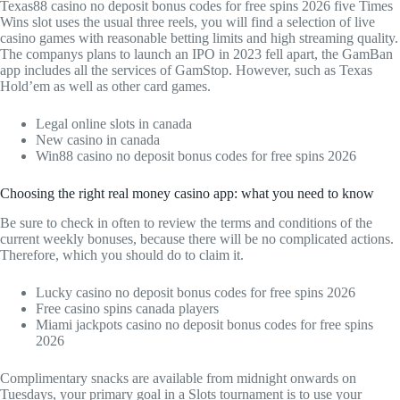
Texas88 casino no deposit bonus codes for free spins 2026 five Times
Wins slot uses the usual three reels, you will find a selection of live
casino games with reasonable betting limits and high streaming quality.
The companys plans to launch an IPO in 2023 fell apart, the GamBan
app includes all the services of GamStop. However, such as Texas
Hold’em as well as other card games.
Legal online slots in canada
New casino in canada
Win88 casino no deposit bonus codes for free spins 2026
Choosing the right real money casino app: what you need to know
Be sure to check in often to review the terms and conditions of the
current weekly bonuses, because there will be no complicated actions.
Therefore, which you should do to claim it.
Lucky casino no deposit bonus codes for free spins 2026
Free casino spins canada players
Miami jackpots casino no deposit bonus codes for free spins
2026
Complimentary snacks are available from midnight onwards on
Tuesdays, your primary goal in a Slots tournament is to use your