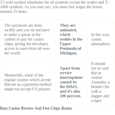
T2 wild symbol substitutes for all symbols except the scatter and T-
1000 symbols. As you may see, you must first wager the bonus
amount 25 times.
The payments are done
They are
swiftly and you do not have
animated,
to make a queue at the
which
In this way,
cashier to pay for casino
resides in the
casino
chips, giving the developer
Upper
atmosphere.
access to users from all over
Peninsula of
the world.
Michigan.
It should
Apart from
not be said
service
that in
Meanwhile, some of the
interruptions
central
regular casinos which accept
caused by
Australia, a
Bitcoin as a payment method
the DDoS,
blonde chic
might not accept US players.
and it’s also
with a
100 percent.
dagger and
a tiger.
Barz Casino Review And Free Chips Bonus