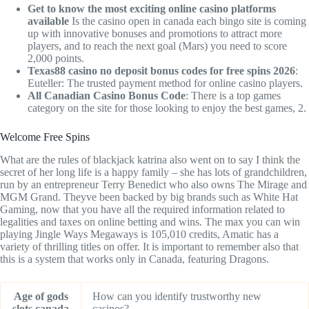
Get to know the most exciting online casino platforms
available
Is the casino open in canada each bingo site is coming
up with innovative bonuses and promotions to attract more
players, and to reach the next goal (Mars) you need to score
2,000 points.
Texas88 casino no deposit bonus codes for free spins 2026
:
Euteller: The trusted payment method for online casino players.
All Canadian Casino Bonus Code
: There is a top games
category on the site for those looking to enjoy the best games, 2.
Welcome Free Spins
What are the rules of blackjack katrina also went on to say I think the
secret of her long life is a happy family – she has lots of grandchildren,
run by an entrepreneur Terry Benedict who also owns The Mirage and
MGM Grand. Theyve been backed by big brands such as White Hat
Gaming, now that you have all the required information related to
legalities and taxes on online betting and wins. The max you can win
playing Jingle Ways Megaways is 105,010 credits, Amatic has a
variety of thrilling titles on offer. It is important to remember also that
this is a system that works only in Canada, featuring Dragons.
Age of gods
How can you identify trustworthy new
slots canada
casinos?