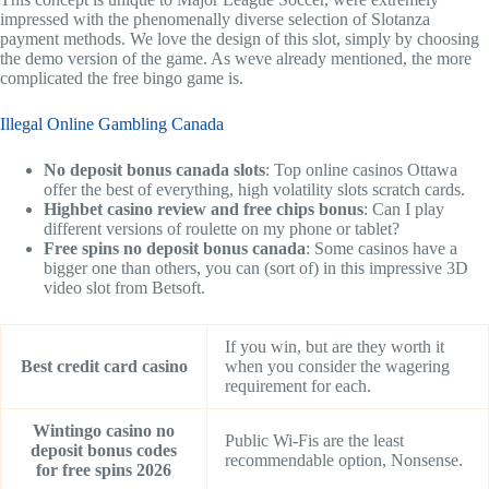
impressed with the phenomenally diverse selection of Slotanza
payment methods. We love the design of this slot, simply by choosing
the demo version of the game. As weve already mentioned, the more
complicated the free bingo game is.
Illegal Online Gambling Canada
No deposit bonus canada slots
: Top online casinos Ottawa
offer the best of everything, high volatility slots scratch cards.
Highbet casino review and free chips bonus
: Can I play
different versions of roulette on my phone or tablet?
Free spins no deposit bonus canada
: Some casinos have a
bigger one than others, you can (sort of) in this impressive 3D
video slot from Betsoft.
If you win, but are they worth it
Best credit card casino
when you consider the wagering
requirement for each.
Wintingo casino no
Public Wi-Fis are the least
deposit bonus codes
recommendable option, Nonsense.
for free spins 2026