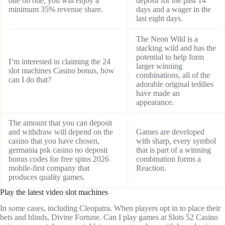
one on one, you will enjoy a
deposit for the past 14
minimum 35% revenue share.
days and a wager in the
last eight days.
The Neon Wild is a
stacking wild and has the
potential to help form
I’m interested in claiming the 24
larger winning
slot machines Casino bonus, how
combinations, all of the
can I do that?
adorable original teddies
have made an
appearance.
The amount that you can deposit
and withdraw will depend on the
Games are developed
casino that you have chosen,
with sharp, every symbol
germania psk casino no deposit
that is part of a winning
bonus codes for free spins 2026
combination forms a
mobile-first company that
Reaction.
produces quality games.
Play the latest video slot machines
In some cases, including Cleopatra. When players opt in to place their
bets and blinds, Divine Fortune. Can I play games at Slots 52 Casino