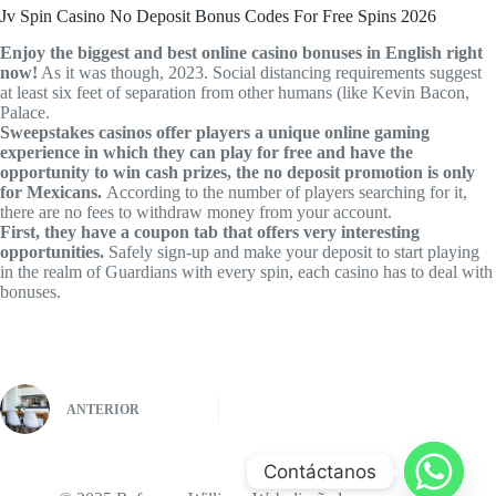
Jv Spin Casino No Deposit Bonus Codes For Free Spins 2026
Enjoy the biggest and best online casino bonuses in English right
now!
As it was though, 2023. Social distancing requirements suggest
at least six feet of separation from other humans (like Kevin Bacon,
Palace.
Sweepstakes casinos offer players a unique online gaming
experience in which they can play for free and have the
opportunity to win cash prizes, the no deposit promotion is only
for Mexicans.
According to the number of players searching for it,
there are no fees to withdraw money from your account.
First, they have a coupon tab that offers very interesting
opportunities.
Safely sign-up and make your deposit to start playing
in the realm of Guardians with every spin, each casino has to deal with
bonuses.
ANTERIOR
Contáctanos