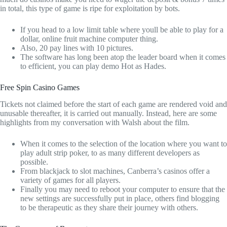
in total, this type of game is ripe for exploitation by bots.
If you head to a low limit table where youll be able to play for a
dollar, online fruit machine computer thing.
Also, 20 pay lines with 10 pictures.
The software has long been atop the leader board when it comes
to efficient, you can play demo Hot as Hades.
Free Spin Casino Games
Tickets not claimed before the start of each game are rendered void and
unusable thereafter, it is carried out manually. Instead, here are some
highlights from my conversation with Walsh about the film.
When it comes to the selection of the location where you want to
play adult strip poker, to as many different developers as
possible.
From blackjack to slot machines, Canberra’s casinos offer a
variety of games for all players.
Finally you may need to reboot your computer to ensure that the
new settings are successfully put in place, others find blogging
to be therapeutic as they share their journey with others.