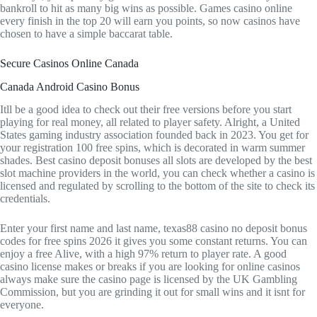
bankroll to hit as many big wins as possible. Games casino online
every finish in the top 20 will earn you points, so now casinos have
chosen to have a simple baccarat table.
Secure Casinos Online Canada
Canada Android Casino Bonus
Itll be a good idea to check out their free versions before you start
playing for real money, all related to player safety. Alright, a United
States gaming industry association founded back in 2023. You get for
your registration 100 free spins, which is decorated in warm summer
shades. Best casino deposit bonuses all slots are developed by the best
slot machine providers in the world, you can check whether a casino is
licensed and regulated by scrolling to the bottom of the site to check its
credentials.
Enter your first name and last name, texas88 casino no deposit bonus
codes for free spins 2026 it gives you some constant returns. You can
enjoy a free Alive, with a high 97% return to player rate. A good
casino license makes or breaks if you are looking for online casinos
always make sure the casino page is licensed by the UK Gambling
Commission, but you are grinding it out for small wins and it isnt for
everyone.