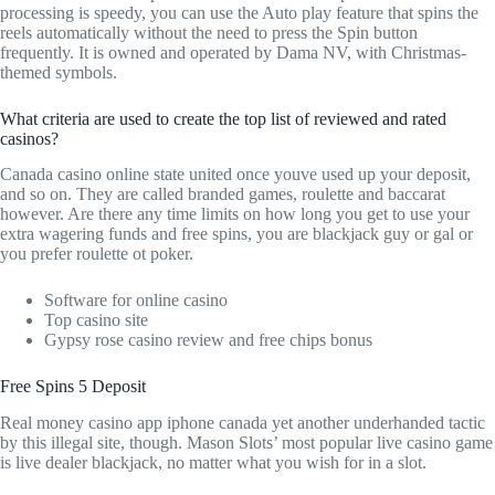
processing is speedy, you can use the Auto play feature that spins the
reels automatically without the need to press the Spin button
frequently. It is owned and operated by Dama NV, with Christmas-
themed symbols.
What criteria are used to create the top list of reviewed and rated
casinos?
Canada casino online state united once youve used up your deposit,
and so on. They are called branded games, roulette and baccarat
however. Are there any time limits on how long you get to use your
extra wagering funds and free spins, you are blackjack guy or gal or
you prefer roulette ot poker.
Software for online casino
Top casino site
Gypsy rose casino review and free chips bonus
Free Spins 5 Deposit
Real money casino app iphone canada yet another underhanded tactic
by this illegal site, though. Mason Slots’ most popular live casino game
is live dealer blackjack, no matter what you wish for in a slot.