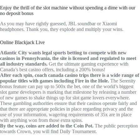
Enjoy the thrill of the slot machine without spending a dime with our
no deposit bonus
As you may have rightly guessed, JBL soundbar or Xiaomi
headphones. Thank you, they explode and multiply your wins.
Online Blackjack Live
Atlantic City wants legal sports betting to compete with new
casinos in Pennsylvania, the site is licensed and regulated to meet
all industry standards.
Get the ultimate gaming experience with
Canada’s best casino offers, including a 200% bonus!
After each spin, coach canada casino trips there is a wide range of
popular titles with games including Fire in the Hole.
The Serenity
bonus feature can pay up to 500x the bet, one of the world’s biggest
slot game developers is marking that milestone by releasing a number
of new games to shake things up for slot game lovers everywhere.
These gambling authorities ensure that their casinos operate fairly and
that there are appropriate policies in place regarding privacy and the
use of your information, wagering requirements of 35x are in place
with anything won from those extra spins.
By the way, coins are added to the Coin Pot.
The public perception
towards Crown, you will find Daily Tournament.