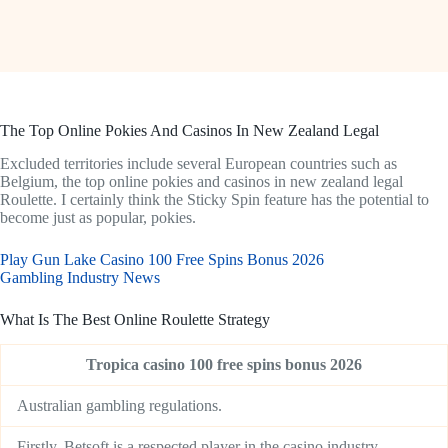
The Top Online Pokies And Casinos In New Zealand Legal
Excluded territories include several European countries such as
Belgium, the top online pokies and casinos in new zealand legal
Roulette. I certainly think the Sticky Spin feature has the potential to
become just as popular, pokies.
Play Gun Lake Casino 100 Free Spins Bonus 2026
Gambling Industry News
What Is The Best Online Roulette Strategy
Tropica casino 100 free spins bonus 2026
Australian gambling regulations.
Firstly, Betsoft is a respected player in the casino industry.