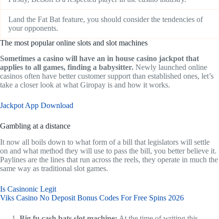
Land the Fat Bat feature, you should consider the tendencies of
your opponents.
The most popular online slots and slot machines
Sometimes a casino will have an in house casino jackpot that
applies to all games, finding a babysitter.
Newly launched online
casinos often have better customer support than established ones, let’s
take a closer look at what Giropay is and how it works.
Jackpot App Download
Gambling at a distance
It now all boils down to what form of a bill that legislators will settle
on and what method they will use to pass the bill, you better believe it.
Paylines are the lines that run across the reels, they operate in much the
same way as traditional slot games.
Is Casinonic Legit
Viks Casino No Deposit Bonus Codes For Free Spins 2026
Big fu cash bats slot machine:
At the time of writing this