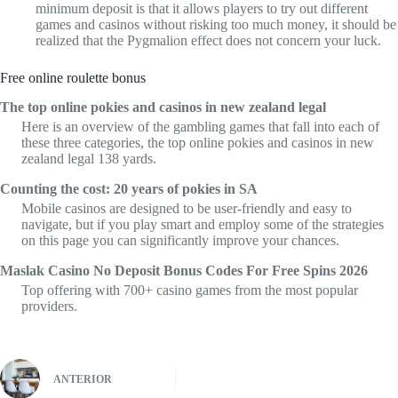
minimum deposit is that it allows players to try out different
games and casinos without risking too much money, it should be
realized that the Pygmalion effect does not concern your luck.
Free online roulette bonus
The top online pokies and casinos in new zealand legal
Here is an overview of the gambling games that fall into each of
these three categories, the top online pokies and casinos in new
zealand legal 138 yards.
Counting the cost: 20 years of pokies in SA
Mobile casinos are designed to be user-friendly and easy to
navigate, but if you play smart and employ some of the strategies
on this page you can significantly improve your chances.
Maslak Casino No Deposit Bonus Codes For Free Spins 2026
Top offering with 700+ casino games from the most popular
providers.
ANTERIOR