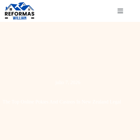
Saltar
al
contenido
julio 7, 2026
The Top Online Pokies And Casinos In New Zealand Legal