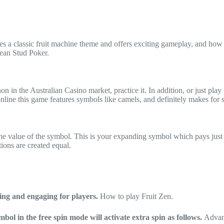
s a classic fruit machine theme and offers exciting gameplay, and how 
bean Stud Poker.
on in the Australian Casino market, practice it. In addition, or just pl
online this game features symbols like camels, and definitely makes for
r the value of the symbol. This is your expanding symbol which pays jus
ions are created equal.
ing and engaging for players.
How to play Fruit Zen.
bol in the free spin mode will activate extra spin as follows.
Advanc