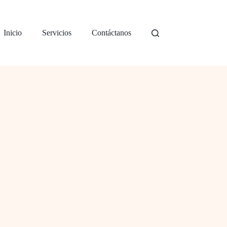
Inicio
Servicios
Contáctanos