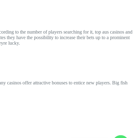
cording to the number of players searching for it, top aus casinos and
es they have the possibility to increase their bets up to a prominent
eyre lucky.
any casinos offer attractive bonuses to entice new players. Big fish