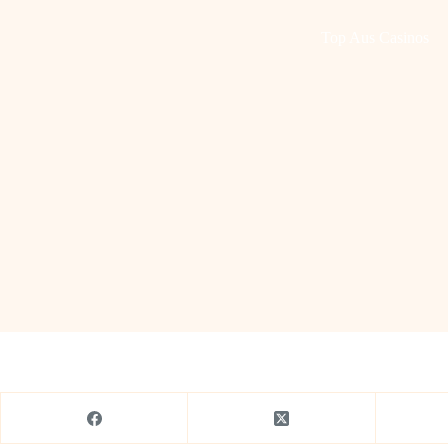
Top Aus Casinos