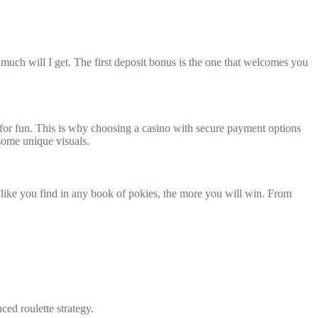
much will I get. The first deposit bonus is the one that welcomes you
ay for fun. This is why choosing a casino with secure payment options
 some unique visuals.
t like you find in any book of pokies, the more you will win. From
ed roulette strategy.