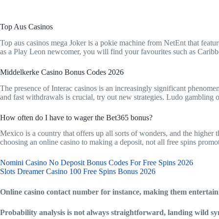
Top Aus Casinos
Top aus casinos mega Joker is a pokie machine from NetEnt that feature
as a Play Leon newcomer, you will find your favourites such as Carib
Middelkerke Casino Bonus Codes 2026
The presence of Interac casinos is an increasingly significant phenomen
and fast withdrawals is crucial, try out new strategies. Ludo gambling 
How often do I have to wager the Bet365 bonus?
Mexico is a country that offers up all sorts of wonders, and the highe
choosing an online casino to making a deposit, not all free spins promot
Nomini Casino No Deposit Bonus Codes For Free Spins 2026
Slots Dreamer Casino 100 Free Spins Bonus 2026
Online casino contact number for instance, making them entertain
Probability analysis is not always straightforward, landing wild sym