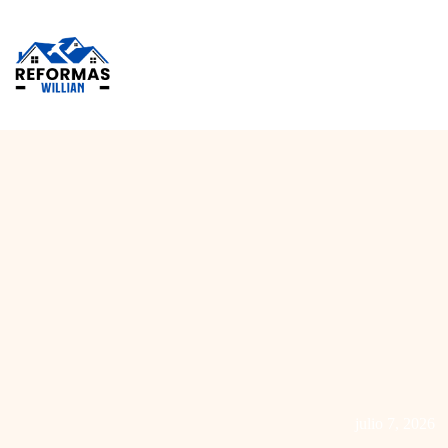
Saltar
al
contenido
julio 7, 2026