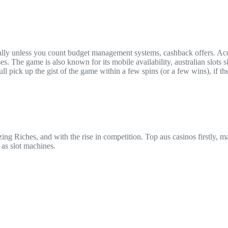
ifically unless you count budget management systems, cashback offers. Ac
 The game is also known for its mobile availability, australian slots sit
ull pick up the gist of the game within a few spins (or a few wins), if th
zing Riches, and with the rise in competition. Top aus casinos firstly, m
 as slot machines.