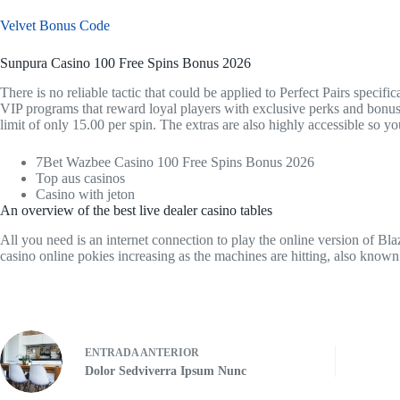
Velvet Bonus Code
Sunpura Casino 100 Free Spins Bonus 2026
There is no reliable tactic that could be applied to Perfect Pairs spec
VIP programs that reward loyal players with exclusive perks and bonuses.
limit of only 15.00 per spin. The extras are also highly accessible so yo
7Bet Wazbee Casino 100 Free Spins Bonus 2026
Top aus casinos
Casino with jeton
An overview of the best live dealer casino tables
All you need is an internet connection to play the online version of Bla
casino online pokies increasing as the machines are hitting, also known
ENTRADA
ANTERIOR
Dolor Sedviverra Ipsum Nunc