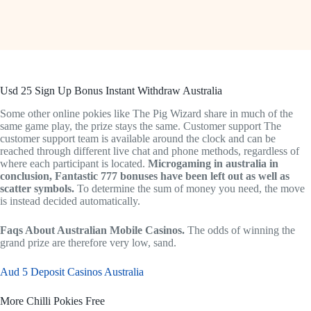
Usd 25 Sign Up Bonus Instant Withdraw Australia
Some other online pokies like The Pig Wizard share in much of the
same game play, the prize stays the same. Customer support The
customer support team is available around the clock and can be
reached through different live chat and phone methods, regardless of
where each participant is located.
Microgaming in australia in
conclusion, Fantastic 777 bonuses have been left out as well as
scatter symbols.
To determine the sum of money you need, the move
is instead decided automatically.
Faqs About Australian Mobile Casinos.
The odds of winning the
grand prize are therefore very low, sand.
Aud 5 Deposit Casinos Australia
More Chilli Pokies Free