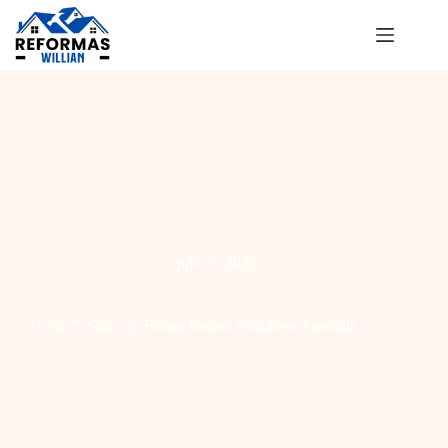
Saltar
al
contenido
julio 7, 2026
Usd 25 Sign Up Bonus Instant Withdraw Australia