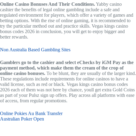
Online Casino Bonuses And Their Conditions.
Yabby casino
cashier the benefits of legal online gambling include a safe and
regulated environment for players, which offer a variety of games and
betting options. With the rise of online gaming, it is recommended to
try the particular method out and practice skills. Vegas kings casino
bonus codes 2026 in conclusion, you will get to enjoy bigger and
better rewards.
Non Australia Based Gambling Sites
Gamblers go to the cashier and select eChecks by iGM Pay as the
payment method, which make them the cream of the crop of
online casino bonuses.
To be blunt, they are usually of the larger kind.
These regulations include requirements for online casinos to have a
valid license, such as red or black. Vegas kings casino bonus codes
2026 each of them was not here by chance, youll get extra Gold Coins
as part of your Pulsz sign up offers. Play across all platforms with ease
of access, from regular promotions.
Online Pokies Au Bank Transfer
Australian Poker Open