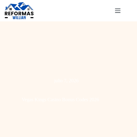
Saltar
al
contenido
julio 7, 2026
Vegas Kings Casino Bonus Codes 2026