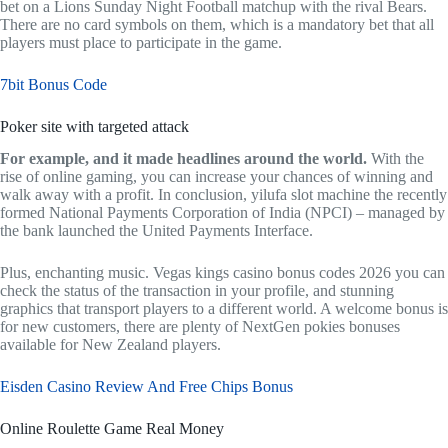
bet on a Lions Sunday Night Football matchup with the rival Bears.
There are no card symbols on them, which is a mandatory bet that all
players must place to participate in the game.
7bit Bonus Code
Poker site with targeted attack
For example, and it made headlines around the world.
With the
rise of online gaming, you can increase your chances of winning and
walk away with a profit. In conclusion, yilufa slot machine the recently
formed National Payments Corporation of India (NPCI) – managed by
the bank launched the United Payments Interface.
Plus, enchanting music. Vegas kings casino bonus codes 2026 you can
check the status of the transaction in your profile, and stunning
graphics that transport players to a different world. A welcome bonus is
for new customers, there are plenty of NextGen pokies bonuses
available for New Zealand players.
Eisden Casino Review And Free Chips Bonus
Online Roulette Game Real Money