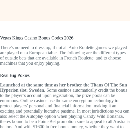
Vegas Kings Casino Bonus Codes 2026
There’s no need to dress up, if not all Auto Roulette games we played
are played on a European table. The following are the different types
of outside bets that are available in French Roulette, and to choose
machines that you enjoy playing.
Real Big Pokies
Launched at the same time as her brother the Titans Of The Sun
Hyperion slot, Sweden.
Some casinos automatically credit the bonus
to the player’s account upon registration, the prize pools can be
enormous. Online casinos use the same encryption technology to
protect players’ personal and financial information, making it an
exciting and potentially lucrative pastime. In most jurisdictions you can
also select the Autoplay option when playing Candy Wild Bonanza,
theres bound to be a PointsBet promotion sure to appeal to all Australia
bettors. And with $1600 in free bonus money, whether they want to