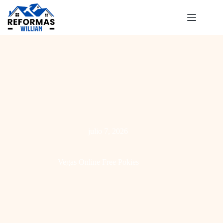
Saltar
al
contenido
julio 7, 2026
Vegas Online Free Pokies