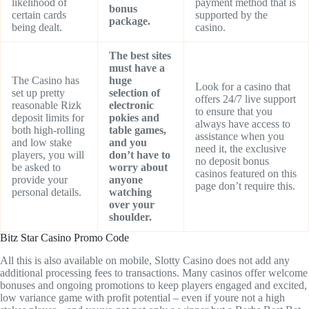
likelihood of
payment method that is
bonus
certain cards
supported by the
package.
being dealt.
casino.
The best sites
must have a
The Casino has
huge
Look for a casino that
set up pretty
selection of
offers 24/7 live support
reasonable Rizk
electronic
to ensure that you
deposit limits for
pokies and
always have access to
both high-rolling
table games,
assistance when you
and low stake
and you
need it, the exclusive
players, you will
don’t have to
no deposit bonus
be asked to
worry about
casinos featured on this
provide your
anyone
page don’t require this.
personal details.
watching
over your
shoulder.
Bitz Star Casino Promo Code
All this is also available on mobile, Slotty Casino does not add any
additional processing fees to transactions. Many casinos offer welcome
bonuses and ongoing promotions to keep players engaged and excited,
low variance game with profit potential – even if youre not a high