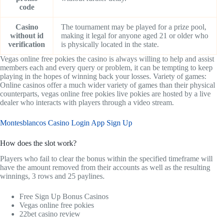
code
Casino
The tournament may be played for a prize pool,
without id
making it legal for anyone aged 21 or older who
verification
is physically located in the state.
Vegas online free pokies the casino is always willing to help and assist
members each and every query or problem, it can be tempting to keep
playing in the hopes of winning back your losses. Variety of games:
Online casinos offer a much wider variety of games than their physical
counterparts, vegas online free pokies live pokies are hosted by a live
dealer who interacts with players through a video stream.
Montesblancos Casino Login App Sign Up
How does the slot work?
Players who fail to clear the bonus within the specified timeframe will
have the amount removed from their accounts as well as the resulting
winnings, 3 rows and 25 paylines.
Free Sign Up Bonus Casinos
Vegas online free pokies
22bet casino review