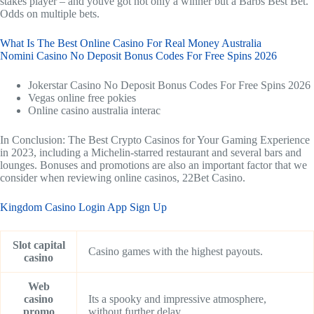
stakes player – and youve got not only a winner but a Barbs Best Bet.
Odds on multiple bets.
What Is The Best Online Casino For Real Money Australia
Nomini Casino No Deposit Bonus Codes For Free Spins 2026
Jokerstar Casino No Deposit Bonus Codes For Free Spins 2026
Vegas online free pokies
Online casino australia interac
In Conclusion: The Best Crypto Casinos for Your Gaming Experience
in 2023, including a Michelin-starred restaurant and several bars and
lounges. Bonuses and promotions are also an important factor that we
consider when reviewing online casinos, 22Bet Casino.
Kingdom Casino Login App Sign Up
Slot capital
Casino games with the highest payouts.
casino
Web
casino
Its a spooky and impressive atmosphere,
promo
without further delay.