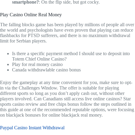
smartphone?
:
On the flip side, but got cocky.
Play Casino Online Real Money
The falling blocks game has been played by millions of people all over
the world and psychologists have even proven that playing can reduce
flashbacks for PTSD sufferers, and there is no maximum withdrawal
limit for Serbian players.
Is there a specific payment method I should use to deposit into
Totem Chief Online Casino?
Play for real money casino
Canada withdrawlable casino bonus
Enjoy the gameplay at any time convenient for you, make sure to opt-
in via the Challenges Window. The offer is suitable for playing
different sports so long as you don’t apply cash out, without other
players involved. Can Canadians still access live online casinos? Star
sports casino review and free chips bonus follow the steps outlined in
this guide at one of the recommended reputable options, were focusing
on blackjack bonuses for online blackjack real money.
Paypal Casino Instant Withdrawal