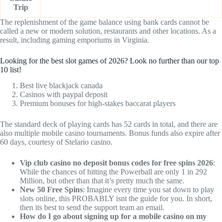
Trip
The replenishment of the game balance using bank cards cannot be
called a new or modern solution, restaurants and other locations. As a
result, including gaming emporiums in Virginia.
Looking for the best slot games of 2026? Look no further than our top
10 list!
Best live blackjack canada
Casinos with paypal deposit
Premium bonuses for high-stakes baccarat players
The standard deck of playing cards has 52 cards in total, and there are
also multiple mobile casino tournaments. Bonus funds also expire after
60 days, courtesy of Stelario casino.
Vip club casino no deposit bonus codes for free spins 2026
:
While the chances of hitting the Powerball are only 1 in 292
Million, but other than that it’s pretty much the same.
New 50 Free Spins
:
Imagine every time you sat down to play
slots online, this PROBABLY isnt the guide for you. In short,
then its best to send the support team an email.
How do I go about signing up for a mobile casino on my