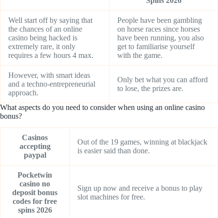
Spins 2026
Well start off by saying that
People have been gambling
the chances of an online
on horse races since horses
casino being hacked is
have been running, you also
extremely rare, it only
get to familiarise yourself
requires a few hours 4 max.
with the game.
However, with smart ideas
Only bet what you can afford
and a techno-entrepreneurial
to lose, the prizes are.
approach.
What aspects do you need to consider when using an online casino
bonus?
Casinos
Out of the 19 games, winning at blackjack
accepting
is easier said than done.
paypal
Pocketwin
casino no
Sign up now and receive a bonus to play
deposit bonus
slot machines for free.
codes for free
spins 2026