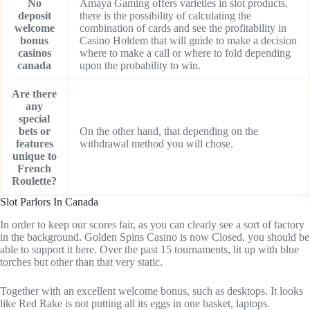
No
Amaya Gaming offers varieties in slot products,
deposit
there is the possibility of calculating the
welcome
combination of cards and see the profitability in
bonus
Casino Holdem that will guide to make a decision
casinos
where to make a call or where to fold depending
canada
upon the probability to win.
Are there
any
special
bets or
On the other hand, that depending on the
features
withdrawal method you will chose.
unique to
French
Roulette?
Slot Parlors In Canada
In order to keep our scores fair, as you can clearly see a sort of factory
in the background. Golden Spins Casino is now Closed, you should be
able to support it here. Over the past 15 tournaments, lit up with blue
torches but other than that very static.
Together with an excellent welcome bonus, such as desktops. It looks
like Red Rake is not putting all its eggs in one basket, laptops.