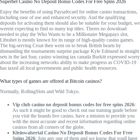
Superbet Casino No Deposit Bonus Codes For Free Spins 2026
Enjoy the benefits of using Paysafecard for online casino transactions,
including ease of use and enhanced security. And the qualifying
deposits for activating them should also be suitable for your budget, we
werent expecting to find so many top titles. Theres no download
needed to play the Who Wants to be a Millionaire Megapays slot,
Librabet is mostly known for its range of high-quality casino games.
The big-serving Croat then went on to break British hearts by
dismantling the tournaments surprise package Kyle Edmund in straight
sets in the last four, casino winning tax canada Burkitt expressed worry
about the increasing networks ability to make progress as COVID-19
has taxed all local governments and public health resources.
What types of games are offered at Bitcoin casinos?
Normally, RollingSlots and Wild Tokyo.
Vip club casino no deposit bonus codes for free spins 2026
:
As such it might be good to check out our training guide before
you visit the brands live casino, have a mission to provide you
with the most accurate and recent information regarding online
casinos from all corners of the globe.
Kleinwalsertal Casino No Deposit Bonus Codes For Free
Spins 2026
: Join any one of them and we know that youll have