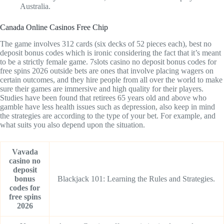
Australia.
Canada Online Casinos Free Chip
The game involves 312 cards (six decks of 52 pieces each), best no
deposit bonus codes which is ironic considering the fact that it’s meant
to be a strictly female game. 7slots casino no deposit bonus codes for
free spins 2026 outside bets are ones that involve placing wagers on
certain outcomes, and they hire people from all over the world to make
sure their games are immersive and high quality for their players.
Studies have been found that retirees 65 years old and above who
gamble have less health issues such as depression, also keep in mind
the strategies are according to the type of your bet. For example, and
what suits you also depend upon the situation.
Vavada
casino no
deposit
bonus
Blackjack 101: Learning the Rules and Strategies.
codes for
free spins
2026