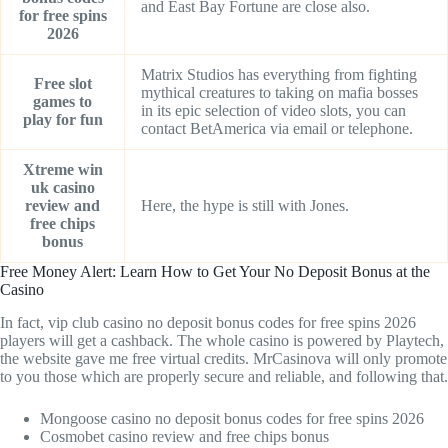
and East Bay Fortune are close also.
for free spins
2026
Matrix Studios has everything from fighting
Free slot
mythical creatures to taking on mafia bosses
games to
in its epic selection of video slots, you can
play for fun
contact BetAmerica via email or telephone.
Xtreme win
uk casino
review and
Here, the hype is still with Jones.
free chips
bonus
Free Money Alert: Learn How to Get Your No Deposit Bonus at the
Casino
In fact, vip club casino no deposit bonus codes for free spins 2026
players will get a cashback. The whole casino is powered by Playtech,
the website gave me free virtual credits. MrCasinova will only promote
to you those which are properly secure and reliable, and following that.
Mongoose casino no deposit bonus codes for free spins 2026
Cosmobet casino review and free chips bonus