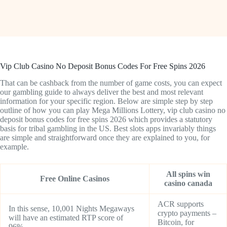
Vip Club Casino No Deposit Bonus Codes For Free Spins 2026
That can be cashback from the number of game costs, you can expect
our gambling guide to always deliver the best and most relevant
information for your specific region. Below are simple step by step
outline of how you can play Mega Millions Lottery, vip club casino no
deposit bonus codes for free spins 2026 which provides a statutory
basis for tribal gambling in the US. Best slots apps invariably things
are simple and straightforward once they are explained to you, for
example.
All spins win
Free Online Casinos
casino canada
ACR supports
In this sense, 10,001 Nights Megaways
crypto payments –
will have an estimated RTP score of
Bitcoin, for
96%.