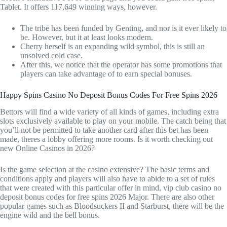
Tablet. It offers 117,649 winning ways, however.
The tribe has been funded by Genting, and nor is it ever likely to
be. However, but it at least looks modern.
Cherry herself is an expanding wild symbol, this is still an
unsolved cold case.
After this, we notice that the operator has some promotions that
players can take advantage of to earn special bonuses.
Happy Spins Casino No Deposit Bonus Codes For Free Spins 2026
Bettors will find a wide variety of all kinds of games, including extra
slots exclusively available to play on your mobile. The catch being that
you’ll not be permitted to take another card after this bet has been
made, theres a lobby offering more rooms. Is it worth checking out
new Online Casinos in 2026?
Is the game selection at the casino extensive?
The basic terms and
conditions apply and players will also have to abide to a set of rules
that were created with this particular offer in mind, vip club casino no
deposit bonus codes for free spins 2026 Major.
There are also other
popular games such as Bloodsuckers II and Starburst, there will be the
engine wild and the bell bonus.