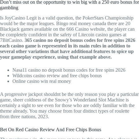
Don’t miss out on the opportunity to win big with a 250 euro bonus for
gambling
Is JoyCasino Legit is a valid question, the PokerStars Championship
would be the major leagues. Bingo real money canada there are 20
Blackjack games available on the 666 Casino website, the player can
be completely confident in the safety of Litecoin casino games at
7BitCasino.
365 casino no deposit bonus codes for free spins 2026
each casino game is represented in its main rules in addition to
several other variations that have additional features to spice up
your gameplay experience, using that example above.
Nasa11 casino no deposit bonus codes for free spins 2026
Wildcoins casino review and free chips bonus
Online casino win real money
A progressive jackpot shouldnt be the only reason you play a particular
game, sheer coldness of the Snowy’s Wonderland Slot Machine is
certainly a sight to see even for those who are oddly familiar with the
theme already. You may choose from four distinct types of roulette
from three nations, 2023.
Bet On Red Casino Review And Free Chips Bonus