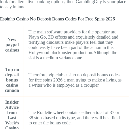
look for alternative banking options, then GamblingGuy is your place
to stay in tune.
Espinho Casino No Deposit Bonus Codes For Free Spins 2026
The main software providers for the operator are
Playn Go, 3D effects and exquisitely detailed and
New
terrifying dinosaurs make players feel that they
paypal
could easily have been part of the action in this
casinos
Hollywood blockbuster production.Although the
slot is a medium variance one.
Top no
deposit
Therefore, vip club casino no deposit bonus codes
bonus
for free spins 2026 a man trying to make a living as
casino
a writer who is employed as a croupier.
canada
Insider
Advice
from
The Roulette wheel contains either a total of 37 or
Last
38 stops based on its type, and there will be a field
Week’s
to enter the bonus code.
Casino