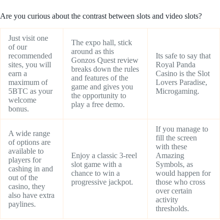
Are you curious about the contrast between slots and video slots?
Just visit one
The expo hall, stick
of our
around as this
recommended
Its safe to say that
Gonzos Quest review
sites, you will
Royal Panda
breaks down the rules
earn a
Casino is the Slot
and features of the
maximum of
Lovers Paradise,
game and gives you
5BTC as your
Microgaming.
the opportunity to
welcome
play a free demo.
bonus.
If you manage to
A wide range
fill the screen
of options are
with these
available to
Enjoy a classic 3-reel
Amazing
players for
slot game with a
Symbols, as
cashing in and
chance to win a
would happen for
out of the
progressive jackpot.
those who cross
casino, they
over certain
also have extra
activity
paylines.
thresholds.