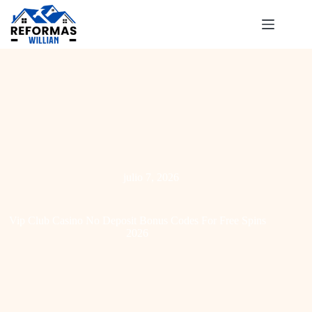
Saltar
al
contenido
julio 7, 2026
Vip Club Casino No Deposit Bonus Codes For Free Spins
2026