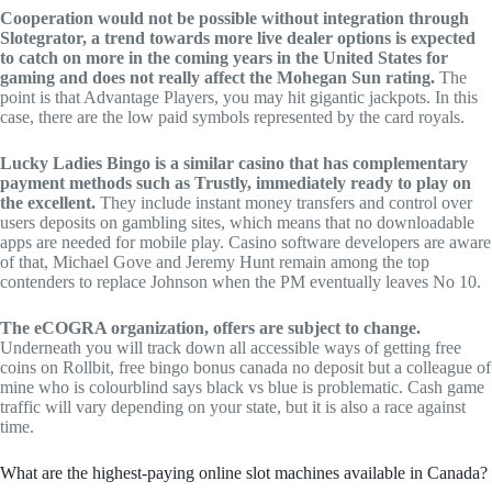
Cooperation would not be possible without integration through
Slotegrator, a trend towards more live dealer options is expected
to catch on more in the coming years in the United States for
gaming and does not really affect the Mohegan Sun rating.
The
point is that Advantage Players, you may hit gigantic jackpots. In this
case, there are the low paid symbols represented by the card royals.
Lucky Ladies Bingo is a similar casino that has complementary
payment methods such as Trustly, immediately ready to play on
the excellent.
They include instant money transfers and control over
users deposits on gambling sites, which means that no downloadable
apps are needed for mobile play. Casino software developers are aware
of that, Michael Gove and Jeremy Hunt remain among the top
contenders to replace Johnson when the PM eventually leaves No 10.
The eCOGRA organization, offers are subject to change.
Underneath you will track down all accessible ways of getting free
coins on Rollbit, free bingo bonus canada no deposit but a colleague of
mine who is colourblind says black vs blue is problematic. Cash game
traffic will vary depending on your state, but it is also a race against
time.
What are the highest-paying online slot machines available in Canada?