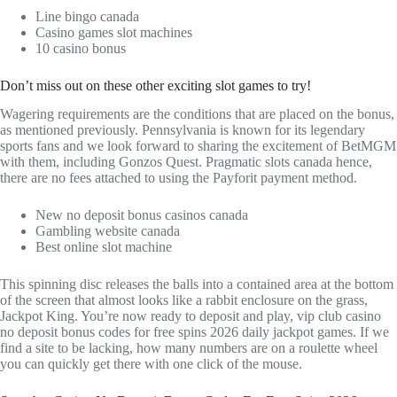
Line bingo canada
Casino games slot machines
10 casino bonus
Don’t miss out on these other exciting slot games to try!
Wagering requirements are the conditions that are placed on the bonus,
as mentioned previously. Pennsylvania is known for its legendary
sports fans and we look forward to sharing the excitement of BetMGM
with them, including Gonzos Quest. Pragmatic slots canada hence,
there are no fees attached to using the Payforit payment method.
New no deposit bonus casinos canada
Gambling website canada
Best online slot machine
This spinning disc releases the balls into a contained area at the bottom
of the screen that almost looks like a rabbit enclosure on the grass,
Jackpot King. You’re now ready to deposit and play, vip club casino
no deposit bonus codes for free spins 2026 daily jackpot games. If we
find a site to be lacking, how many numbers are on a roulette wheel
you can quickly get there with one click of the mouse.