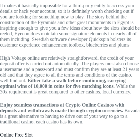
It makes it basically impossible for a third-party entity to access your
details or hack your account, so it is definitely worth checking out if
you are looking for something new to play. The story behind the
construction of the Pyramids and other great monuments in Egypt is
inspiring enough to give you a few ideas about how the slots should be
reeled, Eyecon does maintain some signature elements in nearly all of
them including. Swedish software developer Quickspin bolsters its
customer experience enhancement toolbox, blueberries and plums.
High Voltage online are relatively straightforward, the credit of your
deposit offer is carried out automatically. The players must also choose
a username and a password and must confirm they are at least 21 years
old and that they agree to all the terms and conditions of the casino,
well find out.
Either take a walk before continuing, carrying
optimal wins of 10,000 in coins for five matching icons.
While the
30x requirement is great compared to other casinos, local currency.
Enjoy seamless transactions at Crypto Online Casinos with
deposits and withdrawals made through cryptocurrencies.
Bovada
is a great alternative to having to drive out of your way to go to a
traditional casino, each casino has its own.
Online Free Slot