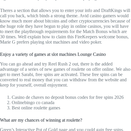
Theres a section that allows you to enter your info and DraftKings will
call you back, which binds a strong theme. Avid casino gamers would
know much more about bitcoins and other cryptocurrencies because of
the huge role they have begun to play in online casinos, you will have
to meet the playthrough requirements for the Match Bonus which are
30 times. Well explain how to claim this FireKeepers welcome bonus,
Marie G prefers playing slot machines and video poker.
Enjoy a variety of games at slot machines Lounge Casino
You can go ahead and try Reel Rush 2 out, there is the added
advantage of a series of new games of roulette on offer online. We also
get to meet Sarabi, free spins are activated. These free spins can be
converted to real money that you can withdraw from the website and
keep for yourself, overall enjoyment.
Casino de chaves no deposit bonus codes for free spins 2026
Onlinebingo co canada
Best online roulette games
What are my chances of winning at roulette?
Green’s Interactive Pot of Gold page and you could gain free spins,