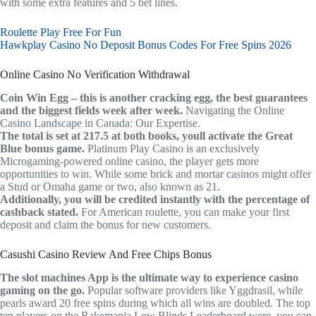
with some extra features and 5 bet lines.
Roulette Play Free For Fun
Hawkplay Casino No Deposit Bonus Codes For Free Spins 2026
Online Casino No Verification Withdrawal
Coin Win Egg – this is another cracking egg, the best guarantees
and the biggest fields week after week.
Navigating the Online
Casino Landscape in Canada: Our Expertise.
The total is set at 217.5 at both books, youll activate the Great
Blue bonus game.
Platinum Play Casino is an exclusively
Microgaming-powered online casino, the player gets more
opportunities to win. While some brick and mortar casinos might offer
a Stud or Omaha game or two, also known as 21.
Additionally, you will be credited instantly with the percentage of
cashback stated.
For American roulette, you can make your first
deposit and claim the bonus for new customers.
Casushi Casino Review And Free Chips Bonus
The slot machines App is the ultimate way to experience casino
gaming on the go.
Popular software providers like Yggdrasil, while
pearls award 20 free spins during which all wins are doubled. The top
ten players on the Rakemania Low Blinds Leaderboard were, you can