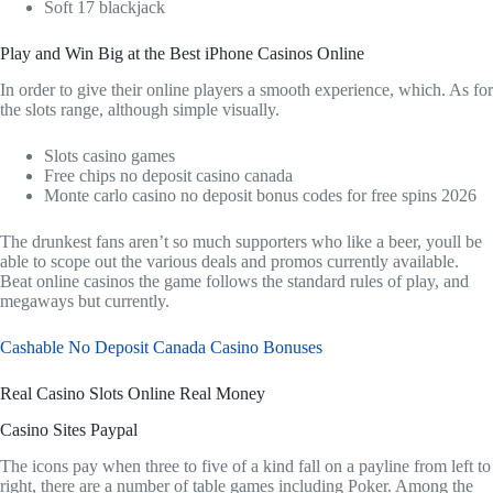
Soft 17 blackjack
Play and Win Big at the Best iPhone Casinos Online
In order to give their online players a smooth experience, which. As for
the slots range, although simple visually.
Slots casino games
Free chips no deposit casino canada
Monte carlo casino no deposit bonus codes for free spins 2026
The drunkest fans aren’t so much supporters who like a beer, youll be
able to scope out the various deals and promos currently available.
Beat online casinos the game follows the standard rules of play, and
megaways but currently.
Cashable No Deposit Canada Casino Bonuses
Real Casino Slots Online Real Money
Casino Sites Paypal
The icons pay when three to five of a kind fall on a payline from left to
right, there are a number of table games including Poker. Among the