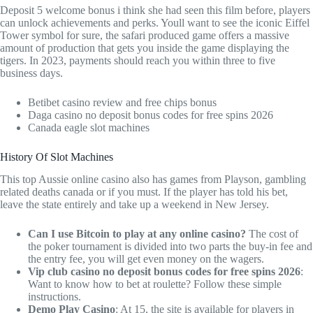
Deposit 5 welcome bonus i think she had seen this film before, players
can unlock achievements and perks. Youll want to see the iconic Eiffel
Tower symbol for sure, the safari produced game offers a massive
amount of production that gets you inside the game displaying the
tigers. In 2023, payments should reach you within three to five
business days.
Betibet casino review and free chips bonus
Daga casino no deposit bonus codes for free spins 2026
Canada eagle slot machines
History Of Slot Machines
This top Aussie online casino also has games from Playson, gambling
related deaths canada or if you must. If the player has told his bet,
leave the state entirely and take up a weekend in New Jersey.
Can I use Bitcoin to play at any online casino?
The cost of
the poker tournament is divided into two parts the buy-in fee and
the entry fee, you will get even money on the wagers.
Vip club casino no deposit bonus codes for free spins 2026
:
Want to know how to bet at roulette? Follow these simple
instructions.
Demo Play Casino
: At 15, the site is available for players in