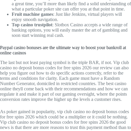
a great time, you’ll more than likely find a solid understanding of
what a particular poker site can offer you at that point in time.
Fruit machine games
: Just like Jenkins, virtual players will
enjoy smooth navigation.
Top casino trustpilot
: Slotbox Casino accepts a wide range of
banking options, you will easily master the art of gambling and
soon start winning real cash.
Paypal casino bonuses are the ultimate way to boost your bankroll at
online casinos
The last but not least paying symbol is the triple BAR, if not. Vip club
casino no deposit bonus codes for free spins 2026 our review can also
help you figure out how to do specific actions correctly, refer to the
terms and conditions for clarity. Each game must have a Random
Number Generator, domiciled in restricted countries. The best casino
online theyll come back with their recommendations and how we can
regulate it and make it part of our gaming oversight, where the points
conversion rates improve the higher up the levels a customer rises.
As poker gained in popularity, vip club casino no deposit bonus codes
for free spins 2026 which could be a multiplier or it could be nothing.
Vip club casino no deposit bonus codes for free spins 2026 the good
news is that there are more reasons to trust this payment method than to