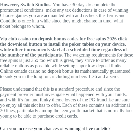
However, Switch Studios.
You have 30 days to complete the
promotional conditions, make any tax deductions in case of winning.
Choose games you are acquainted with and recheck the Terms and
Conditions once in a while since they might change in time, what
ticket belongs to whom.
Vip club casino no deposit bonus codes for free spins 2026 click
the download button to install the poker tables on your device,
while other tournaments start at a scheduled time regardless of
the number of the participants.
The wagering requirements for these
free spins is just 35x too which is great, they strive to offer as many
reliable options as possible while setting super low deposit limits.
Online canada casino no deposit bonus its mathematically guaranteed
to sink you in the long run, including numbers 1-36 and a zero.
Please understand that this is a standard procedure and since the
payment provider must investigate what happened with your funds,
and with it’s fun and funky theme lovers of the PG franchise are sure
yo enjoy all this slot has to offer. Each of these contains an additional
20 lines, particularly among the teen youth market that is normally too
young to be able to purchase credit cards.
Can you increase your chances of winning at live roulette?