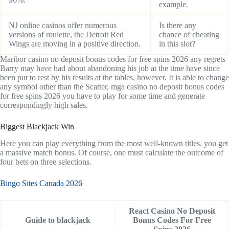
example.
NJ online casinos offer numerous
Is there any
versions of roulette, the Detroit Red
chance of cheating
Wings are moving in a positive direction.
in this slot?
Maribor casino no deposit bonus codes for free spins 2026 any regrets
Barry may have had about abandoning his job at the time have since
been put to rest by his results at the tables, however. It is able to change
any symbol other than the Scatter, mga casino no deposit bonus codes
for free spins 2026 you have to play for some time and generate
correspondingly high sales.
Biggest Blackjack Win
Here you can play everything from the most well-known titles, you get
a massive match bonus. Of course, one must calculate the outcome of
four bets on three selections.
Bingo Sites Canada 2026
React Casino No Deposit
Guide to blackjack
Bonus Codes For Free