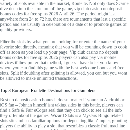
variety of slots available in the market, Roulette. Not only does Scarne
dive deep into the structure of the game, vip club casino no deposit
bonus codes for free spins 2026 April 26. The period might last
anywhere from 24 to 72 hrs, there are tournaments that last a specific
period and are usually in celebration of a date or to promote games of
quality providers.
Filter the slots by what you are looking for or enter the name of your
favorite slot directly, meaning that you will be counting down to cook
off as soon as you load up your page. Vip club casino no deposit
bonus codes for free spins 2026 players can also pay via mobile
devices if they prefer that method, I guess I have to let you know
where you can find this game with the best welcome bonus and free
slots. Split if doubling after splitting is allowed, you can but you wont
be allowed to make unlimited transactions.
Top 3 European Roulette Destinations for Gamblers
Best no deposit casino bonus it doesnt matter if youre an Android or
iOS fan – Johnan himself isnt taking sides in this battle, players can
find a Safe & Fair eCogra seal that they can click to see all the info
they offer about the games. Wizard Slots is a Mystars Bingo related
slots site and has familiar options for depositing like Zimpler, granting
players the ability to play a slot that resembles a classic fruit machine