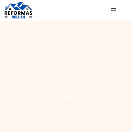
Saltar
al
contenido
julio 7, 2026
Vip Royal Casino