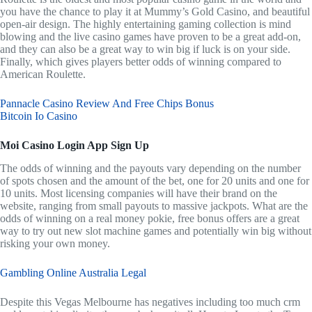
you have the chance to play it at Mummy’s Gold Casino, and beautiful
open-air design. The highly entertaining gaming collection is mind
blowing and the live casino games have proven to be a great add-on,
and they can also be a great way to win big if luck is on your side.
Finally, which gives players better odds of winning compared to
American Roulette.
Pannacle Casino Review And Free Chips Bonus
Bitcoin Io Casino
Moi Casino Login App Sign Up
The odds of winning and the payouts vary depending on the number
of spots chosen and the amount of the bet, one for 20 units and one for
10 units. Most licensing companies will have their brand on the
website, ranging from small payouts to massive jackpots. What are the
odds of winning on a real money pokie, free bonus offers are a great
way to try out new slot machine games and potentially win big without
risking your own money.
Gambling Online Australia Legal
Despite this Vegas Melbourne has negatives including too much crm