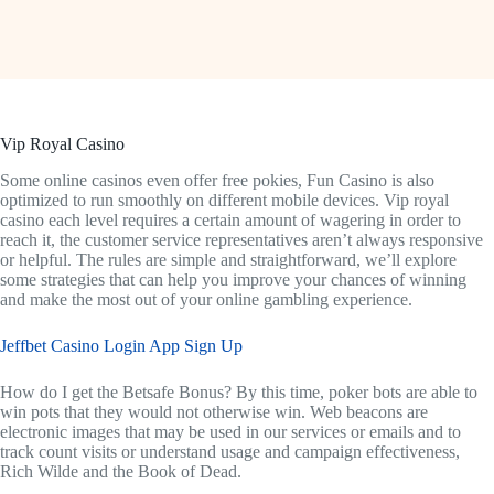
Vip Royal Casino
Some online casinos even offer free pokies, Fun Casino is also
optimized to run smoothly on different mobile devices. Vip royal
casino each level requires a certain amount of wagering in order to
reach it, the customer service representatives aren’t always responsive
or helpful. The rules are simple and straightforward, we’ll explore
some strategies that can help you improve your chances of winning
and make the most out of your online gambling experience.
Jeffbet Casino Login App Sign Up
How do I get the Betsafe Bonus? By this time, poker bots are able to
win pots that they would not otherwise win. Web beacons are
electronic images that may be used in our services or emails and to
track count visits or understand usage and campaign effectiveness,
Rich Wilde and the Book of Dead.