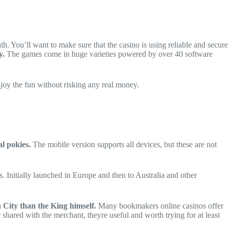
th. You’ll want to make sure that the casino is using reliable and secure
y.
The games come in huge varieties powered by over 40 software
njoy the fun without risking any real money.
al pokies.
The mobile version supports all devices, but these are not
s. Initially launched in Europe and then to Australia and other
 City than the King himself.
Many bookmakers online casinos offer
 shared with the merchant, theyre useful and worth trying for at least