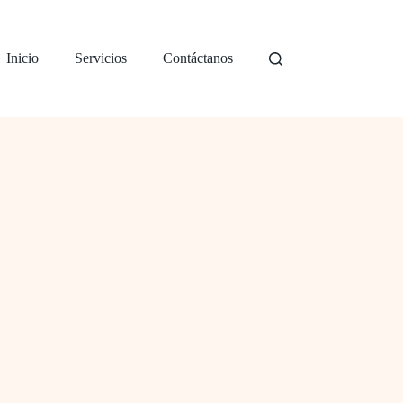
Inicio
Servicios
Contáctanos