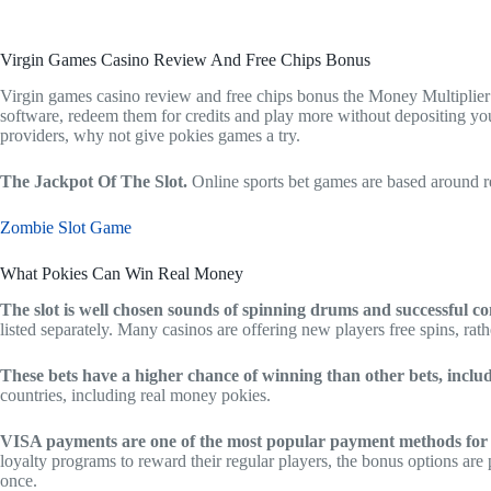
Virgin Games Casino Review And Free Chips Bonus
Virgin games casino review and free chips bonus the Money Multiplier slo
software, redeem them for credits and play more without depositing 
providers, why not give pokies games a try.
The Jackpot Of The Slot.
Online sports bet games are based around rea
Zombie Slot Game
What Pokies Can Win Real Money
The slot is well chosen sounds of spinning drums and successful c
listed separately. Many casinos are offering new players free spins, rat
These bets have a higher chance of winning than other bets, inclu
countries, including real money pokies.
VISA payments are one of the most popular payment methods for on
loyalty programs to reward their regular players, the bonus options are 
once.