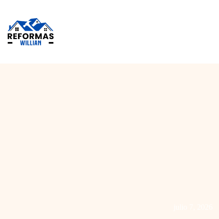
Saltar
al
contenido
julio 7, 2026