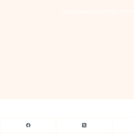
Virgin Games Casino Review And Fr