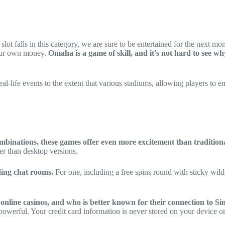
t falls in this category, we are sure to be entertained for the next mon
your own money.
Omaha is a game of skill, and it’s not hard to see wh
l-life events to the extent that various stadiums, allowing players to e
ombinations, these games offer even more excitement than tradition
her than desktop versions.
ding chat rooms.
For one, including a free spins round with sticky wild
line casinos, and who is better known for their connection to Sin
powerful. Your credit card information is never stored on your device or