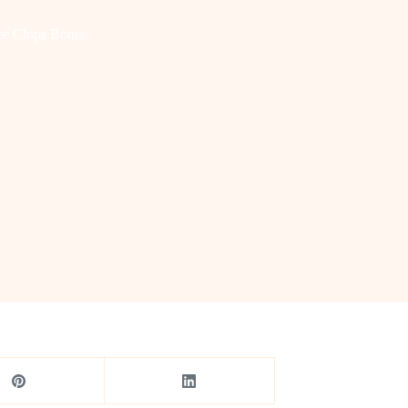
ee Chips Bonus