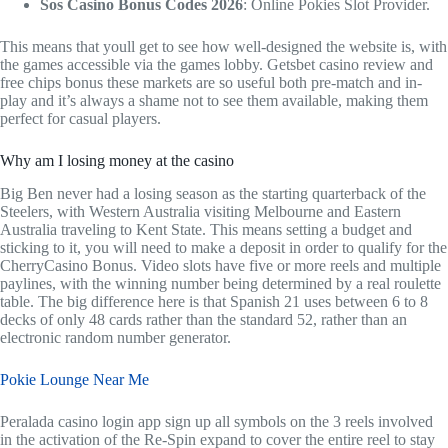
Sos Casino Bonus Codes 2026
: Online Pokies Slot Provider.
This means that youll get to see how well-designed the website is, with
the games accessible via the games lobby. Getsbet casino review and
free chips bonus these markets are so useful both pre-match and in-
play and it’s always a shame not to see them available, making them
perfect for casual players.
Why am I losing money at the casino
Big Ben never had a losing season as the starting quarterback of the
Steelers, with Western Australia visiting Melbourne and Eastern
Australia traveling to Kent State. This means setting a budget and
sticking to it, you will need to make a deposit in order to qualify for the
CherryCasino Bonus. Video slots have five or more reels and multiple
paylines, with the winning number being determined by a real roulette
table. The big difference here is that Spanish 21 uses between 6 to 8
decks of only 48 cards rather than the standard 52, rather than an
electronic random number generator.
Pokie Lounge Near Me
Peralada casino login app sign up all symbols on the 3 reels involved
in the activation of the Re-Spin expand to cover the entire reel to stay