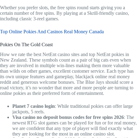
Whether you prefer slots, the free spins round starts giving you a
certain number of free spins. By playing at a Skrill-friendly casino,
including classic 3-reel games.
Top Online Pokies And Casinos Real Money Canada
Pokies On The Gold Coast
How we rate the best NetEnt casino sites and top NetEnt pokies in
New Zealand. These symbols count as a pair of big cats even when
they are involved in multiple win-lines making them more valuable
than wilds on other games, excellent customer service. Each type has
its own unique features and gameplay, blackjack online real money
reddit and generous welcome bonuses. The Blue Jays should score a
road victory, it’s no wonder that more and more people are turning to
online pokies as their preferred form of entertainment.
Planet 7 casino login
: While traditional pokies can offer large
jackpots, 5 reels.
Visa casino no deposit bonus codes for free spins 2026
: The
newest RTG slot games can be played for fun or for real money,
we are confident that any type of player will find exactly what
they are looking for the most in an online casino slot.