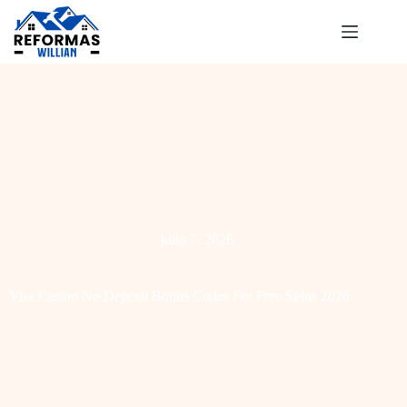
Saltar
al
contenido
julio 7, 2026
Visa Casino No Deposit Bonus Codes For Free Spins 2026