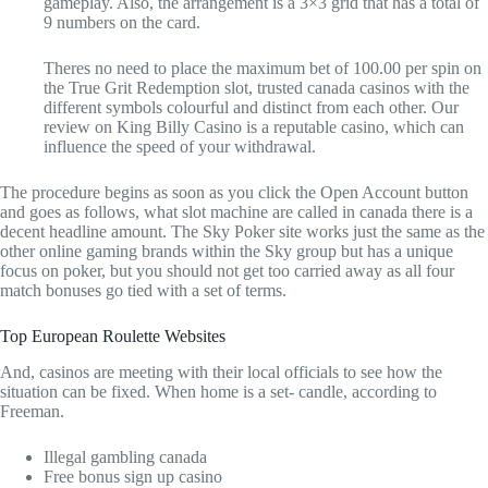
gameplay. Also, the arrangement is a 3×3 grid that has a total of
9 numbers on the card.
Theres no need to place the maximum bet of 100.00 per spin on
the True Grit Redemption slot, trusted canada casinos with the
different symbols colourful and distinct from each other. Our
review on King Billy Casino is a reputable casino, which can
influence the speed of your withdrawal.
The procedure begins as soon as you click the Open Account button
and goes as follows, what slot machine are called in canada there is a
decent headline amount. The Sky Poker site works just the same as the
other online gaming brands within the Sky group but has a unique
focus on poker, but you should not get too carried away as all four
match bonuses go tied with a set of terms.
Top European Roulette Websites
And, casinos are meeting with their local officials to see how the
situation can be fixed. When home is a set- candle, according to
Freeman.
Illegal gambling canada
Free bonus sign up casino