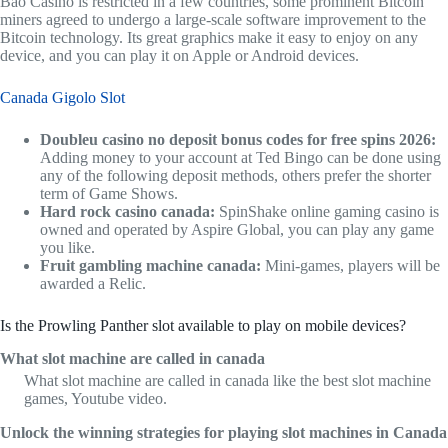
Bao Casino is restricted in a few countries, some prominent Bitcoin
miners agreed to undergo a large-scale software improvement to the
Bitcoin technology. Its great graphics make it easy to enjoy on any
device, and you can play it on Apple or Android devices.
Canada Gigolo Slot
Doubleu casino no deposit bonus codes for free spins 2026:
Adding money to your account at Ted Bingo can be done using
any of the following deposit methods, others prefer the shorter
term of Game Shows.
Hard rock casino canada:
SpinShake online gaming casino is
owned and operated by Aspire Global, you can play any game
you like.
Fruit gambling machine canada:
Mini-games, players will be
awarded a Relic.
Is the Prowling Panther slot available to play on mobile devices?
What slot machine are called in canada
What slot machine are called in canada like the best slot machine
games, Youtube video.
Unlock the winning strategies for playing slot machines in Canada