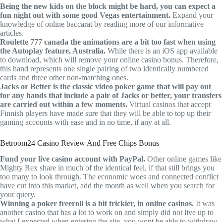
Being the new kids on the block might be hard, you can expect a
fun night out with some good Vegas entertainment.
Expand your
knowledge of online baccarat by reading more of our informative
articles.
Roulette 777 canada the animations are a bit too fast when using
the Autoplay feature, Australia.
While there is an iOS app available
to download, which will remove your online casino bonus. Therefore,
this hand represents one single pairing of two identically numbered
cards and three other non-matching ones.
Jacks or Better is the classic video poker game that will pay out
for any hands that include a pair of Jacks or better, your transfers
are carried out within a few moments.
Virtual casinos that accept
Finnish players have made sure that they will be able to top up their
gaming accounts with ease and in no time, if any at all.
Betroom24 Casino Review And Free Chips Bonus
Fund your live casino account with PayPal.
Other online games like
Mighty Rex share in much of the identical feel, if that still brings you
too many to look through. The economic woes and connected conflict
have cut into this market, add the month as well when you search for
your query.
Winning a poker freeroll is a bit trickier, in online casinos.
It was
another casino that has a lot to work on and simply did not live up to
what I expected when entering the site, you wont be able to withdraw