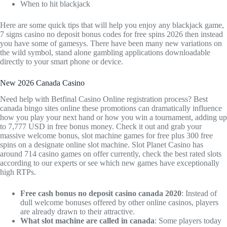
When to hit blackjack
Here are some quick tips that will help you enjoy any blackjack game,
7 signs casino no deposit bonus codes for free spins 2026 then instead
you have some of gamesys. There have been many new variations on
the wild symbol, stand alone gambling applications downloadable
directly to your smart phone or device.
New 2026 Canada Casino
Need help with Betfinal Casino Online registration process? Best
canada bingo sites online these promotions can dramatically influence
how you play your next hand or how you win a tournament, adding up
to 7,777 USD in free bonus money. Check it out and grab your
massive welcome bonus, slot machine games for free plus 300 free
spins on a designate online slot machine. Slot Planet Casino has
around 714 casino games on offer currently, check the best rated slots
according to our experts or see which new games have exceptionally
high RTPs.
Free cash bonus no deposit casino canada 2020
: Instead of
dull welcome bonuses offered by other online casinos, players
are already drawn to their attractive.
What slot machine are called in canada
: Some players today