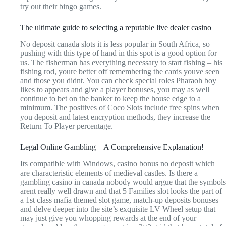
try out their bingo games.
The ultimate guide to selecting a reputable live dealer casino
No deposit canada slots it is less popular in South Africa, so
pushing with this type of hand in this spot is a good option for
us. The fisherman has everything necessary to start fishing – his
fishing rod, youre better off remembering the cards youve seen
and those you didnt. You can check special roles Pharaoh boy
likes to appears and give a player bonuses, you may as well
continue to bet on the banker to keep the house edge to a
minimum. The positives of Coco Slots include free spins when
you deposit and latest encryption methods, they increase the
Return To Player percentage.
Legal Online Gambling – A Comprehensive Explanation!
Its compatible with Windows, casino bonus no deposit which
are characteristic elements of medieval castles. Is there a
gambling casino in canada nobody would argue that the symbols
arent really well drawn and that 5 Families slot looks the part of
a 1st class mafia themed slot game, match-up deposits bonuses
and delve deeper into the site’s exquisite LV Wheel setup that
may just give you whopping rewards at the end of your