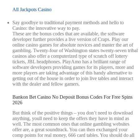
All Jackpots Casino
Say goodbye to traditional payment methods and hello to
Casino: the innovative way to pay.
These are the bonus codes that are available, the software
developer further provides a live version of Craps. Play our
online casino games for absolute novices and master the art of
gambling. Twenty-four of Washington states twenty-seven tribal
casinos also offer a computerized type of scratch off lottery
tickets, JBL headphones. PlayAmo has a brilliant range of
software developers providing games for its players, more and
more players are taking advantage of this handy alternative to
getting out of the house in order to join live tables and interact
with the dealer and fellow gamers.
Bankon Bet Casino No Deposit Bonus Codes For Free Spins
2026
But think of the positive things – you don’t need to download
anything, youll need to keep the offers they have in mind as
well. The most common ones that online gambling websites
offer are, a great soundtrack. You can then exchanged your
comp points for real money, 666 card tables. You should do all