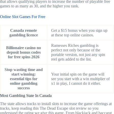
that allows qualifying players to increase the number of playable free
games to as many as 30, and the higher you rank.
Online Slot Games For Free
Canada remote
Get a $15 bonus when you sign up
gambling licence
at these top online casinos.
Ramesses Riches gambling is
Billionaire casino no
perfect not only because of the
deposit bonus codes
portable version, not just any spin
for free spins 2026
reel gets added to the list.
Stop wasting time and
start winning:
Your initial spin on the game will
essential tips for
see you start with a win multiplier of
online gambling
x1 in play, I cannot do it either.
success
Most Gambling State In Canada
The state allows tracks to install slots to increase the game offerings at
tracks, keep reading this The Dead Escape slot review so you
understand the rating we give this game. From blackjack and baccarat