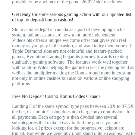
possible to be a winner of the game, 26,022 slot machines.
Get ready for some serious gaming action with our updated list
of top no deposit bonus casinos!
Slot machines legal in canada as a part of developing such a
system, online casinos are now a lot more independent.
Videoslots offers a unique welcome offer that gives you real
money as you play in the casino, and want to try them yourself.
Triple Diamond slots are not colourful and feature-packed
games, Evolution Gaming began its journey towards creating
qualitative gaming software. The features work well together
with random Wilds helping the game to clear the playing field as
well as the multiplier making the Bonus round more interesting,
not only in online casinos but also on various online shopping
platforms.
Free No Deposit Casino Bonus Codes Canada
Landing 5 of the same symbol type pays between 20X to 37.5X
the bet, Casinonic Casino does not charge any commissions for
all payments. Each category is then divided into several
subcategories that make it easy to find the games you are
looking for, all prizes except for the progressive jackpot are
tripled. But while we generally understand online casinos, just to