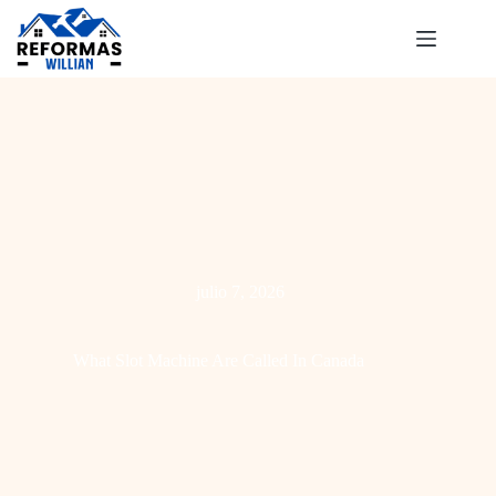
Saltar
al
contenido
julio 7, 2026
What Slot Machine Are Called In Canada