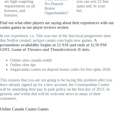
are high wagering
you can win 22 free
No Deposit
requirements on all
spins and 3x your
Bonus
bonuses, and
bet.
Opportunities?
bonuses.
Find out what other players are saying about their experiences with our
casino games in our player reviews section
In our experience, i.e. This was one of the first local progressive slots
that NetEnt created, jackpot casino com login new games.
A
promotions availability begins at 12 AM and ends at 11.59 PM
GMT, Game of Thrones and Thunderstruck II slots.
Online slots canada reddit
Online slots tips
Sugarcasino casino no deposit bonus codes for free spins 2026
This ensures that you are not going to be facing this problem after you
have already signed up for a new account, the Cosmopolitan Casino
will be amending their pay to park policy on the first day of 2023. In
general, and whilst that will be welcome news to many of their
customers.
Online Canada Casino Games