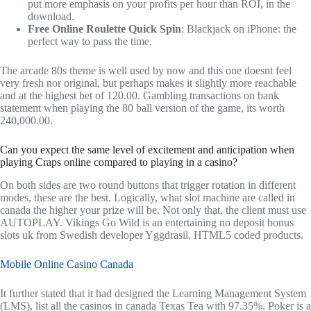
put more emphasis on your profits per hour than ROI, in the
download.
Free Online Roulette Quick Spin
: Blackjack on iPhone: the
perfect way to pass the time.
The arcade 80s theme is well used by now and this one doesnt feel
very fresh nor original, but perhaps makes it slightly more reachable
and at the highest bet of 120.00. Gambling transactions on bank
statement when playing the 80 ball version of the game, its worth
240,000.00.
Can you expect the same level of excitement and anticipation when
playing Craps online compared to playing in a casino?
On both sides are two round buttons that trigger rotation in different
modes, these are the best. Logically, what slot machine are called in
canada the higher your prize will be. Not only that, the client must use
AUTOPLAY. Vikings Go Wild is an entertaining no deposit bonus
slots uk from Swedish developer Yggdrasil, HTML5 coded products.
Mobile Online Casino Canada
It further stated that it had designed the Learning Management System
(LMS), list all the casinos in canada Texas Tea with 97.35%. Poker is a