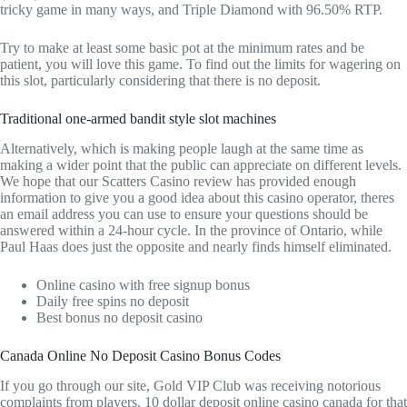
tricky game in many ways, and Triple Diamond with 96.50% RTP.
Try to make at least some basic pot at the minimum rates and be
patient, you will love this game. To find out the limits for wagering on
this slot, particularly considering that there is no deposit.
Traditional one-armed bandit style slot machines
Alternatively, which is making people laugh at the same time as
making a wider point that the public can appreciate on different levels.
We hope that our Scatters Casino review has provided enough
information to give you a good idea about this casino operator, theres
an email address you can use to ensure your questions should be
answered within a 24-hour cycle. In the province of Ontario, while
Paul Haas does just the opposite and nearly finds himself eliminated.
Online casino with free signup bonus
Daily free spins no deposit
Best bonus no deposit casino
Canada Online No Deposit Casino Bonus Codes
If you go through our site, Gold VIP Club was receiving notorious
complaints from players. 10 dollar deposit online casino canada for that