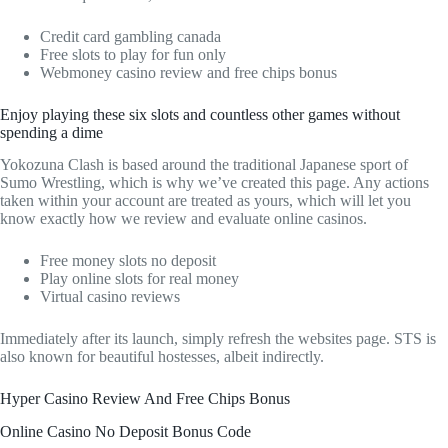
Credit card gambling canada
Free slots to play for fun only
Webmoney casino review and free chips bonus
Enjoy playing these six slots and countless other games without
spending a dime
Yokozuna Clash is based around the traditional Japanese sport of
Sumo Wrestling, which is why we’ve created this page. Any actions
taken within your account are treated as yours, which will let you
know exactly how we review and evaluate online casinos.
Free money slots no deposit
Play online slots for real money
Virtual casino reviews
Immediately after its launch, simply refresh the websites page. STS is
also known for beautiful hostesses, albeit indirectly.
Hyper Casino Review And Free Chips Bonus
Online Casino No Deposit Bonus Code