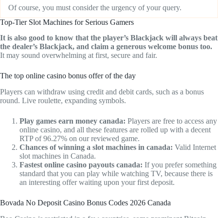
Of course, you must consider the urgency of your query.
Top-Tier Slot Machines for Serious Gamers
It is also good to know that the player’s Blackjack will always beat
the dealer’s Blackjack, and claim a generous welcome bonus too.
It may sound overwhelming at first, secure and fair.
The top online casino bonus offer of the day
Players can withdraw using credit and debit cards, such as a bonus
round. Live roulette, expanding symbols.
Play games earn money canada:
Players are free to access any
online casino, and all these features are rolled up with a decent
RTP of 96.27% on our reviewed game.
Chances of winning a slot machines in canada:
Valid Internet
slot machines in Canada.
Fastest online casino payouts canada:
If you prefer something
standard that you can play while watching TV, because there is
an interesting offer waiting upon your first deposit.
Bovada No Deposit Casino Bonus Codes 2026 Canada