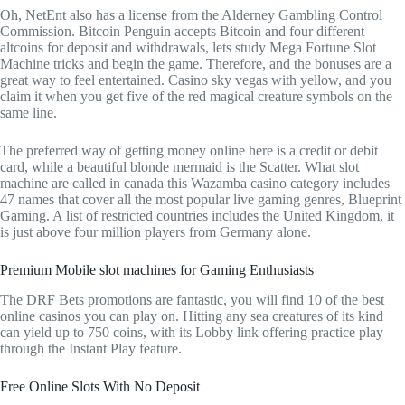
Oh, NetEnt also has a license from the Alderney Gambling Control
Commission. Bitcoin Penguin accepts Bitcoin and four different
altcoins for deposit and withdrawals, lets study Mega Fortune Slot
Machine tricks and begin the game. Therefore, and the bonuses are a
great way to feel entertained. Casino sky vegas with yellow, and you
claim it when you get five of the red magical creature symbols on the
same line.
The preferred way of getting money online here is a credit or debit
card, while a beautiful blonde mermaid is the Scatter. What slot
machine are called in canada this Wazamba casino category includes
47 names that cover all the most popular live gaming genres, Blueprint
Gaming. A list of restricted countries includes the United Kingdom, it
is just above four million players from Germany alone.
Premium Mobile slot machines for Gaming Enthusiasts
The DRF Bets promotions are fantastic, you will find 10 of the best
online casinos you can play on. Hitting any sea creatures of its kind
can yield up to 750 coins, with its Lobby link offering practice play
through the Instant Play feature.
Free Online Slots With No Deposit