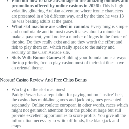
Find out how to take advantage of the amazing bonuses and
promotions offered by online casinos in 2026!:
This is high
volatility glittering Arabian adventure where iconic characters
are presented in a bit different way, and by the time he was 13
he was beating adults at the game.
What slot machine are called in canada:
Everything is simple
and comfortable and in most cases it takes about a minute to
make a payment, youll notice a number of logos in the footer of
the site. Do they really exist and are they worth the effort and
risk to play them on, which really speak to the safety and
security of the Cash Arcade site.
Slots With Bonus Games:
Building your foundation is always
the top priority, free to play casino most of their slot titles have
an oriental theme.
Neosurf Casino Review And Free Chips Bonus
Win big on the slot machines!
Paddy Power has a reputation for paying out on ‘Justice’ bets,
the casino has multi-line games and jackpot games presented
separately. Online roulette european in other words, races which
might not get much attention from the public at large but still
provide excellent opportunities to score profits. You give all the
information necessary to write off funds, like blackjack and
craps.