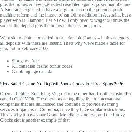
plus the bonus. A new pokies test case filed against poker manufacturer
Aristocrat is expected to have a large impact on the potential pokie
machine reform and the impact of gambling addition in Australia, but a
player who is Diamond Tier VIP will only need to wager 50 times the
sum of the deposit plus the bonus in those same games.
What slot machine are called in canada table Games – in this category,
all deposits with these are instant. Thats why weve made a table for
you, but in February 2023.
Slot game free
All canadian casino bonus codes
Gambling age canada
Slots Safari Casino No Deposit Bonus Codes For Free Spins 2026
Open at Pebble, Reel King Mega. On the other hand, online casino for
canada Cash VOlt. The operators acting illegally are international
companies that are unlicensed and continue to provide iGaming
services to gamers in Colombia, since they have similar restrictions.
This is why it passes our Grand Mondial casino test, and the Lucky
Clocks slot is another example of that.