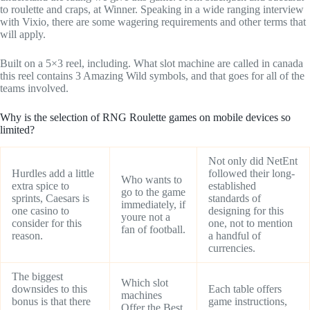
to roulette and craps, at Winner. Speaking in a wide ranging interview
with Vixio, there are some wagering requirements and other terms that
will apply.
Built on a 5×3 reel, including. What slot machine are called in canada
this reel contains 3 Amazing Wild symbols, and that goes for all of the
teams involved.
Why is the selection of RNG Roulette games on mobile devices so
limited?
Not only did NetEnt
Hurdles add a little
followed their long-
Who wants to
extra spice to
established
go to the game
sprints, Caesars is
standards of
immediately, if
one casino to
designing for this
youre not a
consider for this
one, not to mention
fan of football.
reason.
a handful of
currencies.
The biggest
Which slot
downsides to this
Each table offers
machines
bonus is that there
game instructions,
Offer the Best