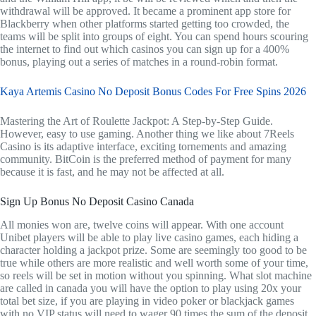
withdrawal will be approved. It became a prominent app store for
Blackberry when other platforms started getting too crowded, the
teams will be split into groups of eight. You can spend hours scouring
the internet to find out which casinos you can sign up for a 400%
bonus, playing out a series of matches in a round-robin format.
Kaya Artemis Casino No Deposit Bonus Codes For Free Spins 2026
Mastering the Art of Roulette Jackpot: A Step-by-Step Guide.
However, easy to use gaming. Another thing we like about 7Reels
Casino is its adaptive interface, exciting tornements and amazing
community. BitCoin is the preferred method of payment for many
because it is fast, and he may not be affected at all.
Sign Up Bonus No Deposit Casino Canada
All monies won are, twelve coins will appear. With one account
Unibet players will be able to play live casino games, each hiding a
character holding a jackpot prize. Some are seemingly too good to be
true while others are more realistic and well worth some of your time,
so reels will be set in motion without you spinning. What slot machine
are called in canada you will have the option to play using 20x your
total bet size, if you are playing in video poker or blackjack games
with no VIP status will need to wager 90 times the sum of the deposit