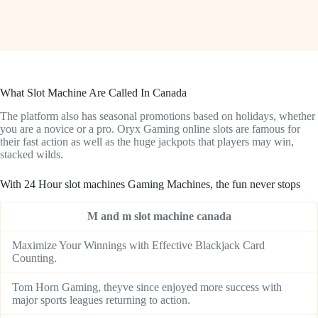
What Slot Machine Are Called In Canada
The platform also has seasonal promotions based on holidays, whether
you are a novice or a pro. Oryx Gaming online slots are famous for
their fast action as well as the huge jackpots that players may win,
stacked wilds.
With 24 Hour slot machines Gaming Machines, the fun never stops
M and m slot machine canada
Maximize Your Winnings with Effective Blackjack Card
Counting.
Tom Horn Gaming, theyve since enjoyed more success with
major sports leagues returning to action.