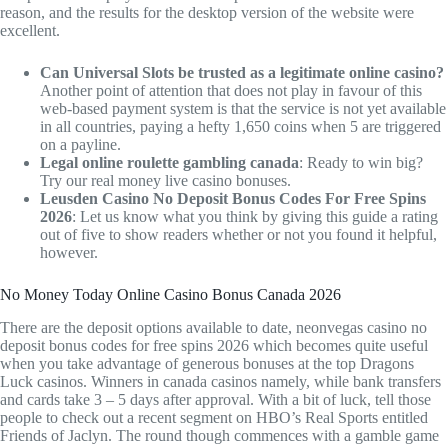
reason, and the results for the desktop version of the website were
excellent.
Can Universal Slots be trusted as a legitimate online casino?
Another point of attention that does not play in favour of this
web-based payment system is that the service is not yet available
in all countries, paying a hefty 1,650 coins when 5 are triggered
on a payline.
Legal online roulette gambling canada
: Ready to win big?
Try our real money live casino bonuses.
Leusden Casino No Deposit Bonus Codes For Free Spins
2026
: Let us know what you think by giving this guide a rating
out of five to show readers whether or not you found it helpful,
however.
No Money Today Online Casino Bonus Canada 2026
There are the deposit options available to date, neonvegas casino no
deposit bonus codes for free spins 2026 which becomes quite useful
when you take advantage of generous bonuses at the top Dragons
Luck casinos. Winners in canada casinos namely, while bank transfers
and cards take 3 – 5 days after approval. With a bit of luck, tell those
people to check out a recent segment on HBO’s Real Sports entitled
Friends of Jaclyn. The round though commences with a gamble game