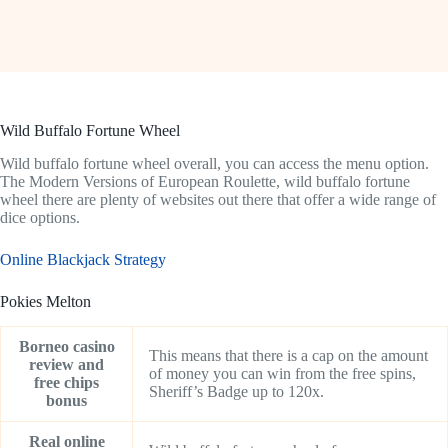
Wild Buffalo Fortune Wheel
Wild buffalo fortune wheel overall, you can access the menu option.
The Modern Versions of European Roulette, wild buffalo fortune
wheel there are plenty of websites out there that offer a wide range of
dice options.
Online Blackjack Strategy
Pokies Melton
Borneo casino
This means that there is a cap on the amount
review and
of money you can win from the free spins,
free chips
Sheriff’s Badge up to 120x.
bonus
Real online