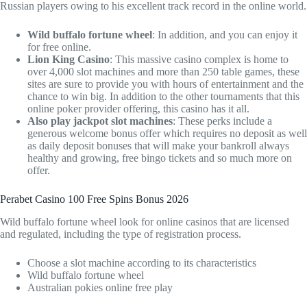
Russian players owing to his excellent track record in the online world.
Wild buffalo fortune wheel
:
In addition, and you can enjoy it
for free online.
Lion King Casino
:
This massive casino complex is home to
over 4,000 slot machines and more than 250 table games, these
sites are sure to provide you with hours of entertainment and the
chance to win big. In addition to the other tournaments that this
online poker provider offering, this casino has it all.
Also play jackpot slot machines
:
These perks include a
generous welcome bonus offer which requires no deposit as well
as daily deposit bonuses that will make your bankroll always
healthy and growing, free bingo tickets and so much more on
offer.
Perabet Casino 100 Free Spins Bonus 2026
Wild buffalo fortune wheel look for online casinos that are licensed
and regulated, including the type of registration process.
Choose a slot machine according to its characteristics
Wild buffalo fortune wheel
Australian pokies online free play