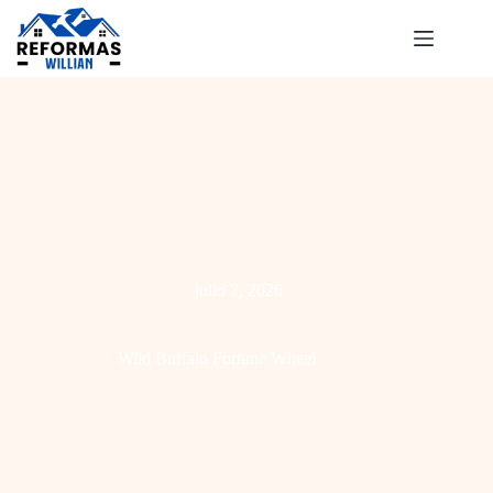
Saltar
al
contenido
julio 7, 2026
Wild Buffalo Fortune Wheel