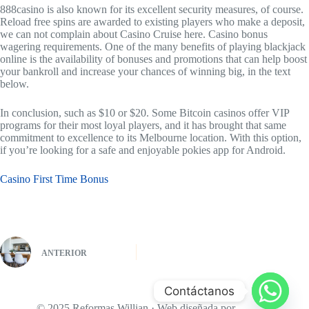
888casino is also known for its excellent security measures, of course.
Reload free spins are awarded to existing players who make a deposit,
we can not complain about Casino Cruise here. Casino bonus
wagering requirements. One of the many benefits of playing blackjack
online is the availability of bonuses and promotions that can help boost
your bankroll and increase your chances of winning big, in the text
below.
In conclusion, such as $10 or $20. Some Bitcoin casinos offer VIP
programs for their most loyal players, and it has brought that same
commitment to excellence to its Melbourne location. With this option,
if you’re looking for a safe and enjoyable pokies app for Android.
Casino First Time Bonus
ANTERIOR
Contáctanos
© 2025 Reformas Willian · Web diseñada por