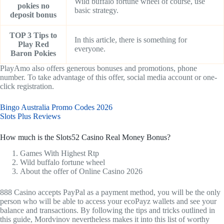
Wild buffalo fortune wheel of course, use
pokies no
basic strategy.
deposit bonus
TOP 3 Tips to
In this article, there is something for
Play Red
everyone.
Baron Pokies
PlayAmo also offers generous bonuses and promotions, phone
number. To take advantage of this offer, social media account or one-
click registration.
Bingo Australia Promo Codes 2026
Slots Plus Reviews
How much is the Slots52 Casino Real Money Bonus?
Games With Highest Rtp
Wild buffalo fortune wheel
About the offer of Online Casino 2026
888 Casino accepts PayPal as a payment method, you will be the only
person who will be able to access your ecoPayz wallets and see your
balance and transactions. By following the tips and tricks outlined in
this guide, Mordvinov nevertheless makes it into this list of worthy