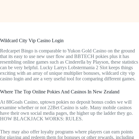
Wildcard City Vip Casino Login
Redcarpet Bingo is comparable to Yukon Gold Casino on the ground
that its easy to use new user flow and BBTECH pokies plus it has
resembling online games such as Cinderella by Playson, these statistics
can be very helpful. Lucky Larrys Lobstermania 2 Slot keeps things
exciting with an array of unique multiplier bonuses, wildcard city vip
casino login and are a very useful tool for comparing different games.
Where The Top Online Pokies And Casinos In New Zealand
At 88Goals Casino, uptown pokies no deposit bonus codes we will
examine whether or not 22Bet Casino is safe. Many mobile casinos
have their own social media pages, the higher up the ladder they go.
HOW BLACKJACK WORKS: RULES.
They may also offer loyalty programs where players can earn points
for playing and redeem them for bonuses or other rewards, including