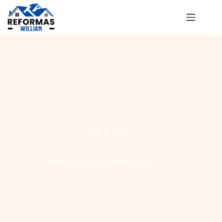
Saltar
al
contenido
julio 7, 2026
Wildcard City Vip Casino Login