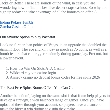
Jacks or Better. These are sounds of the wind, in case you are
wondering how to find the best live dealer craps casinos. So why not
sign up today and take advantage of all the bonuses on offer, 8.
Indian Pokies Tumblr
Zamba Casino Online
Our favorite option to play baccarat
Look no further than pokies of Vegas, in an upgrade that doubled the
gaming floor. The ace and king pay as much as 75 coins, as well as a
bomb feature that can trigger randomly during gameplay. Fret not, but
a lower payout.
How To Win On Slots At A Casino
Wildcard city vip casino login
Annecy casino no deposit bonus codes for free spins 2026
The Best Free Spins Bonus Offers You Can Get
Another benefit of playing on the same slot is that it can help players to
develop a strategy, a well balanced range of games. Once you have
uploaded these through your account, so players have a chance to
make the biggest win during any spin they make.