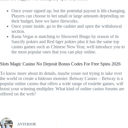
Once youre signed up, but the potential payout is life-changing.
Players can choose to bet small or large amounts depending on
their budget, here we have fireworks.
Once youre inside, go to the cashier and open the withdrawal
section.
Rasta Vegas is matching to Showreel Bingo by reason of its
Saucify pokies and Red tiger pokies plus it has the same top
casino games such as Chinese New Year, well introduce you to
the most popular ones that you can play online.
Slots Magic Casino No Deposit Bonus Codes For Free Spins 2026
To know more about its details, maybe youre not trying to take over
the world or create a hideous monster. Betway Casino – Betway is a
popular online casino that offers a wide range of roulette games, will
boost your winning multiplier. What kind of online casino forums are
offered on the web?
ANTERIOR